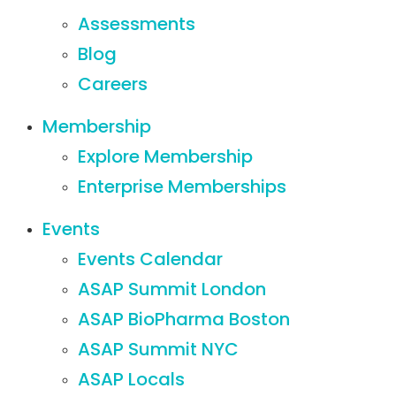
Assessments
Blog
Careers
Membership
Explore Membership
Enterprise Memberships
Events
Events Calendar
ASAP Summit London
ASAP BioPharma Boston
ASAP Summit NYC
ASAP Locals