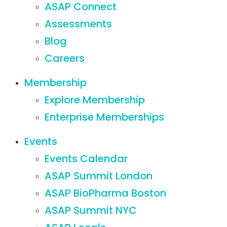
ASAP Connect
Assessments
Blog
Careers
Membership
Explore Membership
Enterprise Memberships
Events
Events Calendar
ASAP Summit London
ASAP BioPharma Boston
ASAP Summit NYC