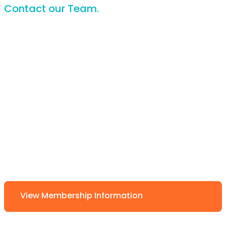
Contact our Team.
View Membership Information