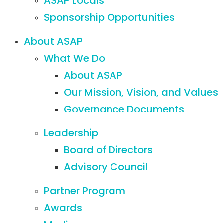
ASAP Locals
Sponsorship Opportunities
About ASAP
What We Do
About ASAP
Our Mission, Vision, and Values
Governance Documents
Leadership
Board of Directors
Advisory Council
Partner Program
Awards