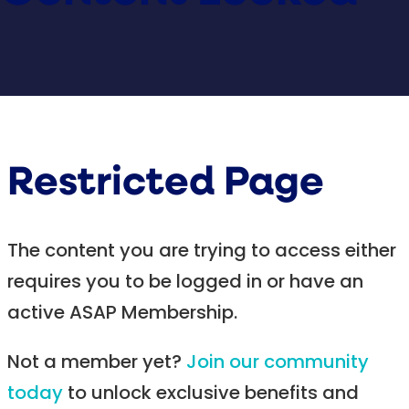
Restricted Page
The content you are trying to access either
requires you to be logged in or have an
active ASAP Membership.
Not a member yet?
Join our community
today
to unlock exclusive benefits and