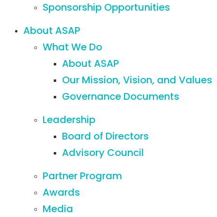
Sponsorship Opportunities
About ASAP
What We Do
About ASAP
Our Mission, Vision, and Values
Governance Documents
Leadership
Board of Directors
Advisory Council
Partner Program
Awards
Media