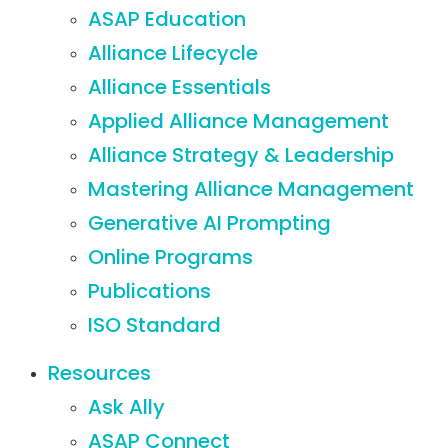
ASAP Education
Alliance Lifecycle
Alliance Essentials
Applied Alliance Management
Alliance Strategy & Leadership
Mastering Alliance Management
Generative AI Prompting
Online Programs
Publications
ISO Standard
Resources
Ask Ally
ASAP Connect