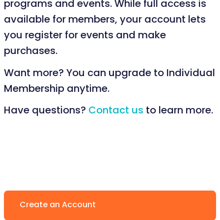
programs and events. While full access is
available for members, your account lets
you register for events and make
purchases.
Want more? You can upgrade to Individual
Membership anytime.
Have questions?
Contact us
to learn more.
Create an Account