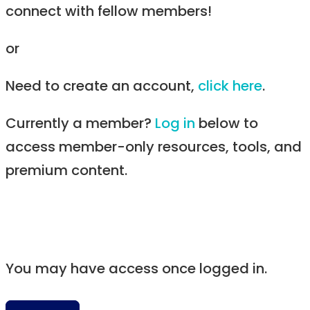
connect with fellow members!
or
Need to create an account,
click here
.
Currently a member?
Log in
below to
access member-only resources, tools, and
premium content.
You may have access once logged in.