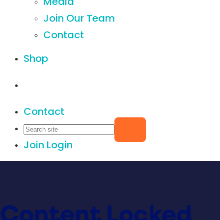
Media
Join Our Team
Contact
Shop
Contact
Join
Login
Content Locked