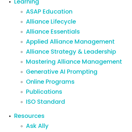
Learning
ASAP Education
Alliance Lifecycle
Alliance Essentials
Applied Alliance Management
Alliance Strategy & Leadership
Mastering Alliance Management
Generative AI Prompting
Online Programs
Publications
ISO Standard
Resources
Ask Ally