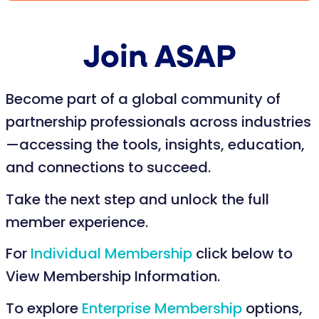
Join ASAP
Become part of a global community of
partnership professionals across industries
—accessing the tools, insights, education,
and connections to succeed.
Take the next step and unlock the full
member experience.
For
Individual Membership
click below to
View Membership Information.
To explore
Enterprise Membership
options,