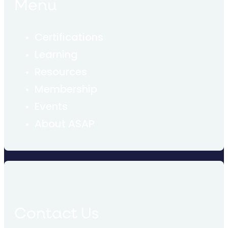
Menu
Certifications
Learning
Resources
Membership
Events
About ASAP
Contact Us