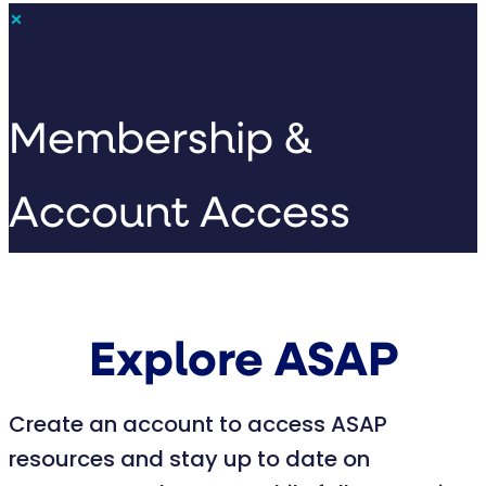
×
Membership &
Account Access
Explore ASAP
Create an account to access ASAP
resources and stay up to date on