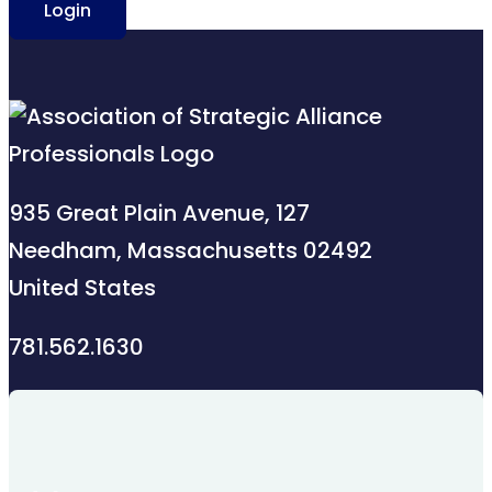
Login
935 Great Plain Avenue, 127
Needham, Massachusetts 02492
United States
781.562.1630