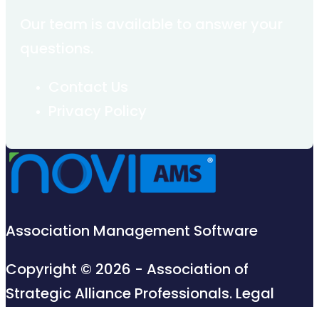
Our team is available to answer your
questions.
Contact Us
Privacy Policy
Association Management Software
Copyright © 2026 - Association of
Strategic Alliance Professionals.
Legal