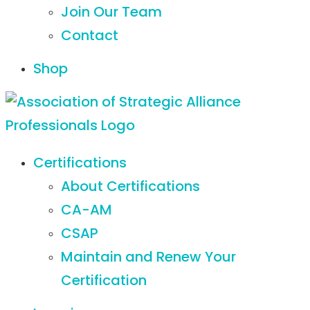
Join Our Team
Contact
Shop
Certifications
About Certifications
CA-AM
CSAP
Maintain and Renew Your
Certification