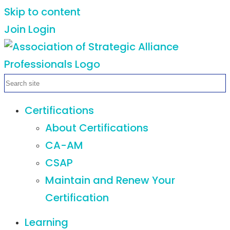
Skip to content
Join
Login
Certifications
About Certifications
CA-AM
CSAP
Maintain and Renew Your
Certification
Learning