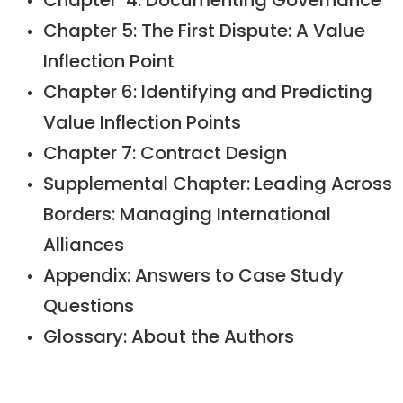
Chapter 4: Documenting Governance
Chapter 5: The First Dispute: A Value
Inflection Point
Chapter 6: Identifying and Predicting
Value Inflection Points
Chapter 7: Contract Design
Supplemental Chapter: Leading Across
Borders: Managing International
Alliances
Appendix: Answers to Case Study
Questions
Glossary: About the Authors