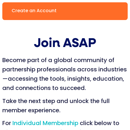
Create an Account
Join ASAP
Become part of a global community of
partnership professionals across industries
—accessing the tools, insights, education,
and connections to succeed.
Take the next step and unlock the full
member experience.
For
Individual Membership
click below to