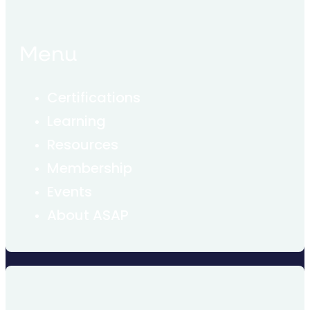
Menu
Certifications
Learning
Resources
Membership
Events
About ASAP