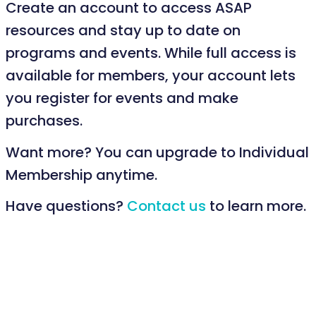
Create an account to access ASAP
resources and stay up to date on
programs and events. While full access is
available for members, your account lets
you register for events and make
purchases.
Want more? You can upgrade to Individual
Membership anytime.
Have questions?
Contact us
to learn more.