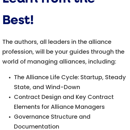
Best!
The authors, all leaders in the alliance
profession, will be your guides through the
world of managing alliances, including:
The Alliance Life Cycle: Startup, Steady
State, and Wind-Down
Contract Design and Key Contract
Elements for Alliance Managers
Governance Structure and
Documentation