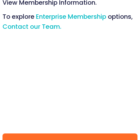
View Membership Information.
To explore
Enterprise Membership
options,
Contact our Team.