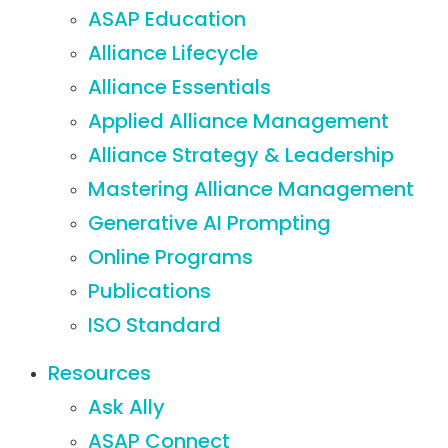
ASAP Education
Alliance Lifecycle
Alliance Essentials
Applied Alliance Management
Alliance Strategy & Leadership
Mastering Alliance Management
Generative AI Prompting
Online Programs
Publications
ISO Standard
Resources
Ask Ally
ASAP Connect