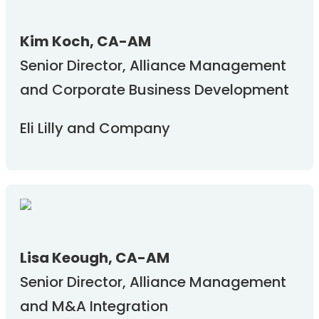
Kim Koch, CA-AM
Senior Director, Alliance Management
and Corporate Business Development
Eli Lilly and Company
Lisa Keough, CA-AM
Senior Director, Alliance Management
and M&A Integration