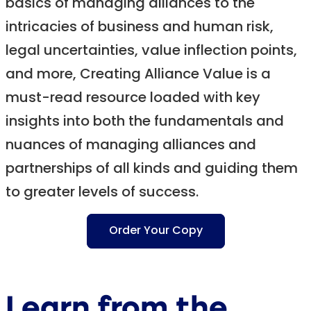
basics of managing alliances to the
intricacies of business and human risk,
legal uncertainties, value inflection points,
and more, Creating Alliance Value is a
must-read resource loaded with key
insights into both the fundamentals and
nuances of managing alliances and
partnerships of all kinds and guiding them
to greater levels of success.
Order Your Copy
Learn from the