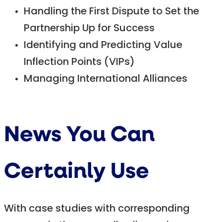
Handling the First Dispute to Set the
Partnership Up for Success
Identifying and Predicting Value
Inflection Points (VIPs)
Managing International Alliances
News You Can
Certainly Use
With case studies with corresponding