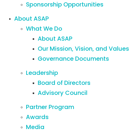
Sponsorship Opportunities
About ASAP
What We Do
About ASAP
Our Mission, Vision, and Values
Governance Documents
Leadership
Board of Directors
Advisory Council
Partner Program
Awards
Media