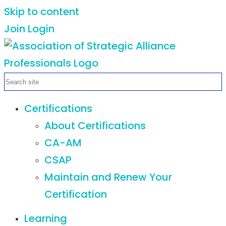
Skip to content
Join
Login
Certifications
About Certifications
CA-AM
CSAP
Maintain and Renew Your
Certification
Learning