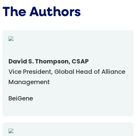
The Authors
David S. Thompson, CSAP
Vice President, Global Head of Alliance
Management
BeiGene