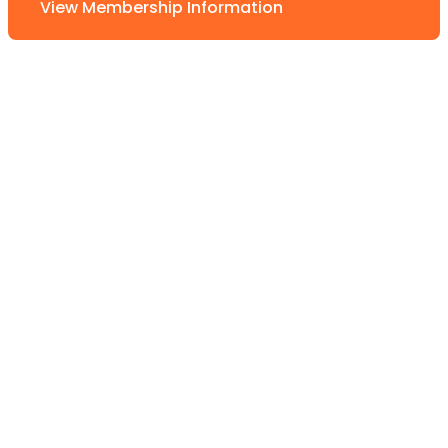
View Membership Information