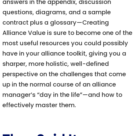
answers in the appendix, discussion
questions, diagrams, and a sample
contract plus a glossary—Creating
Alliance Value is sure to become one of the
most useful resources you could possibly
have in your alliance toolkit, giving you a
sharper, more holistic, well-defined
perspective on the challenges that come
up in the normal course of an alliance
manager’s “day in the life”—and how to
effectively master them.