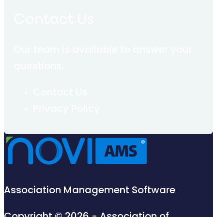
Contact Us
Our team is available to answer your
questions.
Contact Us
Privacy Policy
Association Management Software