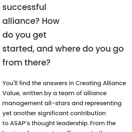
successful
alliance? How
do you get
started, and where do you go
from there?
You'll find the answers in Creating Alliance
Value, written by a team of alliance
management all-stars and representing
yet another significant contribution
to ASAP’s thought leadership. From the