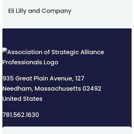
Eli Lilly and Company
935 Great Plain Avenue, 127
Needham, Massachusetts 02492
United States
781.562.1630