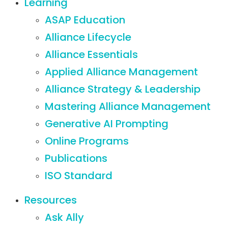
Learning
ASAP Education
Alliance Lifecycle
Alliance Essentials
Applied Alliance Management
Alliance Strategy & Leadership
Mastering Alliance Management
Generative AI Prompting
Online Programs
Publications
ISO Standard
Resources
Ask Ally