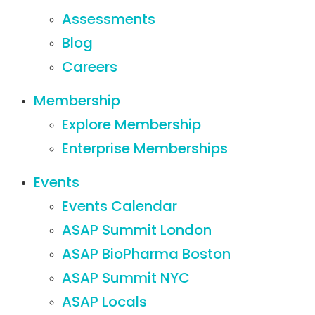
Assessments
Blog
Careers
Membership
Explore Membership
Enterprise Memberships
Events
Events Calendar
ASAP Summit London
ASAP BioPharma Boston
ASAP Summit NYC
ASAP Locals