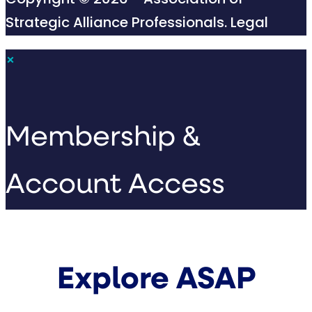
Copyright © 2026 - Association of
Strategic Alliance Professionals.
Legal
×
Membership &
Account Access
Explore ASAP