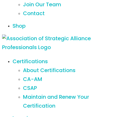
Join Our Team
Contact
Shop
Certifications
About Certifications
CA-AM
CSAP
Maintain and Renew Your
Certification