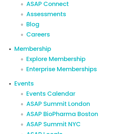
ASAP Connect
Assessments
Blog
Careers
Membership
Explore Membership
Enterprise Memberships
Events
Events Calendar
ASAP Summit London
ASAP BioPharma Boston
ASAP Summit NYC