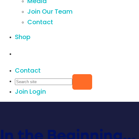
Media
Join Our Team
Contact
Shop
Contact
Join
Login
In the Beginning…