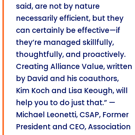
said, are not by nature
necessarily efficient, but they
can certainly be effective—if
they’re managed skillfully,
thoughtfully, and proactively.
Creating Alliance Value, written
by David and his coauthors,
Kim Koch and Lisa Keough, will
help you to do just that.” —
Michael Leonetti, CSAP, Former
President and CEO, Association