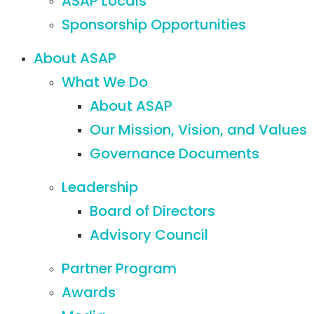
ASAP Locals
Sponsorship Opportunities
About ASAP
What We Do
About ASAP
Our Mission, Vision, and Values
Governance Documents
Leadership
Board of Directors
Advisory Council
Partner Program
Awards