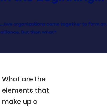
…two organizations came together to form an
alliance. But then what?
What are the
elements that
make up a