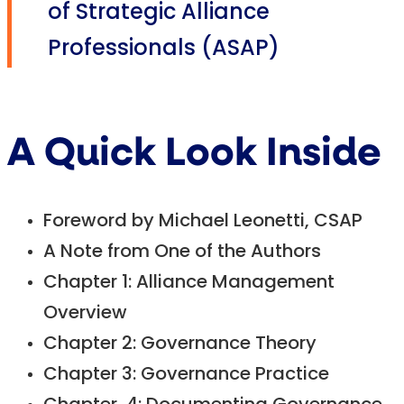
of Strategic Alliance
Professionals (ASAP)
A Quick Look Inside
Foreword by Michael Leonetti, CSAP
A Note from One of the Authors
Chapter 1: Alliance Management
Overview
Chapter 2: Governance Theory
Chapter 3: Governance Practice