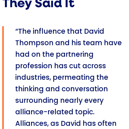
They Said It
“The influence that David
Thompson and his team have
had on the partnering
profession has cut across
industries, permeating the
thinking and conversation
surrounding nearly every
alliance-related topic.
Alliances, as David has often