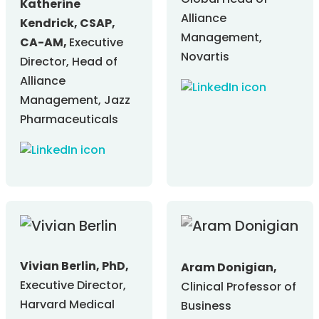
Global Head of
Katherine
Alliance
Kendrick, CSAP,
Management,
CA-AM,
Executive
Novartis
Director, Head of
Alliance
Management, Jazz
Pharmaceuticals
Vivian Berlin, PhD,
Aram Donigian,
Executive Director,
Clinical Professor of
Harvard Medical
Business