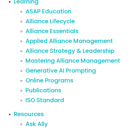
Learning
ASAP Education
Alliance Lifecycle
Alliance Essentials
Applied Alliance Management
Alliance Strategy & Leadership
Mastering Alliance Management
Generative AI Prompting
Online Programs
Publications
ISO Standard
Resources
Ask Ally