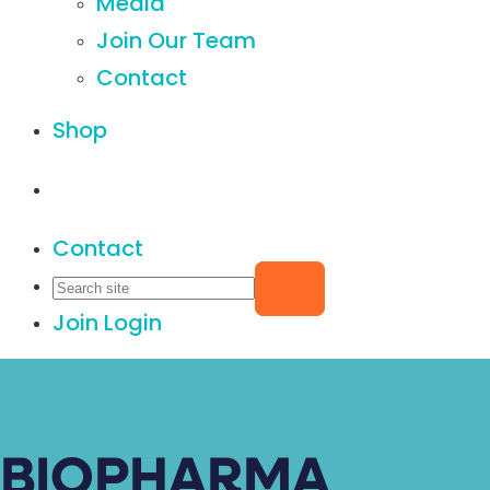
Media
Join Our Team
Contact
Shop
Contact
Join
Login
BIOPHARMA