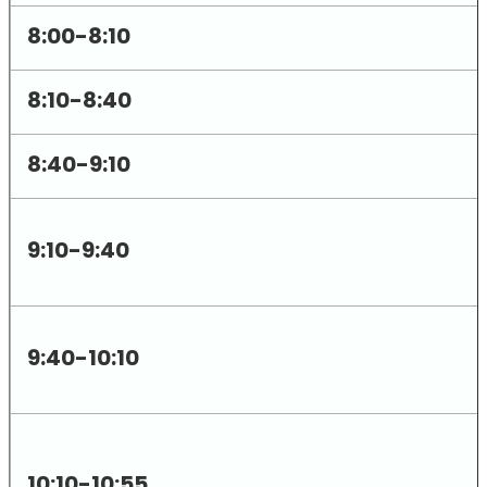
8:00-8:10
8:10-8:40
8:40-9:10
9:10-9:40
9:40-10:10
10:10-10:55