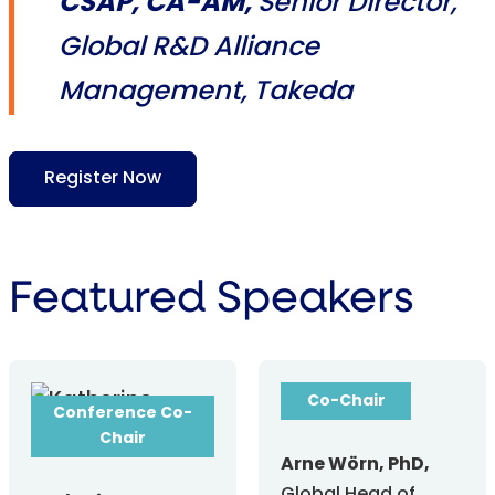
CSAP, CA-AM,
Senior Director,
Global R&D Alliance
Management, Takeda
Register Now
Featured Speakers
Conference
Co-Chair
Conference Co-
Chair
Arne Wörn, PhD,