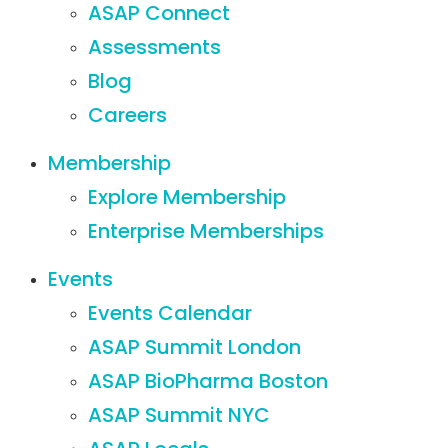
ASAP Connect
Assessments
Blog
Careers
Membership
Explore Membership
Enterprise Memberships
Events
Events Calendar
ASAP Summit London
ASAP BioPharma Boston
ASAP Summit NYC