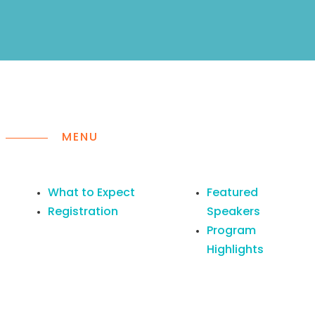
MENU
What to Expect
Featured
Registration
Speakers
Program
Highlights