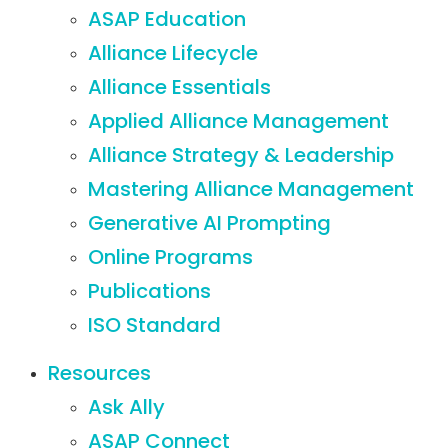
ASAP Education
Alliance Lifecycle
Alliance Essentials
Applied Alliance Management
Alliance Strategy & Leadership
Mastering Alliance Management
Generative AI Prompting
Online Programs
Publications
ISO Standard
Resources
Ask Ally
ASAP Connect