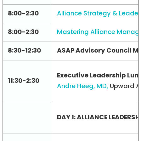
8:00-2:30
Alliance Strategy & Leade
8:00-2:30
Mastering Alliance Managem
8:30-12:30
ASAP Advisory Council Me
Executive Leadership Lu
11:30-2:30
Andre Heeg, MD,
Upward A
DAY 1: ALLIANCE LEADERS