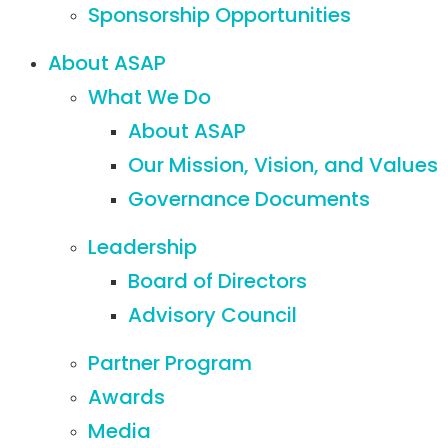
Sponsorship Opportunities
About ASAP
What We Do
About ASAP
Our Mission, Vision, and Values
Governance Documents
Leadership
Board of Directors
Advisory Council
Partner Program
Awards
Media