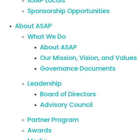
ASAP Locals
Sponsorship Opportunities
About ASAP
What We Do
About ASAP
Our Mission, Vision, and Values
Governance Documents
Leadership
Board of Directors
Advisory Council
Partner Program
Awards