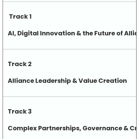
Track 1
AI, Digital Innovation & the Future of A
Track 2
Alliance Leadership & Value Creation
Track 3
Complex Partnerships, Governance & Cro