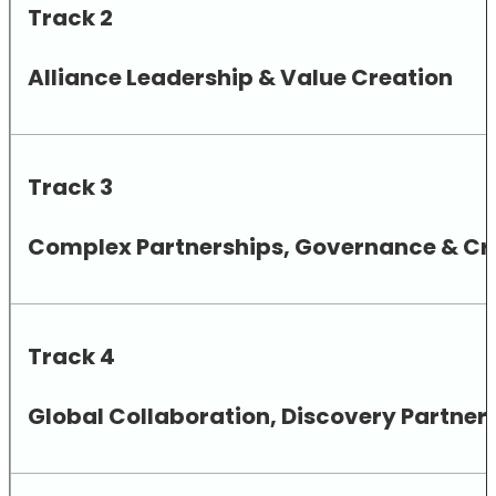
Track 2
Alliance Leadership & Value Creation
Track 3
Complex Partnerships, Governance & Cro
Track 4
Global Collaboration, Discovery Partne