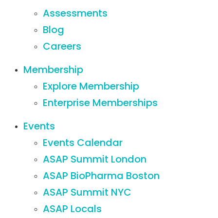
Assessments
Blog
Careers
Membership
Explore Membership
Enterprise Memberships
Events
Events Calendar
ASAP Summit London
ASAP BioPharma Boston
ASAP Summit NYC
ASAP Locals