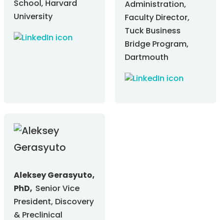
School, Harvard
Administration,
University
Faculty Director,
Tuck Business
Bridge Program,
Dartmouth
Aleksey Gerasyuto,
PhD,
Senior Vice
President, Discovery
& Preclinical