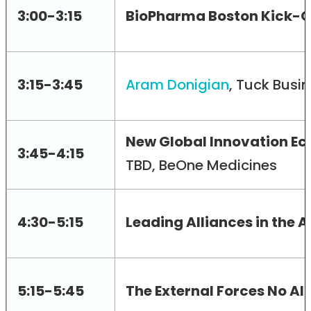
3:00-3:15
BioPharma Boston Kick-O
3:15-3:45
Aram Donigian
, Tuck Busi
New Global Innovation Ec
3:45-4:15
TBD, BeOne Medicines
4:30-5:15
Leading Alliances in the A
5:15-5:45
The External Forces No Al