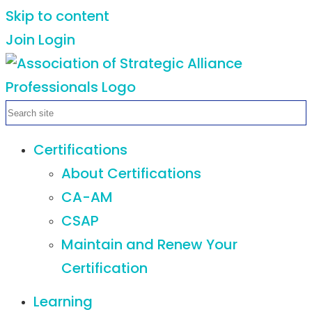
Skip to content
Join
Login
Certifications
About Certifications
CA-AM
CSAP
Maintain and Renew Your
Certification
Learning