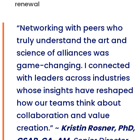
renewal
“Networking with peers who
truly understand the art and
science of alliances was
game-changing. I connected
with leaders across industries
whose insights have reshaped
how our teams think about
collaboration and value
creation.” ~
Kristin Rosner, PhD,