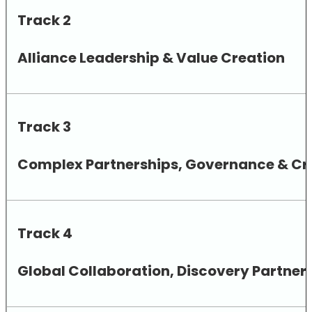
Track 2
Alliance Leadership & Value Creation
Track 3
Complex Partnerships, Governance & Cro
Track 4
Global Collaboration, Discovery Partne