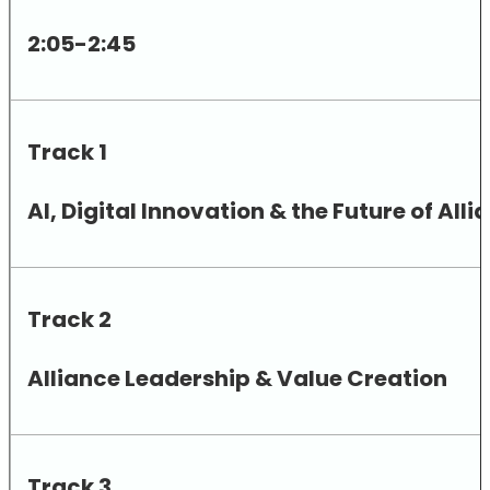
2:05-2:45
Track 1
AI, Digital Innovation & the Future of A
Track 2
Alliance Leadership & Value Creation
Track 3