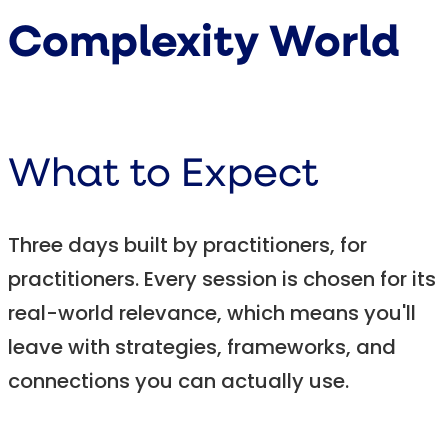
Complexity World
What to Expect
Three days built by practitioners, for
practitioners. Every session is chosen for its
real-world relevance, which means you'll
leave with strategies, frameworks, and
connections you can actually use.