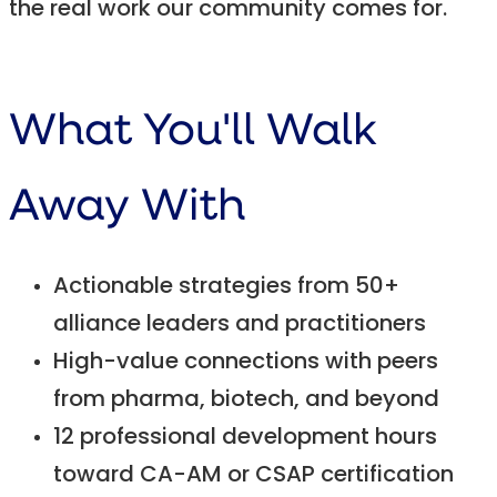
the real work our community comes for.
What You'll Walk
Away With
Actionable strategies from 50+
alliance leaders and practitioners
High-value connections with peers
from pharma, biotech, and beyond
12 professional development hours
toward CA-AM or CSAP certification