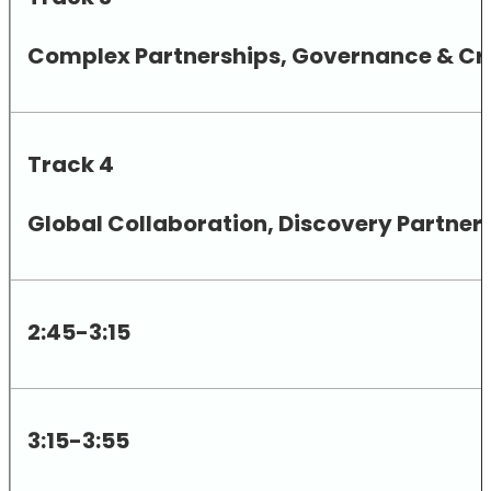
Complex Partnerships, Governance & Cro
Track 4
Global Collaboration, Discovery Partne
2:45-3:15
3:15-3:55