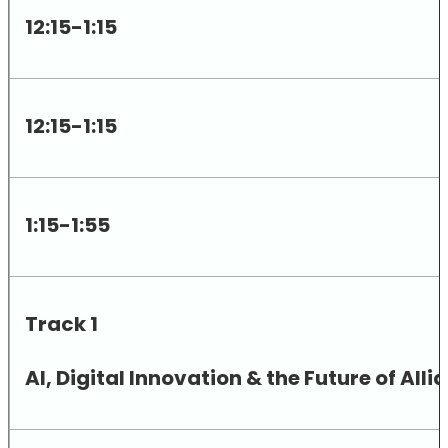
12:15-1:15
12:15-1:15
1:15-1:55
Track 1
AI, Digital Innovation & the Future of A