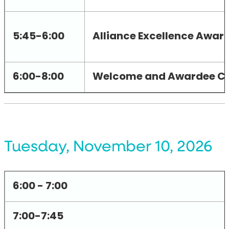
5:45-6:00
Alliance Excellence Awar
6:00-8:00
Welcome and Awardee Ce
Tuesday, November 10, 2026
6:00 - 7:00
7:00-7:45