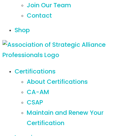
Join Our Team
Contact
Shop
Certifications
About Certifications
CA-AM
CSAP
Maintain and Renew Your
Certification