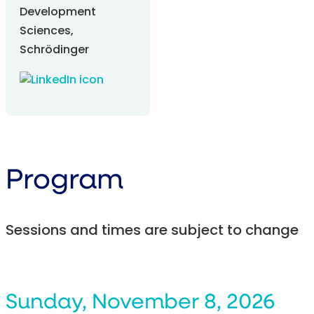
Development
Sciences,
Schrödinger
Program
Sessions and times are subject to change
Sunday, November 8, 2026