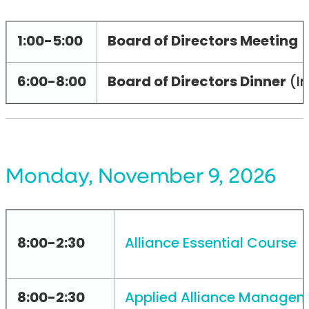
1:00-5:00
Board of Directors Meeting
(
6:00-8:00
Board of Directors Dinner
(In
Monday, November 9, 2026
8:00-2:30
Alliance Essential Course
(
8:00-2:30
Applied Alliance Managem