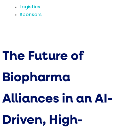
Logistics
Sponsors
The Future of
Biopharma
Alliances in an AI-
Driven, High-