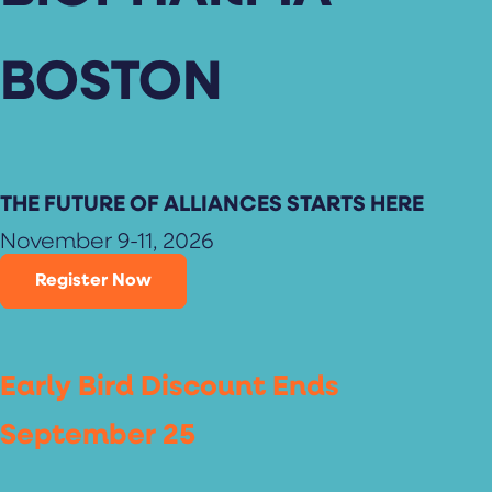
BOSTON
THE FUTURE OF ALLIANCES STARTS HERE
November 9-11, 2026
Register Now
Early Bird Discount Ends
September 25