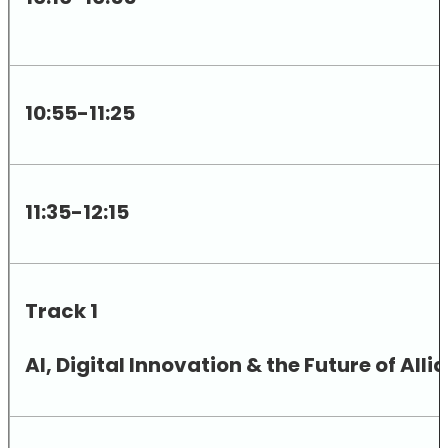
10:55-11:25
11:35-12:15
Track 1
AI, Digital Innovation & the Future of A