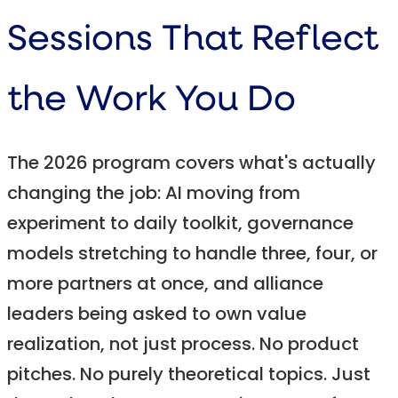
Sessions That Reflect
the Work You Do
The 2026 program covers what's actually
changing the job: AI moving from
experiment to daily toolkit, governance
models stretching to handle three, four, or
more partners at once, and alliance
leaders being asked to own value
realization, not just process. No product
pitches. No purely theoretical topics. Just