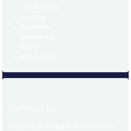
Certifications
Learning
Resources
Membership
Events
About ASAP
Contact Us
Our team is available to answer your