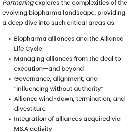
Partnering
explores the complexities of the
evolving biopharma landscape, providing
a deep dive into such critical areas as:
Biopharma alliances and the Alliance
Life Cycle
Managing alliances from the deal to
execution—and beyond
Governance, alignment, and
“influencing without authority”
Alliance wind-down, termination, and
divestiture
Integration of alliances acquired via
M&A activity