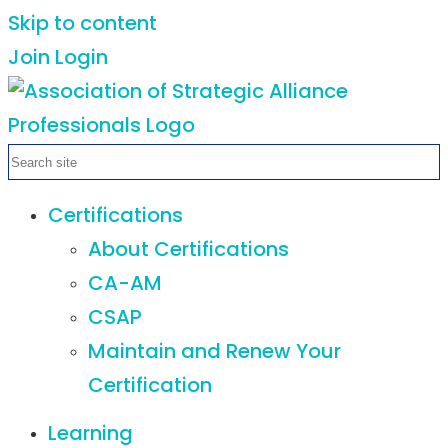
Skip to content
Join
Login
Certifications
About Certifications
CA-AM
CSAP
Maintain and Renew Your
Certification
Learning