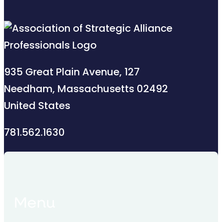
935 Great Plain Avenue, 127
Needham, Massachusetts 02492
United States
781.562.1630
Menu