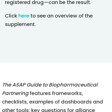
registered drug—can be the result.
Click
here
to see an overview of the
supplement.
The ASAP Guide to Biopharmaceutical
Partnering
features frameworks,
checklists, examples of dashboards and
other tools; key questions for alliance