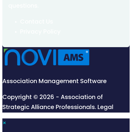
questions.
Contact Us
Privacy Policy
Association Management Software
Copyright © 2026 - Association of
Strategic Alliance Professionals.
Legal
×