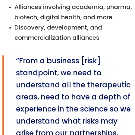
Alliances involving academia, pharma,
biotech, digital health, and more
Discovery, development, and
commercialization alliances
“From a business [risk]
standpoint, we need to
understand all the therapeutic
areas, need to have a depth of
experience in the science so we
understand what risks may
arise from our partnerships.