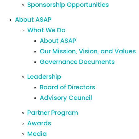
Sponsorship Opportunities
About ASAP
What We Do
About ASAP
Our Mission, Vision, and Values
Governance Documents
Leadership
Board of Directors
Advisory Council
Partner Program
Awards
Media