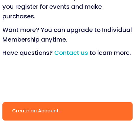
you register for events and make
purchases.
Want more? You can upgrade to Individual
Membership anytime.
Have questions?
Contact us
to learn more.
Create an Account