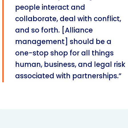
people interact and
collaborate, deal with conflict,
and so forth. [Alliance
management] should be a
one-stop shop for all things
human, business, and legal risk
associated with partnerships.”