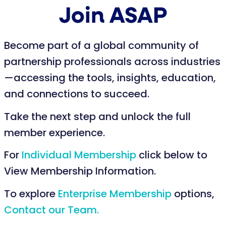
Join ASAP
Become part of a global community of
partnership professionals across industries
—accessing the tools, insights, education,
and connections to succeed.
Take the next step and unlock the full
member experience.
For
Individual Membership
click below to
View Membership Information.
To explore
Enterprise Membership
options,
Contact our Team.