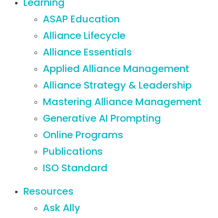
Learning
ASAP Education
Alliance Lifecycle
Alliance Essentials
Applied Alliance Management
Alliance Strategy & Leadership
Mastering Alliance Management
Generative AI Prompting
Online Programs
Publications
ISO Standard
Resources
Ask Ally