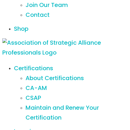
Join Our Team
Contact
Shop
Certifications
About Certifications
CA-AM
CSAP
Maintain and Renew Your
Certification