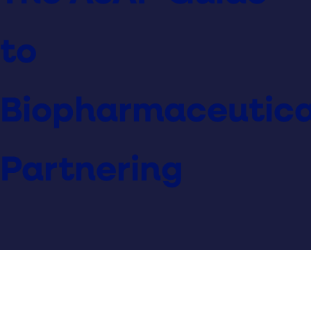
to
Biopharmaceutica
Partnering