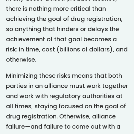
there is nothing more critical than
achieving the goal of drug registration,
so anything that hinders or delays the
achievement of that goal becomes a
risk: in time, cost (billions of dollars), and
otherwise.
Minimizing these risks means that both
parties in an alliance must work together
and work with regulatory authorities at
all times, staying focused on the goal of
drug registration. Otherwise, alliance
failure—and failure to come out with a