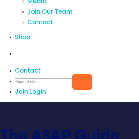
Media
Join Our Team
Contact
Shop
Contact
Join
Login
The ASAP Guide