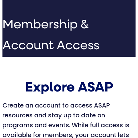
Membership &
Account Access
Explore ASAP
Create an account to access ASAP
resources and stay up to date on
programs and events. While full access is
available for members, your account lets