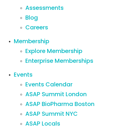
Assessments
Blog
Careers
Membership
Explore Membership
Enterprise Memberships
Events
Events Calendar
ASAP Summit London
ASAP BioPharma Boston
ASAP Summit NYC
ASAP Locals