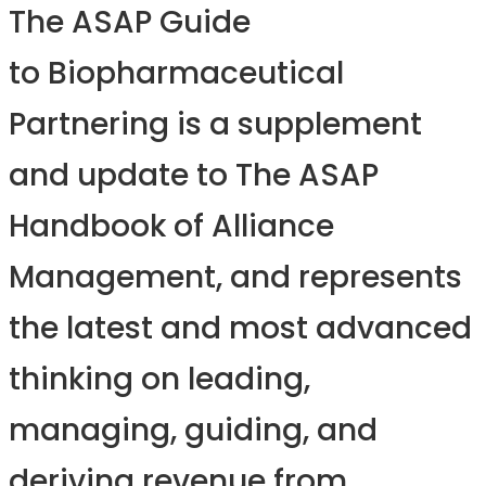
The ASAP Guide
to Biopharmaceutical
Partnering is a supplement
and update to The ASAP
Handbook of Alliance
Management, and represents
the latest and most advanced
thinking on leading,
managing, guiding, and
deriving revenue from