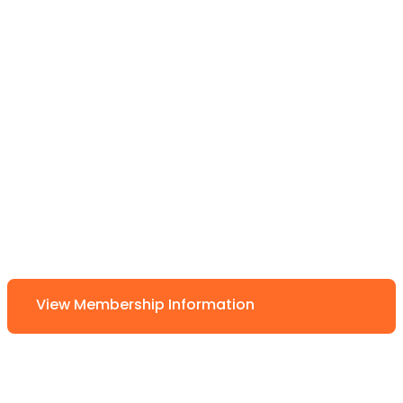
View Membership Information