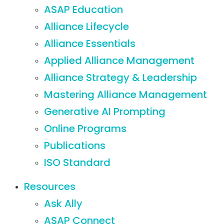
ASAP Education
Alliance Lifecycle
Alliance Essentials
Applied Alliance Management
Alliance Strategy & Leadership
Mastering Alliance Management
Generative AI Prompting
Online Programs
Publications
ISO Standard
Resources
Ask Ally
ASAP Connect