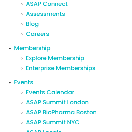
ASAP Connect
Assessments
Blog
Careers
Membership
Explore Membership
Enterprise Memberships
Events
Events Calendar
ASAP Summit London
ASAP BioPharma Boston
ASAP Summit NYC