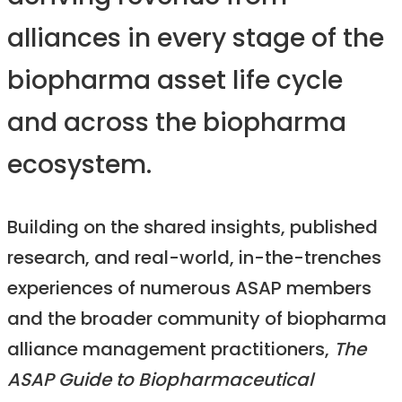
alliances in every stage of the
biopharma asset life cycle
and across the biopharma
ecosystem.
Building on the shared insights, published
research, and real-world, in-the-trenches
experiences of numerous ASAP members
and the broader community of biopharma
alliance management practitioners,
The
ASAP Guide to Biopharmaceutical