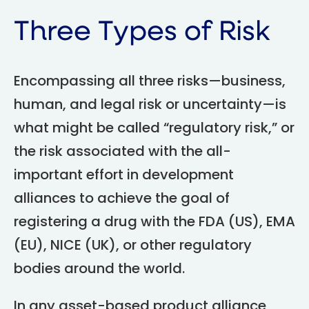
Three Types of Risk
Encompassing all three risks—business,
human, and legal risk or uncertainty—is
what might be called “regulatory risk,” or
the risk associated with the all-
important effort in development
alliances to achieve the goal of
registering a drug with the FDA (US), EMA
(EU), NICE (UK), or other regulatory
bodies around the world.
In any asset-based product alliance,