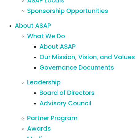
ASAP Locals
Sponsorship Opportunities
About ASAP
What We Do
About ASAP
Our Mission, Vision, and Values
Governance Documents
Leadership
Board of Directors
Advisory Council
Partner Program
Awards