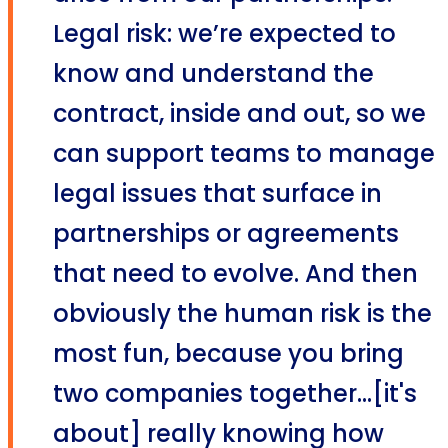
Legal risk: we’re expected to
know and understand the
contract, inside and out, so we
can support teams to manage
legal issues that surface in
partnerships or agreements
that need to evolve. And then
obviously the human risk is the
most fun, because you bring
two companies together...[it's
about] really knowing how