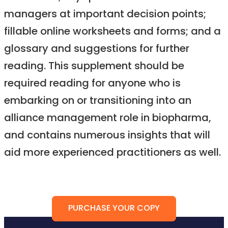
managers at important decision points;
fillable online worksheets and forms; and a
glossary and suggestions for further
reading. This supplement should be
required reading for anyone who is
embarking on or transitioning into an
alliance management role in biopharma,
and contains numerous insights that will
aid more experienced practitioners as well.
PURCHASE YOUR COPY