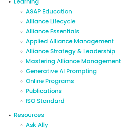
Learning
ASAP Education
Alliance Lifecycle
Alliance Essentials
Applied Alliance Management
Alliance Strategy & Leadership
Mastering Alliance Management
Generative AI Prompting
Online Programs
Publications
ISO Standard
Resources
Ask Ally