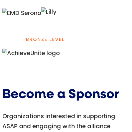
BRONZE LEVEL
Become a Sponsor
Organizations interested in supporting
ASAP and engaging with the alliance