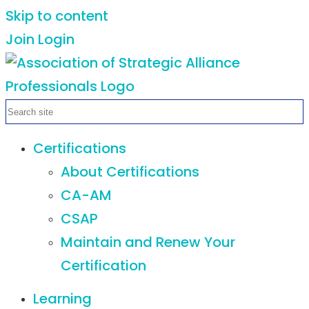
Skip to content
Join
Login
Certifications
About Certifications
CA-AM
CSAP
Maintain and Renew Your
Certification
Learning