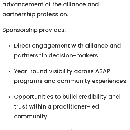
advancement of the alliance and
partnership profession.
Sponsorship provides:
Direct engagement with alliance and
partnership decision-makers
Year-round visibility across ASAP
programs and community experiences
Opportunities to build credibility and
trust within a practitioner-led
community