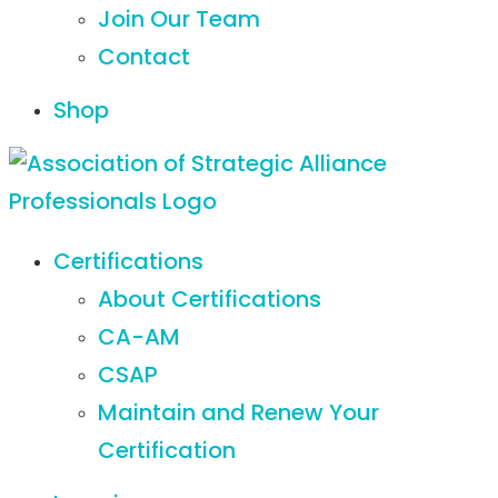
Join Our Team
Contact
Shop
Certifications
About Certifications
CA-AM
CSAP
Maintain and Renew Your
Certification