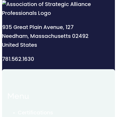
935 Great Plain Avenue, 127
Needham, Massachusetts 02492
United States
781.562.1630
Menu
Certifications