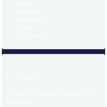
Learning
Resources
Membership
Events
About ASAP
Contact Us
Our team is available to answer your
questions.