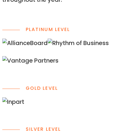
throughout the year.
PLATINUM LEVEL
GOLD LEVEL
SILVER LEVEL