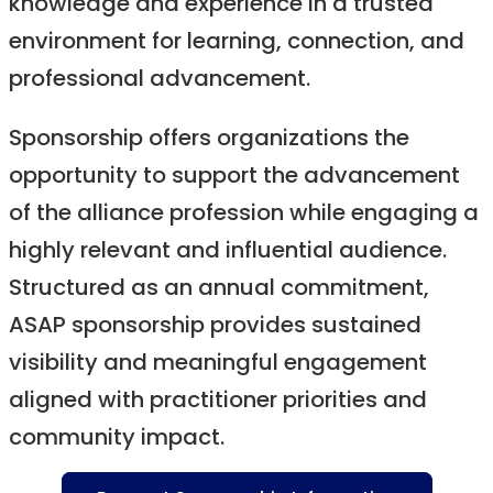
knowledge and experience in a trusted
environment for learning, connection, and
professional advancement.
Sponsorship offers organizations the
opportunity to support the advancement
of the alliance profession while engaging a
highly relevant and influential audience.
Structured as an annual commitment,
ASAP sponsorship provides sustained
visibility and meaningful engagement
aligned with practitioner priorities and
community impact.