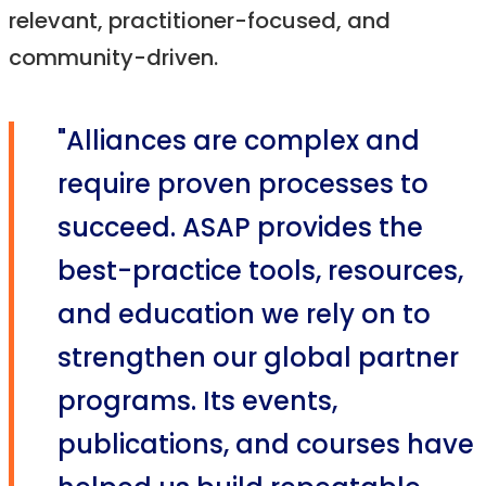
relevant, practitioner-focused, and
community-driven.
"Alliances are complex and
require proven processes to
succeed. ASAP provides the
best-practice tools, resources,
and education we rely on to
strengthen our global partner
programs. Its events,
publications, and courses have