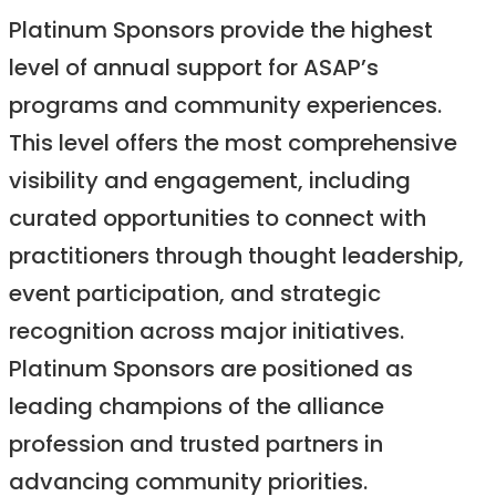
Platinum Sponsors provide the highest
level of annual support for ASAP’s
programs and community experiences.
This level offers the most comprehensive
visibility and engagement, including
curated opportunities to connect with
practitioners through thought leadership,
event participation, and strategic
recognition across major initiatives.
Platinum Sponsors are positioned as
leading champions of the alliance
profession and trusted partners in
advancing community priorities.