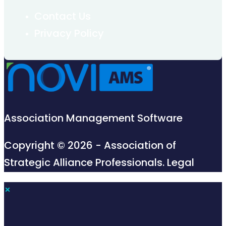
Contact Us
Privacy Policy
Association Management Software
Copyright © 2026 - Association of
Strategic Alliance Professionals.
Legal
×