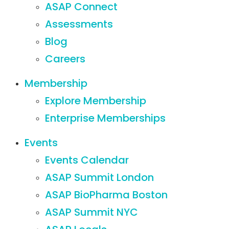
ASAP Connect
Assessments
Blog
Careers
Membership
Explore Membership
Enterprise Memberships
Events
Events Calendar
ASAP Summit London
ASAP BioPharma Boston
ASAP Summit NYC