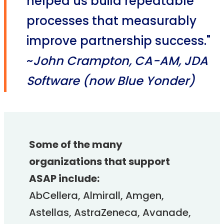
helped us build repeatable
processes that measurably
improve partnership success."
~
John Crampton, CA-AM, JDA
Software (now Blue Yonder)
Some of the many
organizations that support
ASAP include:
AbCellera, Almirall, Amgen,
Astellas, AstraZeneca, Avanade,