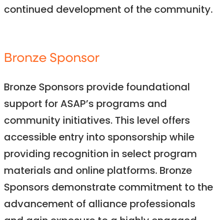
continued development of the community.
Bronze Sponsor
Bronze Sponsors provide foundational
support for ASAP’s programs and
community initiatives. This level offers
accessible entry into sponsorship while
providing recognition in select program
materials and online platforms. Bronze
Sponsors demonstrate commitment to the
advancement of alliance professionals