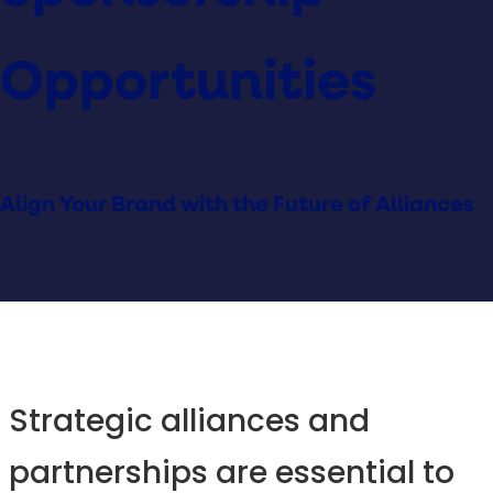
Opportunities
Align Your Brand with the Future of Alliances
Strategic alliances and
partnerships are essential to