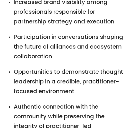
Increased brand visibility among
professionals responsible for
partnership strategy and execution
Participation in conversations shaping
the future of alliances and ecosystem
collaboration
Opportunities to demonstrate thought
leadership in a credible, practitioner-
focused environment
Authentic connection with the
community while preserving the
integrity of practitioner-led