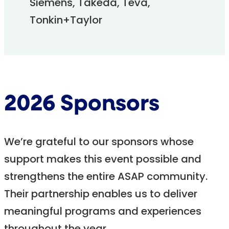
Siemens, Takeda, Teva,
Tonkin+Taylor
2026 Sponsors
We’re grateful to our sponsors whose
support makes this event possible and
strengthens the entire ASAP community.
Their partnership enables us to deliver
meaningful programs and experiences