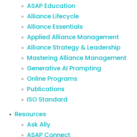
ASAP Education
Alliance Lifecycle
Alliance Essentials
Applied Alliance Management
Alliance Strategy & Leadership
Mastering Alliance Management
Generative AI Prompting
Online Programs
Publications
ISO Standard
Resources
Ask Ally
ASAP Connect