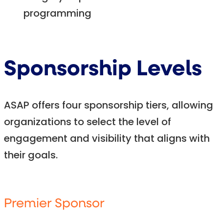
programming
Sponsorship Levels
ASAP offers four sponsorship tiers, allowing
organizations to select the level of
engagement and visibility that aligns with
their goals.
Premier Sponsor