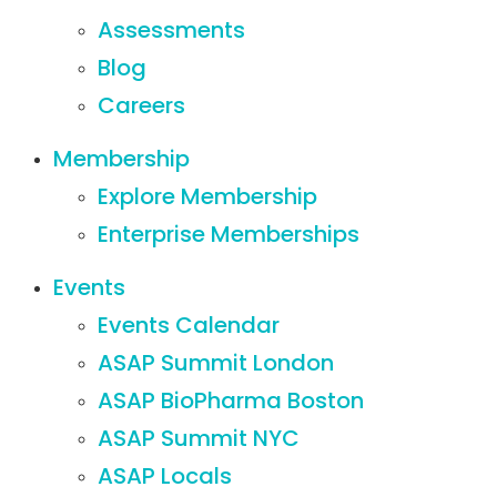
Assessments
Blog
Careers
Membership
Explore Membership
Enterprise Memberships
Events
Events Calendar
ASAP Summit London
ASAP BioPharma Boston
ASAP Summit NYC
ASAP Locals