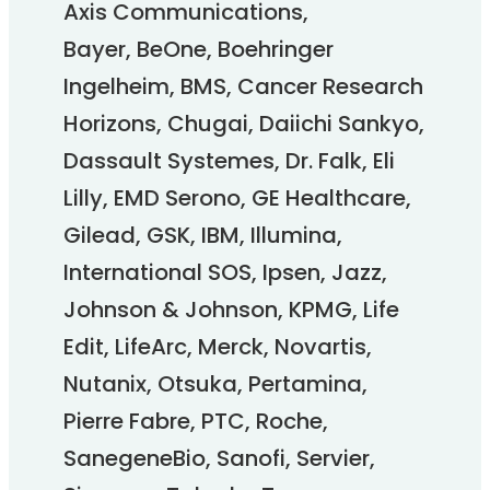
Axis Communications,
Bayer, BeOne, Boehringer
Ingelheim, BMS, Cancer Research
Horizons, Chugai, Daiichi Sankyo,
Dassault Systemes, Dr. Falk, Eli
Lilly, EMD Serono, GE Healthcare,
Gilead, GSK, IBM, Illumina,
International SOS, Ipsen, Jazz,
Johnson & Johnson, KPMG, Life
Edit, LifeArc, Merck, Novartis,
Nutanix, Otsuka, Pertamina,
Pierre Fabre, PTC, Roche,
SanegeneBio, Sanofi, Servier,