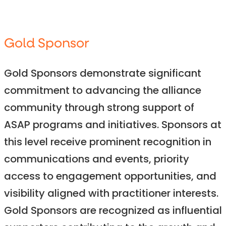
Gold Sponsor
Gold Sponsors demonstrate significant
commitment to advancing the alliance
community through strong support of
ASAP programs and initiatives. Sponsors at
this level receive prominent recognition in
communications and events, priority
access to engagement opportunities, and
visibility aligned with practitioner interests.
Gold Sponsors are recognized as influential