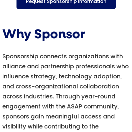
Request Sponsorship Information
Why Sponsor
Sponsorship connects organizations with
alliance and partnership professionals who
influence strategy, technology adoption,
and cross-organizational collaboration
across industries. Through year-round
engagement with the ASAP community,
sponsors gain meaningful access and
visibility while contributing to the