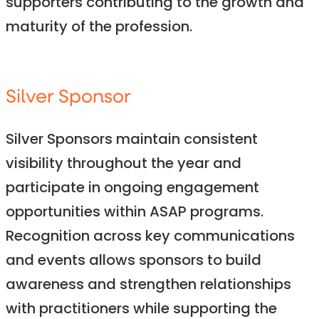
supporters contributing to the growth and
maturity of the profession.
Silver Sponsor
Silver Sponsors maintain consistent
visibility throughout the year and
participate in ongoing engagement
opportunities within ASAP programs.
Recognition across key communications
and events allows sponsors to build
awareness and strengthen relationships
with practitioners while supporting the