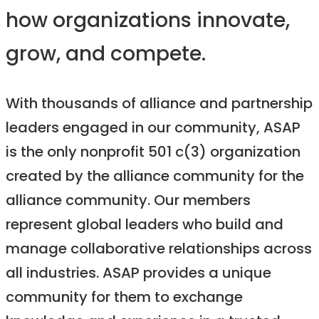
how organizations innovate,
grow, and compete.
With thousands of alliance and partnership
leaders engaged in our community, ASAP
is the only nonprofit 501 c(3) organization
created by the alliance community for the
alliance community. Our members
represent global leaders who build and
manage collaborative relationships across
all industries. ASAP provides a unique
community for them to exchange