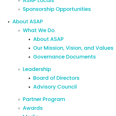
ASAP Locals
Sponsorship Opportunities
About ASAP
What We Do
About ASAP
Our Mission, Vision, and Values
Governance Documents
Leadership
Board of Directors
Advisory Council
Partner Program
Awards