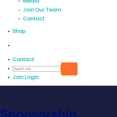
Media
Join Our Team
Contact
Shop
Contact
Join
Login
Sponsorship