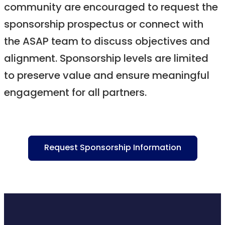
community are encouraged to request the
sponsorship prospectus or connect with
the ASAP team to discuss objectives and
alignment. Sponsorship levels are limited
to preserve value and ensure meaningful
engagement for all partners.
Request Sponsorship Information