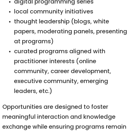
digital programming series
local community initiatives
thought leadership (blogs, white
papers, moderating panels, presenting
at programs)
curated programs aligned with
practitioner interests (online
community, career development,
executive community, emerging
leaders, etc.)
Opportunities are designed to foster
meaningful interaction and knowledge
exchange while ensuring programs remain