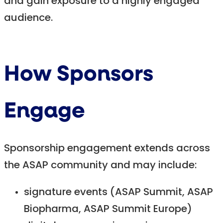
and gain exposure to a highly engaged
audience.
How Sponsors
Engage
Sponsorship engagement extends across
the ASAP community and may include:
signature events (ASAP Summit, ASAP
Biopharma, ASAP Summit Europe)