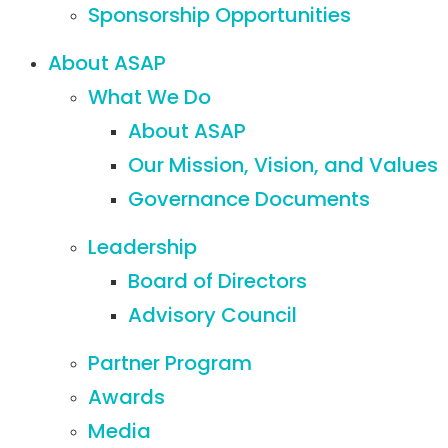
Sponsorship Opportunities
About ASAP
What We Do
About ASAP
Our Mission, Vision, and Values
Governance Documents
Leadership
Board of Directors
Advisory Council
Partner Program
Awards
Media