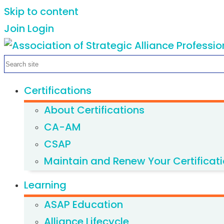
Skip to content
Join
Login
Certifications
About Certifications
CA-AM
CSAP
Maintain and Renew Your Certificat
Learning
ASAP Education
Alliance Lifecycle