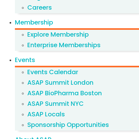
Careers
Membership
Explore Membership
Enterprise Memberships
Events
Events Calendar
ASAP Summit London
ASAP BioPharma Boston
ASAP Summit NYC
ASAP Locals
Sponsorship Opportunities