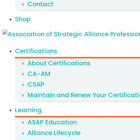
Contact
Shop
Certifications
About Certifications
CA-AM
CSAP
Maintain and Renew Your Certificat
Learning
ASAP Education
Alliance Lifecycle