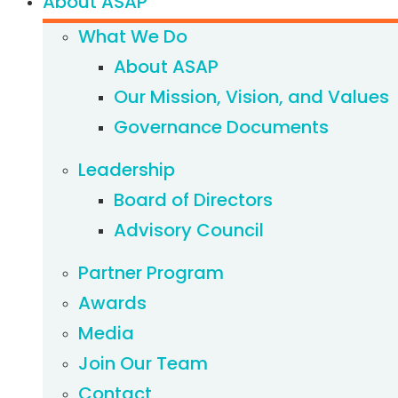
About ASAP
What We Do
About ASAP
Our Mission, Vision, and Values
Governance Documents
Leadership
Board of Directors
Advisory Council
Partner Program
Awards
Media
Join Our Team
Contact