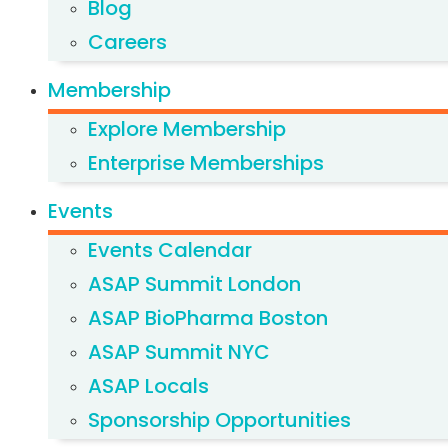
Blog
Careers
Membership
Explore Membership
Enterprise Memberships
Events
Events Calendar
ASAP Summit London
ASAP BioPharma Boston
ASAP Summit NYC
ASAP Locals
Sponsorship Opportunities