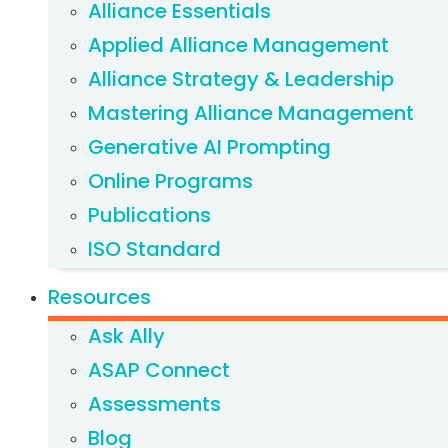
Alliance Essentials
Applied Alliance Management
Alliance Strategy & Leadership
Mastering Alliance Management
Generative AI Prompting
Online Programs
Publications
ISO Standard
Resources
Ask Ally
ASAP Connect
Assessments
Blog