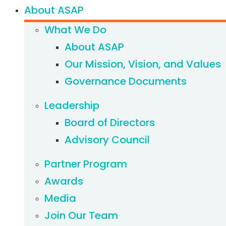
About ASAP
What We Do
About ASAP
Our Mission, Vision, and Values
Governance Documents
Leadership
Board of Directors
Advisory Council
Partner Program
Awards
Media
Join Our Team