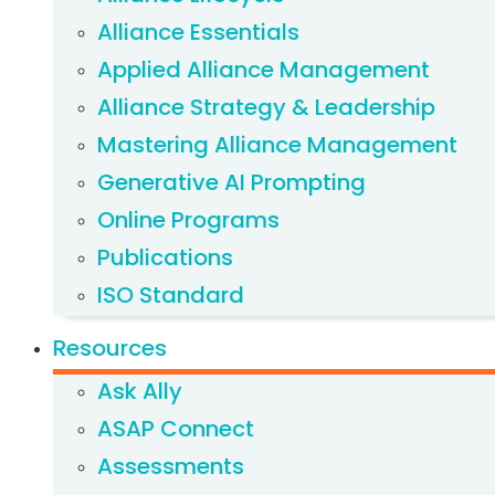
Alliance Essentials
Applied Alliance Management
Alliance Strategy & Leadership
Mastering Alliance Management
Generative AI Prompting
Online Programs
Publications
ISO Standard
Resources
Ask Ally
ASAP Connect
Assessments