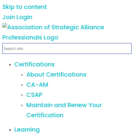
Skip to content
Join
Login
Certifications
About Certifications
CA-AM
CSAP
Maintain and Renew Your
Certification
Learning