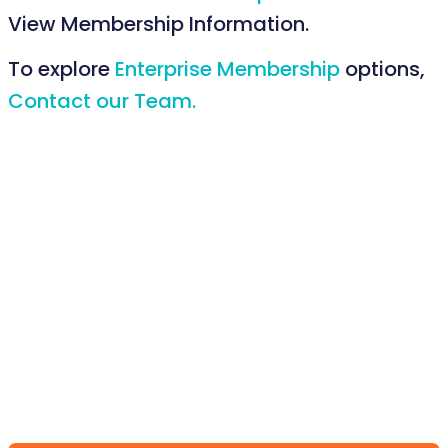
View Membership Information.
To explore
Enterprise Membership
options,
Contact our Team.