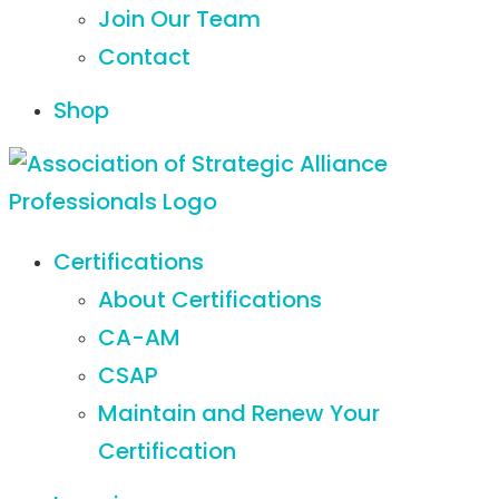
Join Our Team
Contact
Shop
Certifications
About Certifications
CA-AM
CSAP
Maintain and Renew Your
Certification