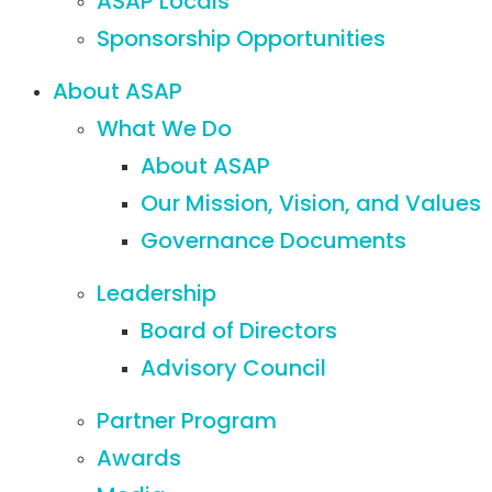
ASAP Locals
Sponsorship Opportunities
About ASAP
What We Do
About ASAP
Our Mission, Vision, and Values
Governance Documents
Leadership
Board of Directors
Advisory Council
Partner Program
Awards