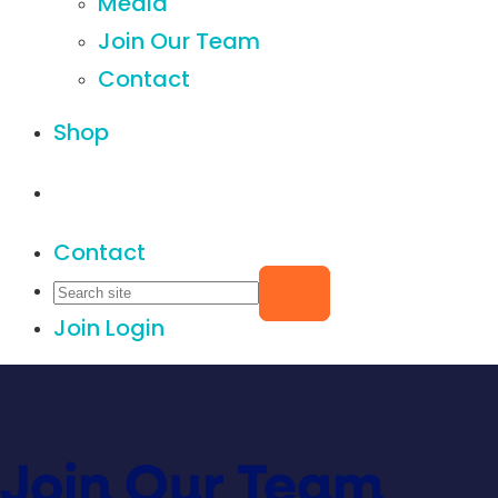
Media
Join Our Team
Contact
Shop
Contact
Join
Login
Join Our Team