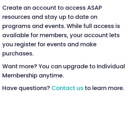
Create an account to access ASAP
resources and stay up to date on
programs and events. While full access is
available for members, your account lets
you register for events and make
purchases.
Want more? You can upgrade to Individual
Membership anytime.
Have questions?
Contact us
to learn more.