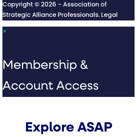
Copyright © 2026 - Association of
Strategic Alliance Professionals.
Legal
×
Membership &
Account Access
Explore ASAP