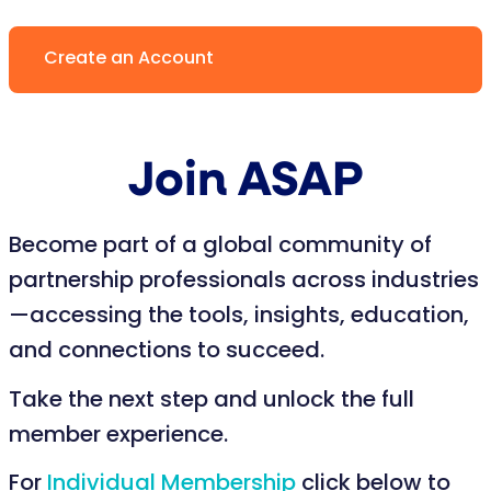
Create an Account
Join ASAP
Become part of a global community of
partnership professionals across industries
—accessing the tools, insights, education,
and connections to succeed.
Take the next step and unlock the full
member experience.
For
Individual Membership
click below to