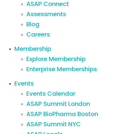
ASAP Connect
Assessments
Blog
Careers
Membership
Explore Membership
Enterprise Memberships
Events
Events Calendar
ASAP Summit London
ASAP BioPharma Boston
ASAP Summit NYC