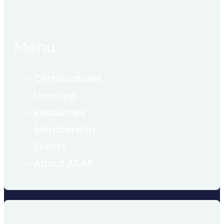
Menu
Certifications
Learning
Resources
Membership
Events
About ASAP