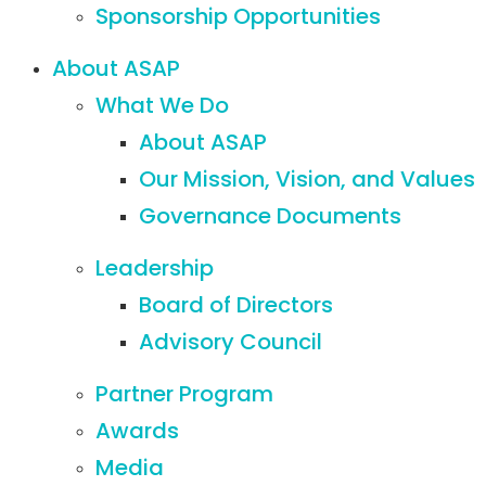
Sponsorship Opportunities
About ASAP
What We Do
About ASAP
Our Mission, Vision, and Values
Governance Documents
Leadership
Board of Directors
Advisory Council
Partner Program
Awards
Media