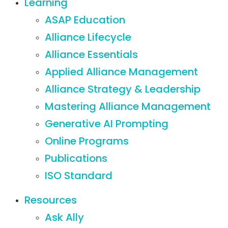
Learning
ASAP Education
Alliance Lifecycle
Alliance Essentials
Applied Alliance Management
Alliance Strategy & Leadership
Mastering Alliance Management
Generative AI Prompting
Online Programs
Publications
ISO Standard
Resources
Ask Ally