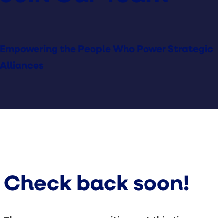
Empowering the People Who Power Strategic
Alliances
Check back soon!