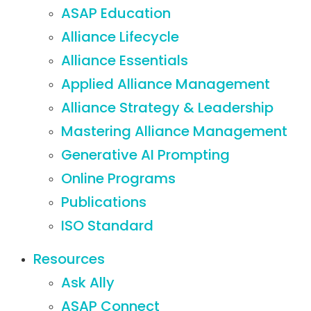
ASAP Education
Alliance Lifecycle
Alliance Essentials
Applied Alliance Management
Alliance Strategy & Leadership
Mastering Alliance Management
Generative AI Prompting
Online Programs
Publications
ISO Standard
Resources
Ask Ally
ASAP Connect