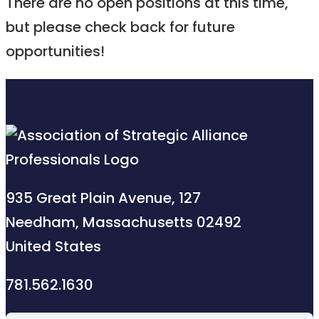
There are no open positions at this time,
but please check back for future
opportunities!
935 Great Plain Avenue, 127
Needham, Massachusetts 02492
United States
781.562.1630