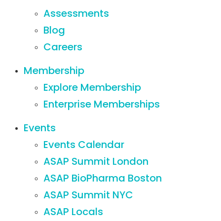
Assessments
Blog
Careers
Membership
Explore Membership
Enterprise Memberships
Events
Events Calendar
ASAP Summit London
ASAP BioPharma Boston
ASAP Summit NYC
ASAP Locals