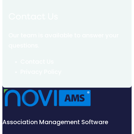
Contact Us
Our team is available to answer your
questions.
Contact Us
Privacy Policy
Association Management Software