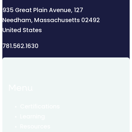
935 Great Plain Avenue, 127
Needham, Massachusetts 02492
United States
781.562.1630
Menu
Certifications
Learning
Resources