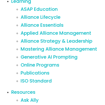
Learning
ASAP Education
Alliance Lifecycle
Alliance Essentials
Applied Alliance Management
Alliance Strategy & Leadership
Mastering Alliance Management
Generative AI Prompting
Online Programs
Publications
ISO Standard
Resources
Ask Ally