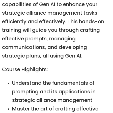
capabilities of Gen AI to enhance your
strategic alliance management tasks
efficiently and effectively. This hands-on
training will guide you through crafting
effective prompts, managing
communications, and developing
strategic plans, all using Gen AI.​
Course Highlights:​
Understand the fundamentals of
prompting and its applications in
strategic alliance management​
Master the art of crafting effective