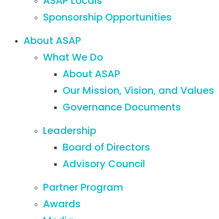
ASAP Locals
Sponsorship Opportunities
About ASAP
What We Do
About ASAP
Our Mission, Vision, and Values
Governance Documents
Leadership
Board of Directors
Advisory Council
Partner Program
Awards