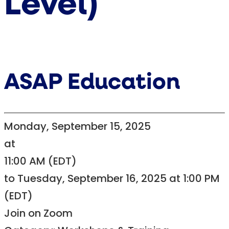
Level)
ASAP Education
Monday, September 15, 2025
at
11:00 AM (EDT)
to Tuesday, September 16, 2025 at 1:00 PM
(EDT)
Join on Zoom