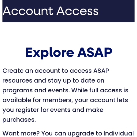
Account Access
Explore ASAP
Create an account to access ASAP
resources and stay up to date on
programs and events. While full access is
available for members, your account lets
you register for events and make
purchases.
Want more? You can upgrade to Individual