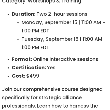
Category: Workshops & Training
Duration:
Two 2-hour sessions
Monday, September 15 | 11:00 AM -
1:00 PM EDT
Tuesday, September 16 | 11:00 AM -
1:00 PM EDT
Format:
Online interactive sessions ​
Certification:
Yes​
Cost:
$499
Join our comprehensive course designed
specifically for strategic alliance
professionals. Learn how to harness the