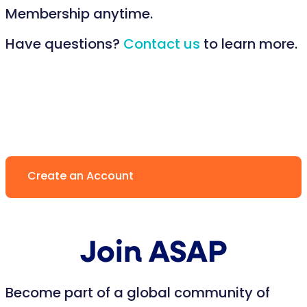
Membership anytime.
Have questions?
Contact us
to learn more.
Create an Account
Join ASAP
Become part of a global community of