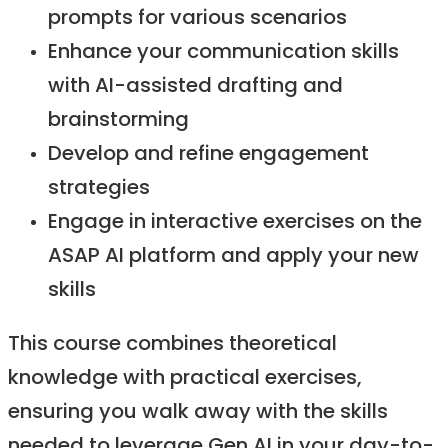
prompts for various scenarios
Enhance your communication skills
with AI-assisted drafting and
brainstorming​
Develop and refine engagement
strategies​
Engage in interactive exercises on the
ASAP AI platform and apply your new
skills​
This course combines theoretical
knowledge with practical exercises,
ensuring you walk away with the skills
needed to leverage Gen AI in your day-to-