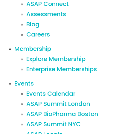
ASAP Connect
Assessments
Blog
Careers
Membership
Explore Membership
Enterprise Memberships
Events
Events Calendar
ASAP Summit London
ASAP BioPharma Boston
ASAP Summit NYC