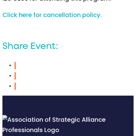
Click here for cancellation policy.
Share Event: