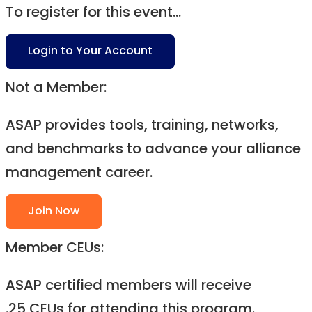
To register for this event...
Login to Your Account
Not a Member:
ASAP provides tools, training, networks,
and benchmarks to advance your alliance
management career.
Join Now
Member CEUs:
ASAP certified members will receive
.25 CEUs for attending this program.