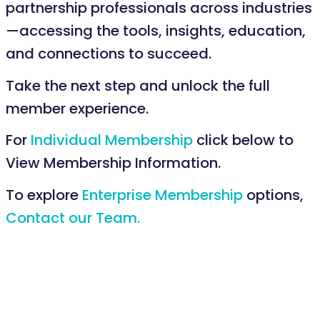
partnership professionals across industries
—accessing the tools, insights, education,
and connections to succeed.
Take the next step and unlock the full
member experience.
For
Individual Membership
click below to
View Membership Information.
To explore
Enterprise Membership
options,
Contact our Team.