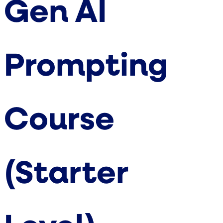
Gen AI
Prompting
Course
(Starter