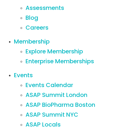
Assessments
Blog
Careers
Membership
Explore Membership
Enterprise Memberships
Events
Events Calendar
ASAP Summit London
ASAP BioPharma Boston
ASAP Summit NYC
ASAP Locals