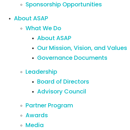
Sponsorship Opportunities
About ASAP
What We Do
About ASAP
Our Mission, Vision, and Values
Governance Documents
Leadership
Board of Directors
Advisory Council
Partner Program
Awards
Media