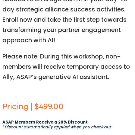
day strategic alliance success activities.
Enroll now and take the first step towards
transforming your partner engagement
approach with AI!​
Please note: During this workshop, non-
members will receive temporary access to
Ally, ASAP’s generative AI assistant.
Pricing | $499.00
ASAP Members Receive a 20% Discount
*
Discount automatically applied when you check out