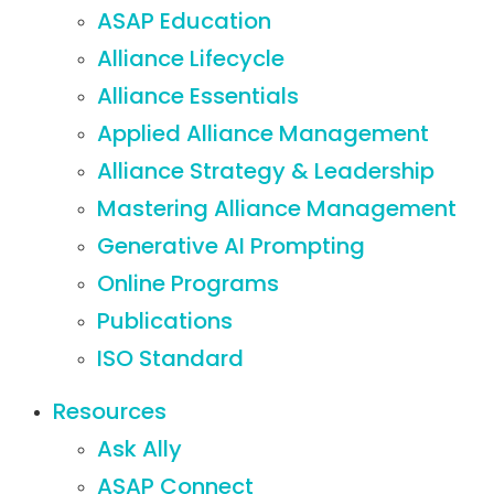
ASAP Education
Alliance Lifecycle
Alliance Essentials
Applied Alliance Management
Alliance Strategy & Leadership
Mastering Alliance Management
Generative AI Prompting
Online Programs
Publications
ISO Standard
Resources
Ask Ally
ASAP Connect