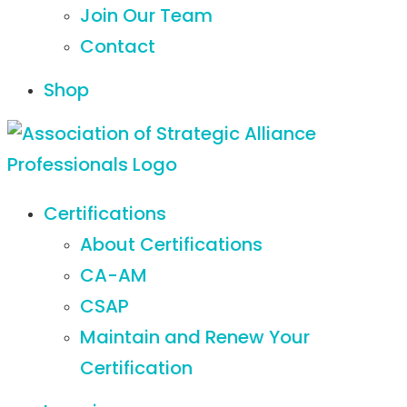
Join Our Team
Contact
Shop
Certifications
About Certifications
CA-AM
CSAP
Maintain and Renew Your
Certification