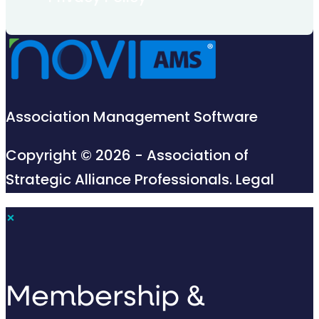
Association Management Software
Copyright © 2026 - Association of
Strategic Alliance Professionals.
Legal
×
Membership &