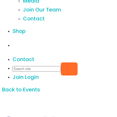
Media
Join Our Team
Contact
Shop
Contact
Join
Login
Back to Events