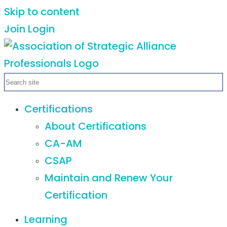
Skip to content
Join
Login
Certifications
About Certifications
CA-AM
CSAP
Maintain and Renew Your
Certification
Learning