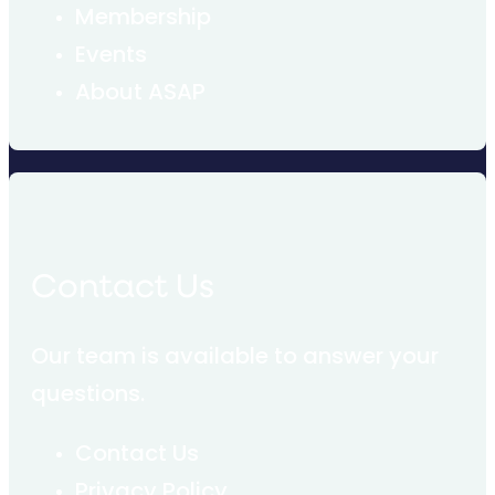
Membership
Events
About ASAP
Contact Us
Our team is available to answer your
questions.
Contact Us
Privacy Policy