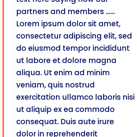
text here saying how our
partners and members ......
Lorem ipsum dolor sit amet,
consectetur adipiscing elit, sed
do eiusmod tempor incididunt
ut labore et dolore magna
aliqua. Ut enim ad minim
veniam, quis nostrud
exercitation ullamco laboris nisi
ut aliquip ex ea commodo
consequat. Duis aute irure
dolor in reprehenderit