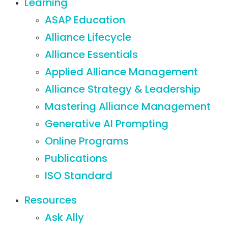
Learning
ASAP Education
Alliance Lifecycle
Alliance Essentials
Applied Alliance Management
Alliance Strategy & Leadership
Mastering Alliance Management
Generative AI Prompting
Online Programs
Publications
ISO Standard
Resources
Ask Ally