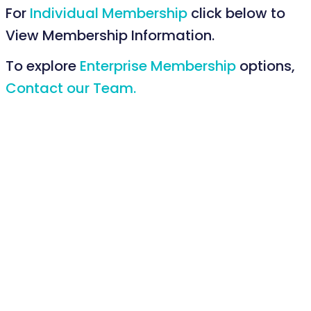
For
Individual Membership
click below to
View Membership Information.
To explore
Enterprise Membership
options,
Contact our Team.