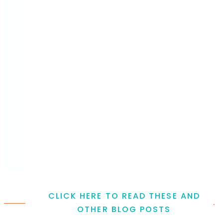
CLICK HERE TO READ THESE AND
.
OTHER BLOG POSTS