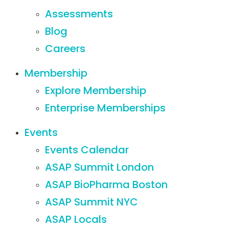
Assessments
Blog
Careers
Membership
Explore Membership
Enterprise Memberships
Events
Events Calendar
ASAP Summit London
ASAP BioPharma Boston
ASAP Summit NYC
ASAP Locals