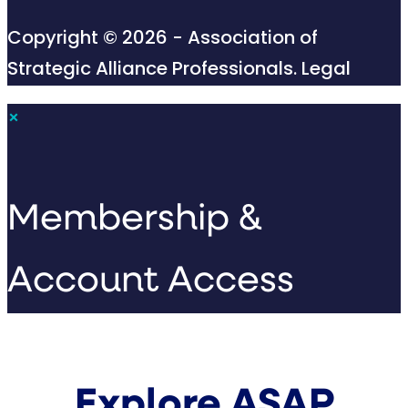
Copyright © 2026 - Association of
Strategic Alliance Professionals.
Legal
×
Membership &
Account Access
Explore ASAP