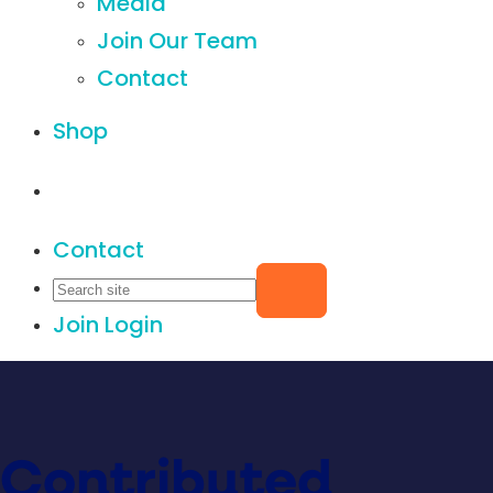
Media
Join Our Team
Contact
Shop
Contact
Join
Login
Contributed