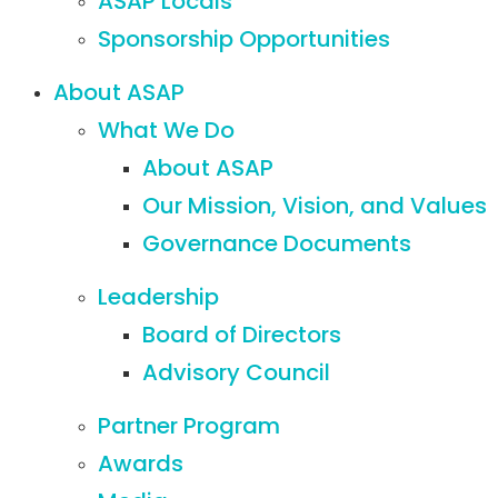
ASAP Locals
Sponsorship Opportunities
About ASAP
What We Do
About ASAP
Our Mission, Vision, and Values
Governance Documents
Leadership
Board of Directors
Advisory Council
Partner Program
Awards