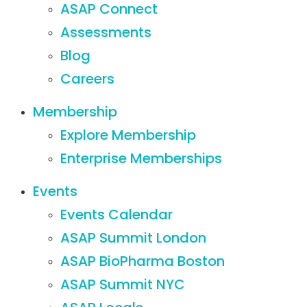
ASAP Connect
Assessments
Blog
Careers
Membership
Explore Membership
Enterprise Memberships
Events
Events Calendar
ASAP Summit London
ASAP BioPharma Boston
ASAP Summit NYC