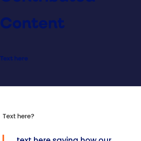
Content
Text here
Text here?