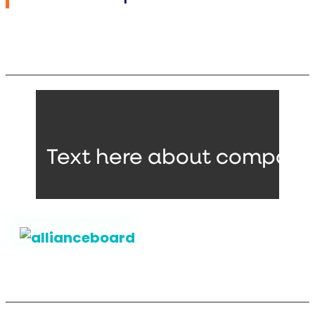
Text here about companie