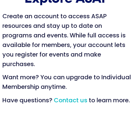
Create an account to access ASAP
resources and stay up to date on
programs and events. While full access is
available for members, your account lets
you register for events and make
purchases.
Want more? You can upgrade to Individual
Membership anytime.
Have questions?
Contact us
to learn more.