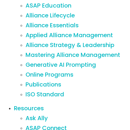
ASAP Education
Alliance Lifecycle
Alliance Essentials
Applied Alliance Management
Alliance Strategy & Leadership
Mastering Alliance Management
Generative AI Prompting
Online Programs
Publications
ISO Standard
Resources
Ask Ally
ASAP Connect