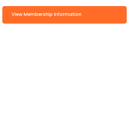
View Membership Information