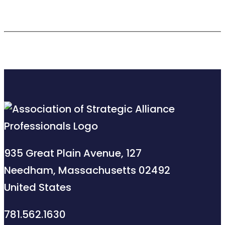
935 Great Plain Avenue, 127
Needham, Massachusetts 02492
United States
781.562.1630