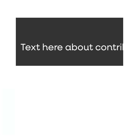
Text here about contribut