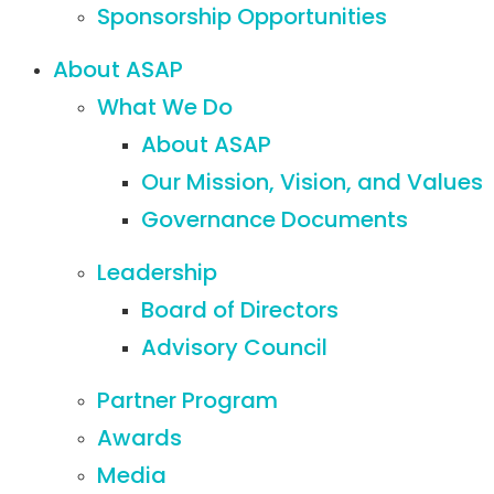
Sponsorship Opportunities
About ASAP
What We Do
About ASAP
Our Mission, Vision, and Values
Governance Documents
Leadership
Board of Directors
Advisory Council
Partner Program
Awards
Media