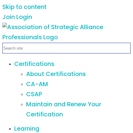
Skip to content
Join
Login
Certifications
About Certifications
CA-AM
CSAP
Maintain and Renew Your
Certification
Learning