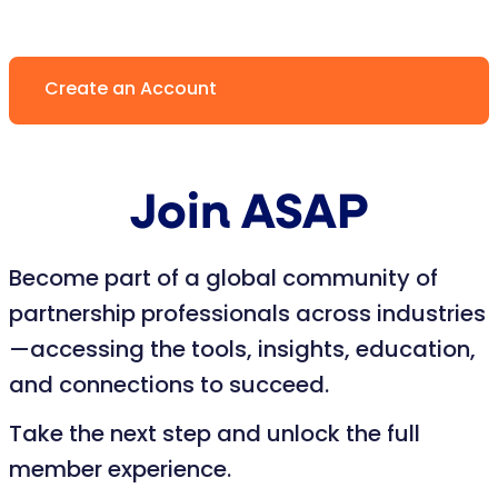
Create an Account
Join ASAP
Become part of a global community of
partnership professionals across industries
—accessing the tools, insights, education,
and connections to succeed.
Take the next step and unlock the full
member experience.