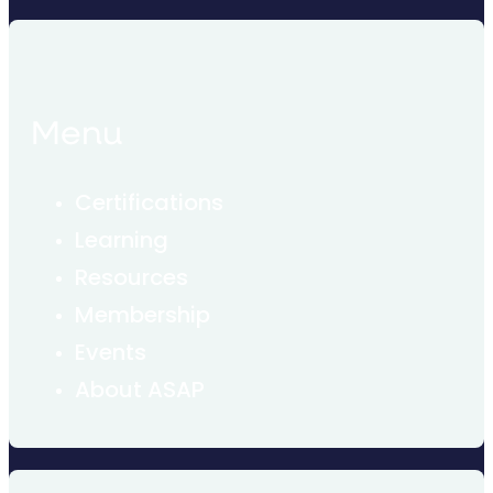
Menu
Certifications
Learning
Resources
Membership
Events
About ASAP