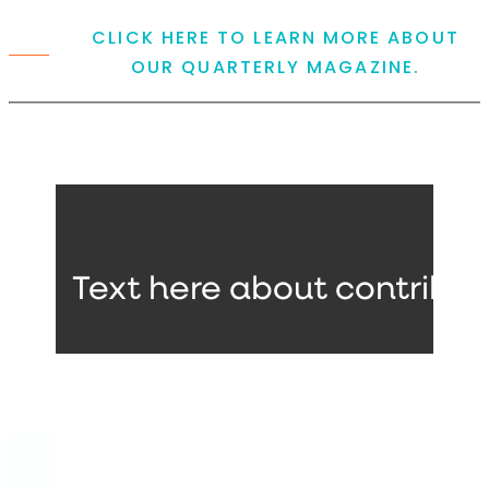
CLICK HERE TO LEARN MORE ABOUT
OUR QUARTERLY MAGAZINE.
Text here about contribut