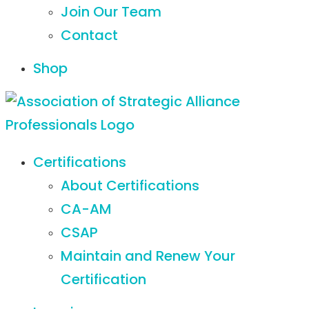
Join Our Team
Contact
Shop
Certifications
About Certifications
CA-AM
CSAP
Maintain and Renew Your
Certification