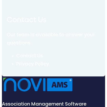
Contact Us
Our team is available to answer your
questions.
Contact Us
Privacy Policy
Association Management Software