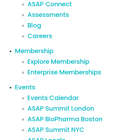
ASAP Connect
Assessments
Blog
Careers
Membership
Explore Membership
Enterprise Memberships
Events
Events Calendar
ASAP Summit London
ASAP BioPharma Boston
ASAP Summit NYC