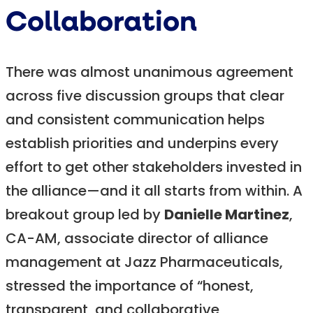
Collaboration
There was almost unanimous agreement
across five discussion groups that clear
and consistent communication helps
establish priorities and underpins every
effort to get other stakeholders invested in
the alliance—and it all starts from within. A
breakout group led by
Danielle Martinez
,
CA-AM, associate director of alliance
management at Jazz Pharmaceuticals,
stressed the importance of “honest,
transparent, and collaborative