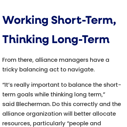
Working Short-Term,
Thinking Long-Term
From there, alliance managers have a
tricky balancing act to navigate.
“It’s really important to balance the short-
term goals while thinking long term,”
said Blecherman. Do this correctly and the
alliance organization will better allocate
resources, particularly “people and