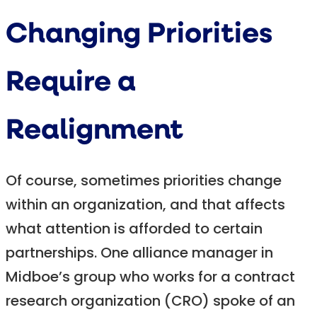
Changing Priorities
Require a
Realignment
Of course, sometimes priorities change
within an organization, and that affects
what attention is afforded to certain
partnerships. One alliance manager in
Midboe’s group who works for a contract
research organization (CRO) spoke of an