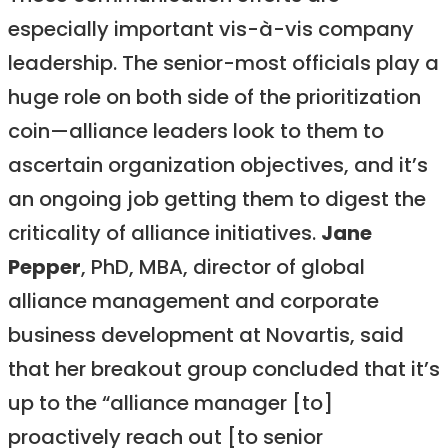
especially important vis-à-vis company
leadership. The senior-most officials play a
huge role on both side of the prioritization
coin—alliance leaders look to them to
ascertain organization objectives, and it’s
an ongoing job getting them to digest the
criticality of alliance initiatives.
Jane
Pepper
, PhD, MBA, director of global
alliance management and corporate
business development at Novartis, said
that her breakout group concluded that it’s
up to the “alliance manager [to]
proactively reach out [to senior