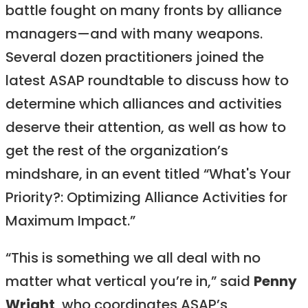
battle fought on many fronts by alliance
managers—and with many weapons.
Several dozen practitioners joined the
latest ASAP roundtable to discuss how to
determine which alliances and activities
deserve their attention, as well as how to
get the rest of the organization’s
mindshare, in an event titled “What's Your
Priority?: Optimizing Alliance Activities for
Maximum Impact.”
“This is something we all deal with no
matter what vertical you’re in,” said
Penny
Wright
, who coordinates ASAP’s