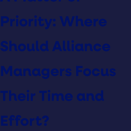
Priority: Where
Should Alliance
Managers Focus
Their Time and
Effort?