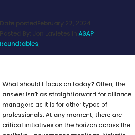
Date posted
February 22, 2024
Posted By:
Jon Lavietes
in
ASAP
Roundtables
,
What should I focus on today? Often, the
answer isn’t as straightforward for alliance
managers as it is for other types of
professionals. At any moment, there are
critical initiatives on the horizon across the