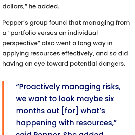
dollars,” he added.
Pepper’s group found that managing from
a “portfolio versus an individual
perspective” also went a long way in
applying resources effectively, and so did
having an eye toward potential dangers.
“Proactively managing risks,
we want to look maybe six
months out [for] what’s
happening with resources,”