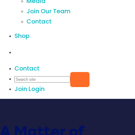
Media
Join Our Team
Contact
Shop
Contact
Join
Login
A Matter of