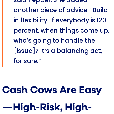
said Pepper. She added
another piece of advice: “Build
in flexibility. If everybody is 120
percent, when things come up,
who’s going to handle the
[issue]? It’s a balancing act,
for sure.”
Cash Cows Are Easy
—High-Risk, High-