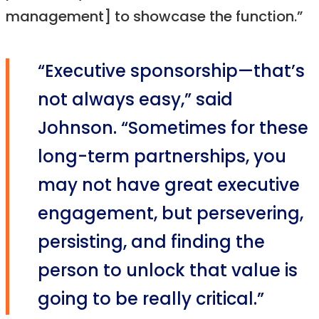
management] to showcase the function.”
“Executive sponsorship—that’s
not always easy,” said
Johnson. “Sometimes for these
long-term partnerships, you
may not have great executive
engagement, but persevering,
persisting, and finding the
person to unlock that value is
going to be really critical.”