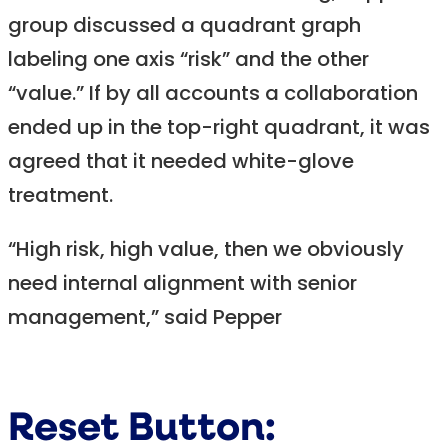
group discussed a quadrant graph
labeling one axis “risk” and the other
“value.” If by all accounts a collaboration
ended up in the top-right quadrant, it was
agreed that it needed white-glove
treatment.
“High risk, high value, then we obviously
need internal alignment with senior
management,” said Pepper
Reset Button: