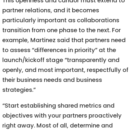
This openness and candor must extend to
partner relations, and it becomes
particularly important as collaborations
transition from one phase to the next. For
example, Martinez said that partners need
to assess “differences in priority” at the
launch/kickoff stage “transparently and
openly, and most important, respectfully of
their business needs and business
strategies.”
“Start establishing shared metrics and
objectives with your partners proactively
right away. Most of all, determine and