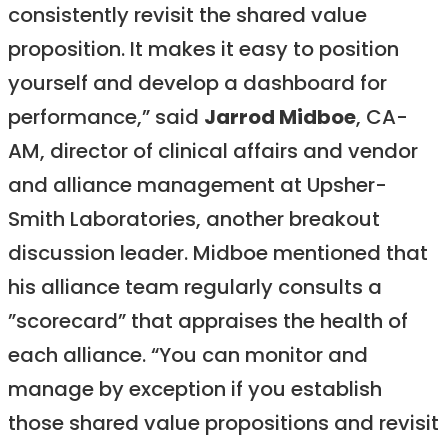
consistently revisit the shared value
proposition. It makes it easy to position
yourself and develop a dashboard for
performance,” said
Jarrod Midboe
, CA-
AM, director of clinical affairs and vendor
and alliance management at Upsher-
Smith Laboratories, another breakout
discussion leader. Midboe mentioned that
his alliance team regularly consults a
”scorecard” that appraises the health of
each alliance. “You can monitor and
manage by exception if you establish
those shared value propositions and revisit