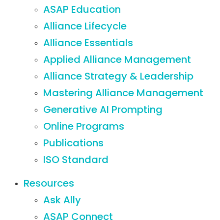
ASAP Education
Alliance Lifecycle
Alliance Essentials
Applied Alliance Management
Alliance Strategy & Leadership
Mastering Alliance Management
Generative AI Prompting
Online Programs
Publications
ISO Standard
Resources
Ask Ally
ASAP Connect