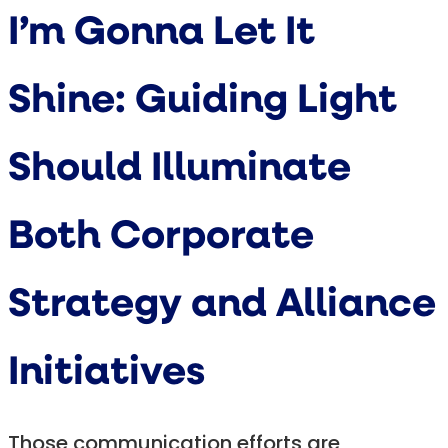
I’m Gonna Let It
Shine: Guiding Light
Should Illuminate
Both Corporate
Strategy and Alliance
Initiatives
Those communication efforts are