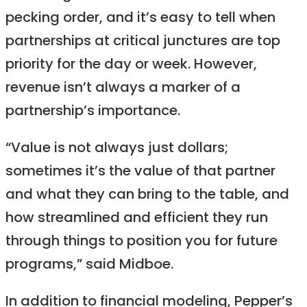
pecking order, and it’s easy to tell when
partnerships at critical junctures are top
priority for the day or week. However,
revenue isn’t always a marker of a
partnership’s importance.
“Value is not always just dollars;
sometimes it’s the value of that partner
and what they can bring to the table, and
how streamlined and efficient they run
through things to position you for future
programs,” said Midboe.
In addition to financial modeling, Pepper’s