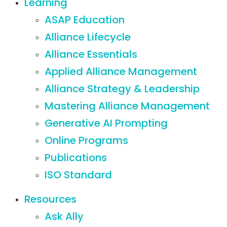
Learning
ASAP Education
Alliance Lifecycle
Alliance Essentials
Applied Alliance Management
Alliance Strategy & Leadership
Mastering Alliance Management
Generative AI Prompting
Online Programs
Publications
ISO Standard
Resources
Ask Ally