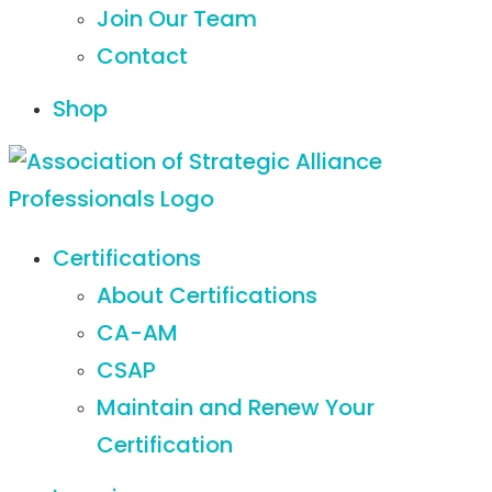
Join Our Team
Contact
Shop
Certifications
About Certifications
CA-AM
CSAP
Maintain and Renew Your
Certification