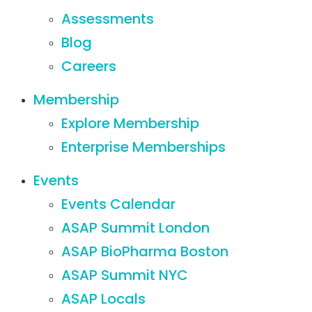
Assessments
Blog
Careers
Membership
Explore Membership
Enterprise Memberships
Events
Events Calendar
ASAP Summit London
ASAP BioPharma Boston
ASAP Summit NYC
ASAP Locals