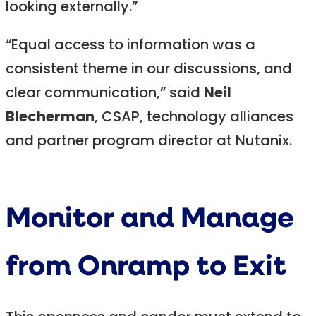
looking externally.”
“Equal access to information was a
consistent theme in our discussions, and
clear communication,” said
Neil
Blecherman
, CSAP, technology alliances
and partner program director at Nutanix.
Monitor and Manage
from Onramp to Exit