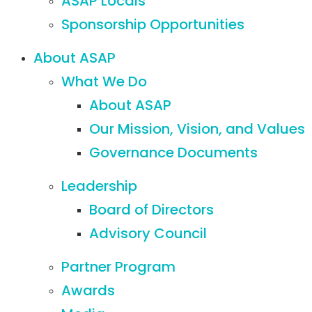
ASAP Locals
Sponsorship Opportunities
About ASAP
What We Do
About ASAP
Our Mission, Vision, and Values
Governance Documents
Leadership
Board of Directors
Advisory Council
Partner Program
Awards