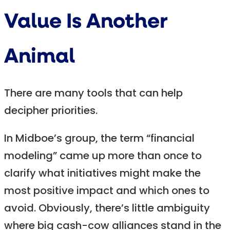
Value Is Another
Animal
There are many tools that can help
decipher priorities.
In Midboe’s group, the term “financial
modeling” came up more than once to
clarify what initiatives might make the
most positive impact and which ones to
avoid. Obviously, there’s little ambiguity
where big cash-cow alliances stand in the