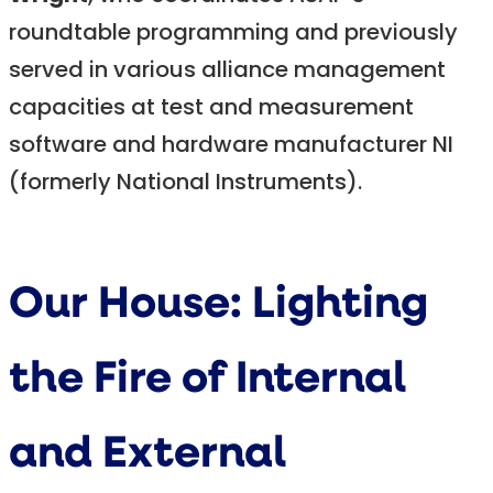
roundtable programming and previously
served in various alliance management
capacities at test and measurement
software and hardware manufacturer NI
(formerly National Instruments).
Our House: Lighting
the Fire of Internal
and External