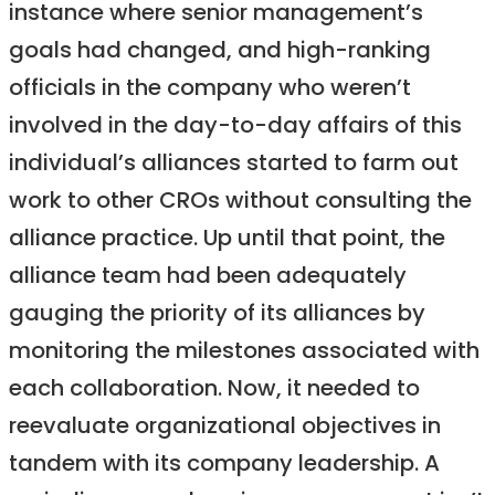
instance where senior management’s
goals had changed, and high-ranking
officials in the company who weren’t
involved in the day-to-day affairs of this
individual’s alliances started to farm out
work to other CROs without consulting the
alliance practice. Up until that point, the
alliance team had been adequately
gauging the priority of its alliances by
monitoring the milestones associated with
each collaboration. Now, it needed to
reevaluate organizational objectives in
tandem with its company leadership. A