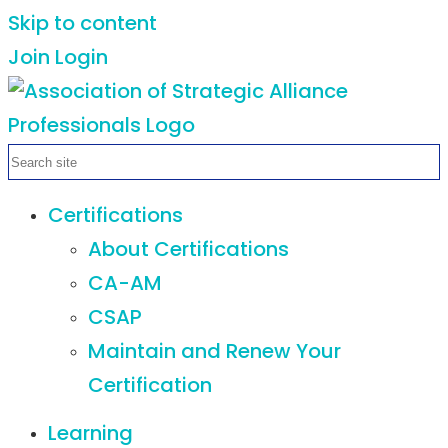
Skip to content
Join
Login
Certifications
About Certifications
CA-AM
CSAP
Maintain and Renew Your
Certification
Learning