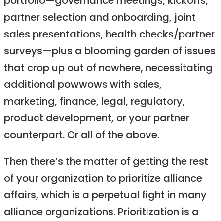
portfolio—governance meetings, kickoffs,
partner selection and onboarding, joint
sales presentations, health checks/partner
surveys—plus a blooming garden of issues
that crop up out of nowhere, necessitating
additional powwows with sales,
marketing, finance, legal, regulatory,
product development, or your partner
counterpart. Or all of the above.
Then there’s the matter of getting the rest
of your organization to prioritize alliance
affairs, which is a perpetual fight in many
alliance organizations. Prioritization is a