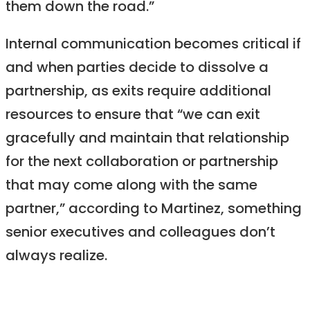
them down the road.”
Internal communication becomes critical if
and when parties decide to dissolve a
partnership, as exits require additional
resources to ensure that “we can exit
gracefully and maintain that relationship
for the next collaboration or partnership
that may come along with the same
partner,” according to Martinez, something
senior executives and colleagues don’t
always realize.