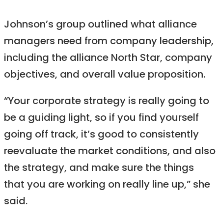
Johnson’s group outlined what alliance
managers need from company leadership,
including the alliance North Star, company
objectives, and overall value proposition.
“Your corporate strategy is really going to
be a guiding light, so if you find yourself
going off track, it’s good to consistently
reevaluate the market conditions, and also
the strategy, and make sure the things
that you are working on really line up,” she
said.