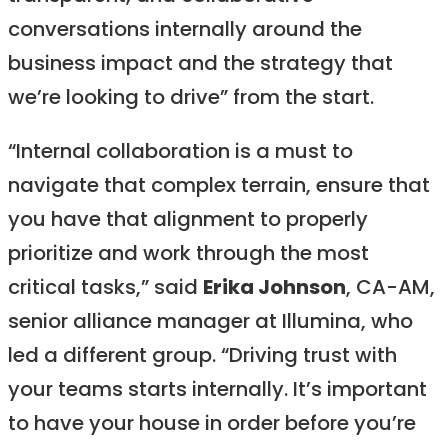
conversations internally around the
business impact and the strategy that
we’re looking to drive” from the start.
“Internal collaboration is a must to
navigate that complex terrain, ensure that
you have that alignment to properly
prioritize and work through the most
critical tasks,” said
Erika Johnson
, CA-AM,
senior alliance manager at Illumina, who
led a different group. “Driving trust with
your teams starts internally. It’s important
to have your house in order before you’re