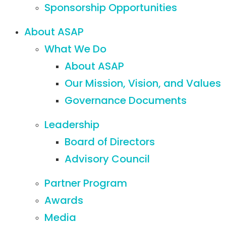
Sponsorship Opportunities
About ASAP
What We Do
About ASAP
Our Mission, Vision, and Values
Governance Documents
Leadership
Board of Directors
Advisory Council
Partner Program
Awards
Media