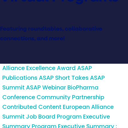
Featuring roundtables, collaborative
connections, and more!
Alliance Excellence Award
ASAP
Publications
ASAP Short Takes
ASAP
Summit
ASAP Webinar
BioPharma
Conference
Community Partnership
Contributed Content
European Alliance
Summit
Job Board
Program Executive
Summary
Program Executive Summary :