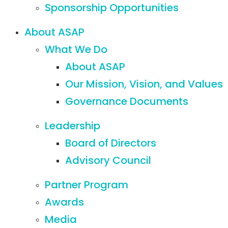
Sponsorship Opportunities
About ASAP
What We Do
About ASAP
Our Mission, Vision, and Values
Governance Documents
Leadership
Board of Directors
Advisory Council
Partner Program
Awards
Media