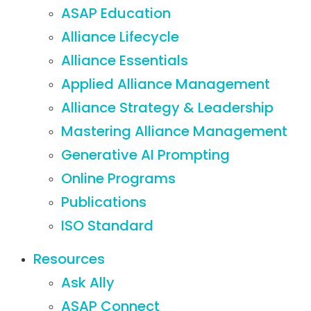
ASAP Education
Alliance Lifecycle
Alliance Essentials
Applied Alliance Management
Alliance Strategy & Leadership
Mastering Alliance Management
Generative AI Prompting
Online Programs
Publications
ISO Standard
Resources
Ask Ally
ASAP Connect