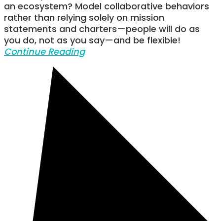
an ecosystem? Model collaborative behaviors
rather than relying solely on mission
statements and charters—people will do as
you do, not as you say—and be flexible!
Continue Reading