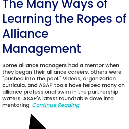
The Many Ways of
Learning the Ropes of
Alliance
Management
Some alliance managers had a mentor when
they began their alliance careers, others were
"pushed into the pool." Videos, organization
curricula, and ASAP tools have helped many an
alliance professional swim in the partnership
waters. ASAP's latest roundtable dove into
mentoring.
Continue Reading