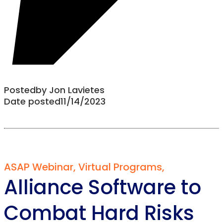
Posted
by
Jon Lavietes
Date posted
11/14/2023
ASAP Webinar
,
Virtual Programs
,
Alliance Software to
Combat Hard Risks