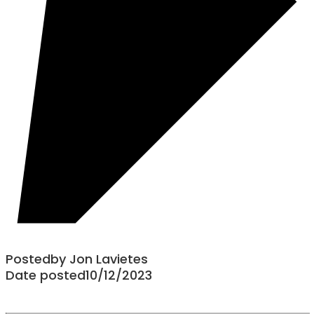
Posted
by
Jon Lavietes
Date posted
10/12/2023