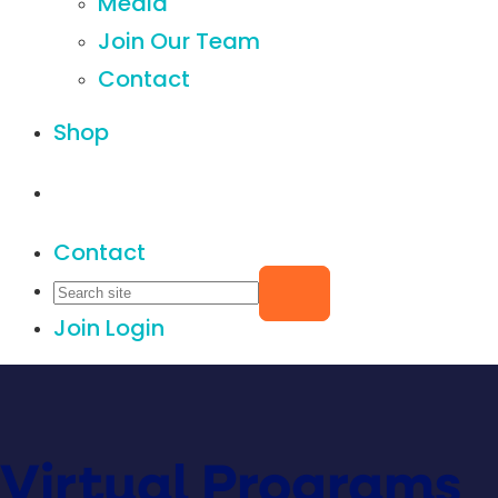
Media
Join Our Team
Contact
Shop
Contact
Join
Login
Virtual Programs