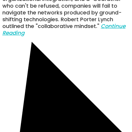
who can't be refused, companies will fail to
navigate the networks produced by ground-
shifting technologies. Robert Porter Lynch
outlined the "collaborative mindset."
Continue
Reading