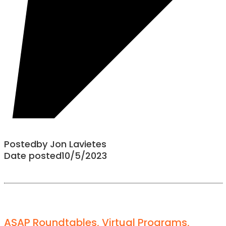
Posted
by
Jon Lavietes
Date posted
10/5/2023
ASAP Roundtables
,
Virtual Programs
,