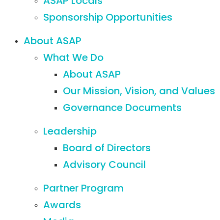
ASAP Locals
Sponsorship Opportunities
About ASAP
What We Do
About ASAP
Our Mission, Vision, and Values
Governance Documents
Leadership
Board of Directors
Advisory Council
Partner Program
Awards