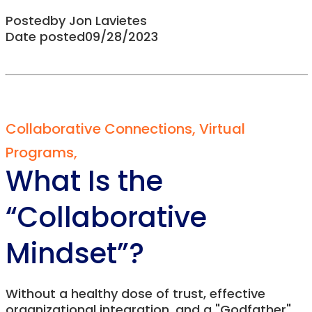
Posted
by
Jon Lavietes
Date posted
09/28/2023
Collaborative Connections
,
Virtual
Programs
,
What Is the
“Collaborative
Mindset”?
Without a healthy dose of trust, effective
organizational integration, and a "Godfather"