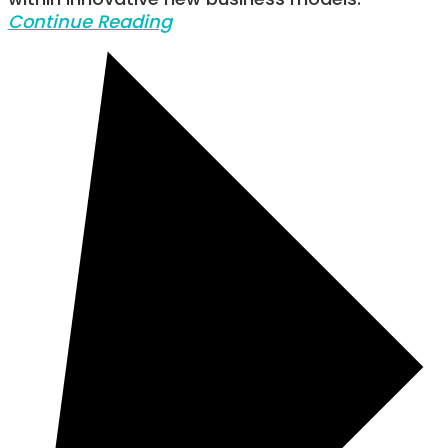
within innovative new business models.
Continue Reading