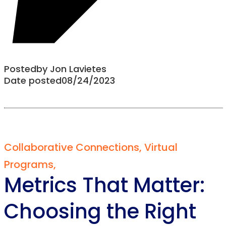
Posted
by
Jon Lavietes
Date posted
08/24/2023
Collaborative Connections
,
Virtual
Programs
,
Metrics That Matter:
Choosing the Right