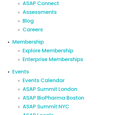
ASAP Connect
Assessments
Blog
Careers
Membership
Explore Membership
Enterprise Memberships
Events
Events Calendar
ASAP Summit London
ASAP BioPharma Boston
ASAP Summit NYC