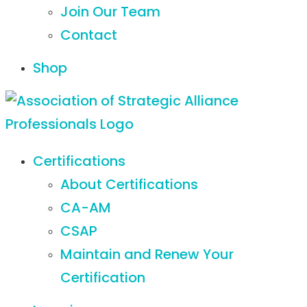
Join Our Team
Contact
Shop
Certifications
About Certifications
CA-AM
CSAP
Maintain and Renew Your
Certification