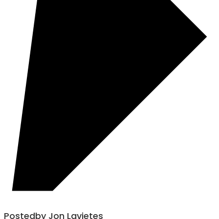
Posted
by
Jon Lavietes