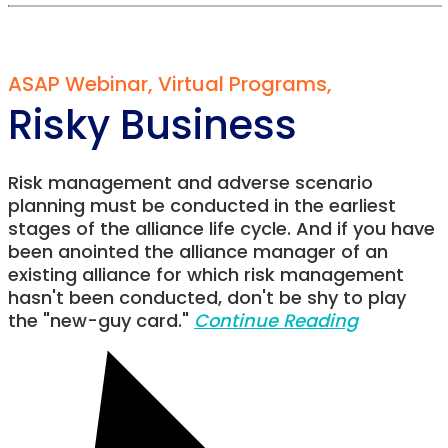
ASAP Webinar
,
Virtual Programs
,
Risky Business
Risk management and adverse scenario
planning must be conducted in the earliest
stages of the alliance life cycle. And if you have
been anointed the alliance manager of an
existing alliance for which risk management
hasn't been conducted, don't be shy to play
the "new-guy card."
Continue Reading