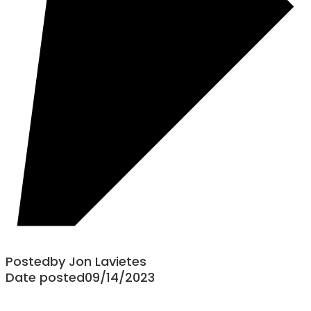
Posted
by
Jon Lavietes
Date posted
09/14/2023