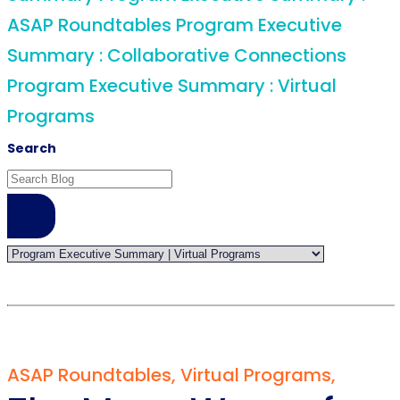
ASAP Roundtables
Program Executive
Summary :
Collaborative Connections
Program Executive Summary :
Virtual
Programs
Search
ASAP Roundtables
,
Virtual Programs
,