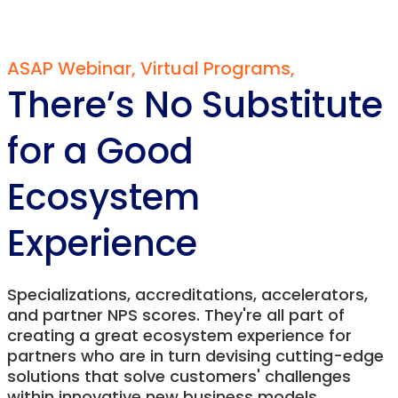
ASAP Webinar
,
Virtual Programs
,
There’s No Substitute
for a Good
Ecosystem
Experience
Specializations, accreditations, accelerators,
and partner NPS scores. They're all part of
creating a great ecosystem experience for
partners who are in turn devising cutting-edge
solutions that solve customers' challenges