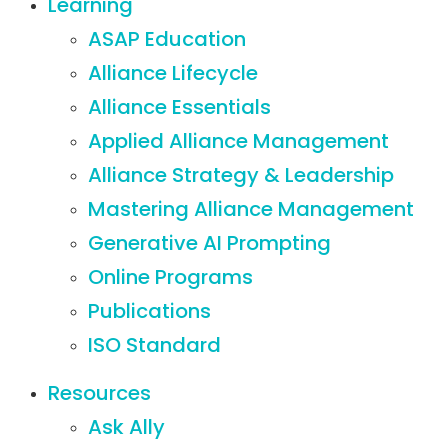
Learning
ASAP Education
Alliance Lifecycle
Alliance Essentials
Applied Alliance Management
Alliance Strategy & Leadership
Mastering Alliance Management
Generative AI Prompting
Online Programs
Publications
ISO Standard
Resources
Ask Ally