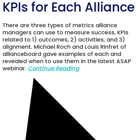
KPIs for Each Alliance
There are three types of metrics alliance
managers can use to measure success, KPIs
related to 1) outcomes, 2) activities, and 3)
alignment. Michael Roch and Louis Rinfret of
allianceboard gave examples of each and
revealed when to use them in the latest ASAP
webinar.
Continue Reading