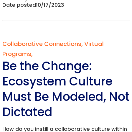
Date posted
10/17/2023
Collaborative Connections
,
Virtual
Programs
,
Be the Change:
Ecosystem Culture
Must Be Modeled, Not
Dictated
How do you instill a collaborative culture within