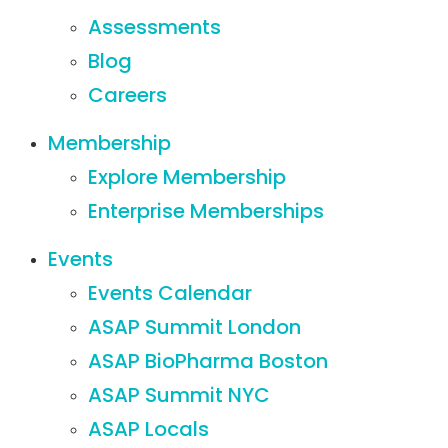
Assessments
Blog
Careers
Membership
Explore Membership
Enterprise Memberships
Events
Events Calendar
ASAP Summit London
ASAP BioPharma Boston
ASAP Summit NYC
ASAP Locals