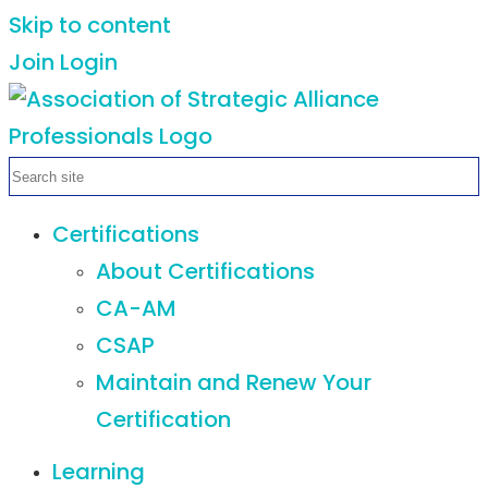
Skip to content
Join
Login
Certifications
About Certifications
CA-AM
CSAP
Maintain and Renew Your
Certification
Learning