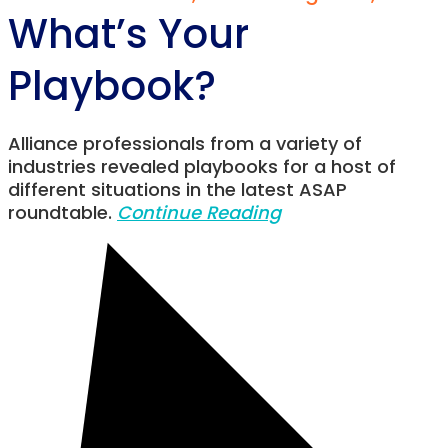
What’s Your
Playbook?
Alliance professionals from a variety of
industries revealed playbooks for a host of
different situations in the latest ASAP
roundtable.
Continue Reading