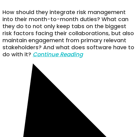
How should they integrate risk management
into their month-to-month duties? What can
they do to not only keep tabs on the biggest
risk factors facing their collaborations, but also
maintain engagement from primary relevant
stakeholders? And what does software have to
do with it?
Continue Reading