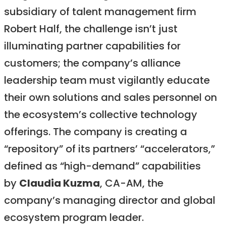
subsidiary of talent management firm
Robert Half, the challenge isn’t just
illuminating partner capabilities for
customers; the company’s alliance
leadership team must vigilantly educate
their own solutions and sales personnel on
the ecosystem’s collective technology
offerings. The company is creating a
“repository” of its partners’ “accelerators,”
defined as “high-demand” capabilities
by
Claudia Kuzma
, CA-AM, the
company’s managing director and global
ecosystem program leader.