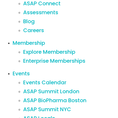
ASAP Connect
Assessments
Blog
Careers
Membership
Explore Membership
Enterprise Memberships
Events
Events Calendar
ASAP Summit London
ASAP BioPharma Boston
ASAP Summit NYC