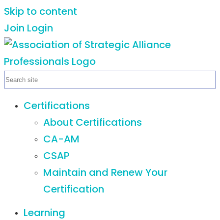
Skip to content
Join
Login
Certifications
About Certifications
CA-AM
CSAP
Maintain and Renew Your
Certification
Learning