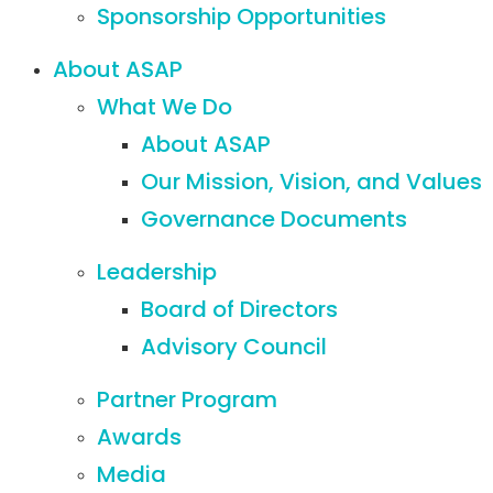
Sponsorship Opportunities
About ASAP
What We Do
About ASAP
Our Mission, Vision, and Values
Governance Documents
Leadership
Board of Directors
Advisory Council
Partner Program
Awards
Media