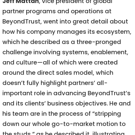
Jeff Mattan
, vice president of global
partner programs and operations at
BeyondTrust, went into great detail about
how his company manages its ecosystem,
which he described as a three-pronged
challenge involving systems, enablement,
and culture—all of which were created
around the direct sales model, which
doesn’t fully highlight partners’ all-
important role in advancing BeyondTrust’s
and its clients’ business objectives. He and
his team are in the process of “stripping
down our whole go-to-market motion to
the studs,” as he described it, illustrating