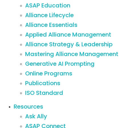
ASAP Education
Alliance Lifecycle
Alliance Essentials
Applied Alliance Management
Alliance Strategy & Leadership
Mastering Alliance Management
Generative AI Prompting
Online Programs
Publications
ISO Standard
Resources
Ask Ally
ASAP Connect