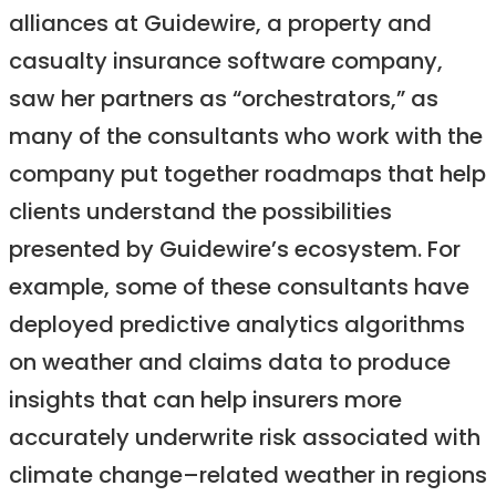
alliances at Guidewire, a property and
casualty insurance software company,
saw her partners as “orchestrators,” as
many of the consultants who work with the
company put together roadmaps that help
clients understand the possibilities
presented by Guidewire’s ecosystem. For
example, some of these consultants have
deployed predictive analytics algorithms
on weather and claims data to produce
insights that can help insurers more
accurately underwrite risk associated with
climate change–related weather in regions