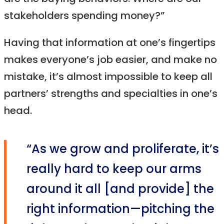
stakeholders spending money?”
Having that information at one’s fingertips
makes everyone’s job easier, and make no
mistake, it’s almost impossible to keep all
partners’ strengths and specialties in one’s
head.
“As we grow and proliferate, it’s
really hard to keep our arms
around it all [and provide] the
right information—pitching the