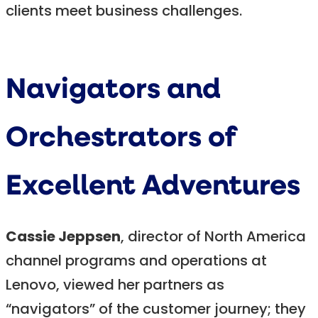
clients meet business challenges.
Navigators and
Orchestrators of
Excellent Adventures
Cassie Jeppsen
, director of North America
channel programs and operations at
Lenovo, viewed her partners as
“navigators” of the customer journey; they