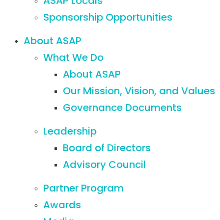
ASAP Locals
Sponsorship Opportunities
About ASAP
What We Do
About ASAP
Our Mission, Vision, and Values
Governance Documents
Leadership
Board of Directors
Advisory Council
Partner Program
Awards