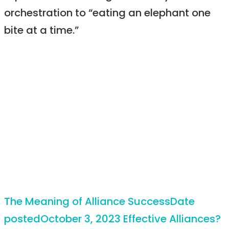
orchestration to “eating an elephant one
bite at a time.”
The Meaning of Alliance Success
Date
posted
October 3, 2023
Effective Alliances?