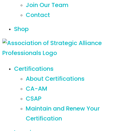
Join Our Team
Contact
Shop
Certifications
About Certifications
CA-AM
CSAP
Maintain and Renew Your
Certification