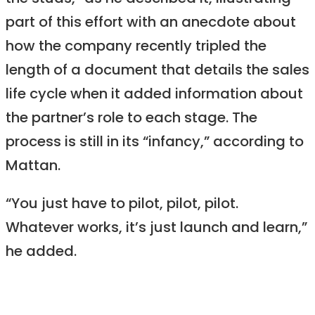
part of this effort with an anecdote about
how the company recently tripled the
length of a document that details the sales
life cycle when it added information about
the partner’s role to each stage. The
process is still in its “infancy,” according to
Mattan.
“You just have to pilot, pilot, pilot.
Whatever works, it’s just launch and learn,”
he added.