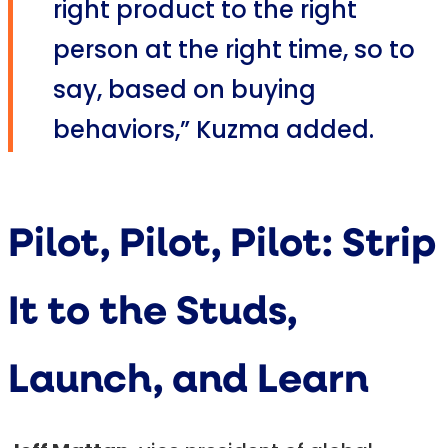
right product to the right
person at the right time, so to
say, based on buying
behaviors,” Kuzma added.
Pilot, Pilot, Pilot: Strip
It to the Studs,
Launch, and Learn