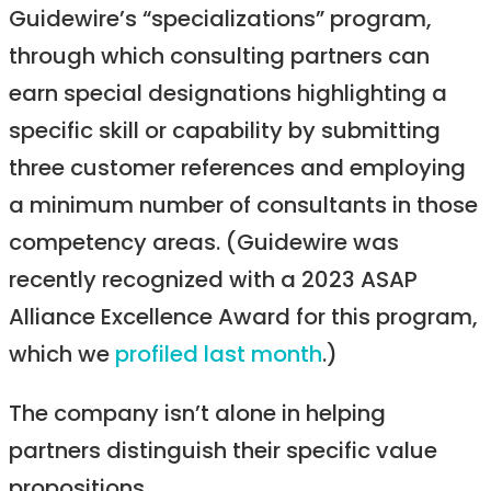
Guidewire’s “specializations” program,
through which consulting partners can
earn special designations highlighting a
specific skill or capability by submitting
three customer references and employing
a minimum number of consultants in those
competency areas. (Guidewire was
recently recognized with a 2023 ASAP
Alliance Excellence Award for this program,
which we
profiled last month
.)
The company isn’t alone in helping
partners distinguish their specific value
propositions.