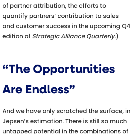
of partner attribution, the efforts to
quantify partners’ contribution to sales
and customer success in the upcoming Q4
edition of
Strategic Alliance Quarterly
.)
“The Opportunities
Are Endless”
And we have only scratched the surface, in
Jepsen’s estimation. There is still so much
untapped potential in the combinations of