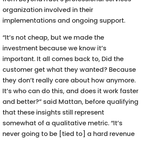
organization involved in their
implementations and ongoing support.
“It’s not cheap, but we made the
investment because we know it’s
important. It all comes back to, Did the
customer get what they wanted? Because
they don’t really care about how anymore.
It’s who can do this, and does it work faster
and better?” said Mattan, before qualifying
that these insights still represent
somewhat of a qualitative metric. “It’s
never going to be [tied to] a hard revenue