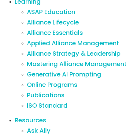
Learning
ASAP Education
Alliance Lifecycle
Alliance Essentials
Applied Alliance Management
Alliance Strategy & Leadership
Mastering Alliance Management
Generative AI Prompting
Online Programs
Publications
ISO Standard
Resources
Ask Ally