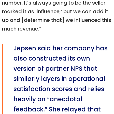
number. It’s always going to be the seller
marked it as ‘influence,’ but we can add it
up and [determine that] we influenced this
much revenue.”
Jepsen said her company has
also constructed its own
version of partner NPS that
similarly layers in operational
satisfaction scores and relies
heavily on “anecdotal
feedback.” She relayed that