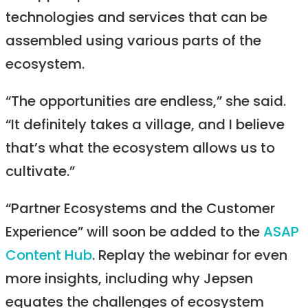
technologies and services that can be
assembled using various parts of the
ecosystem.
“The opportunities are endless,” she said.
“It definitely takes a village, and I believe
that’s what the ecosystem allows us to
cultivate.”
“Partner Ecosystems and the Customer
Experience” will soon be added to the
ASAP
Content Hub
. Replay the webinar for even
more insights, including why Jepsen
equates the challenges of ecosystem