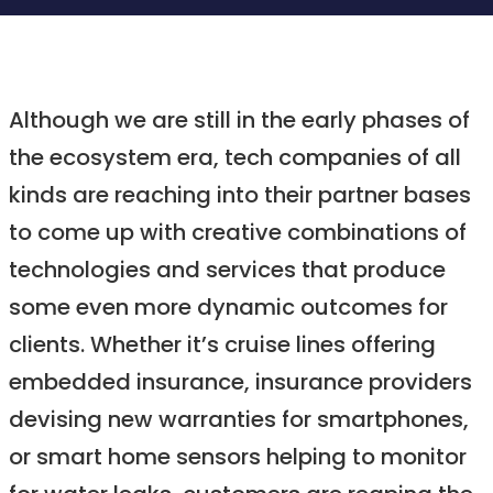
Although we are still in the early phases of
the ecosystem era, tech companies of all
kinds are reaching into their partner bases
to come up with creative combinations of
technologies and services that produce
some even more dynamic outcomes for
clients. Whether it’s cruise lines offering
embedded insurance, insurance providers
devising new warranties for smartphones,
or smart home sensors helping to monitor