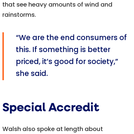
that see heavy amounts of wind and
rainstorms.
“We are the end consumers of
this. If something is better
priced, it’s good for society,”
she said.
Special Accredit
Walsh also spoke at length about