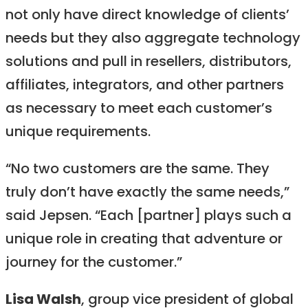
not only have direct knowledge of clients’
needs but they also aggregate technology
solutions and pull in resellers, distributors,
affiliates, integrators, and other partners
as necessary to meet each customer’s
unique requirements.
“No two customers are the same. They
truly don’t have exactly the same needs,”
said Jepsen. “Each [partner] plays such a
unique role in creating that adventure or
journey for the customer.”
Lisa Walsh
, group vice president of global