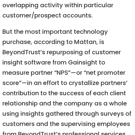
overlapping activity within particular
customer/prospect accounts.
But the most important technology
purchase, according to Mattan, is
BeyondTrust’s repurposing of customer
insight software from Gainsight to
measure partner “NPS”—or “net promoter
score”—in an effort to crystallize partners’
contribution to the success of each client
relationship and the company as a whole
using insights gathered through surveys of
customers and the supervising employees
from BeyondTrust’s professional services