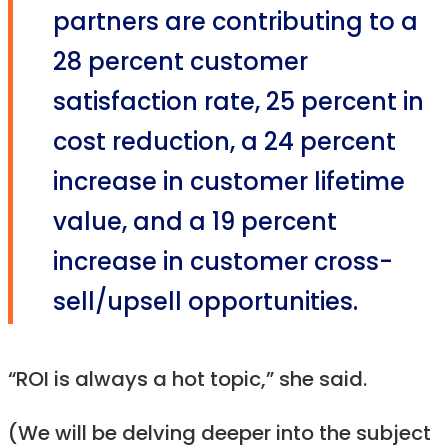
partners are contributing to a
28 percent customer
satisfaction rate, 25 percent in
cost reduction, a 24 percent
increase in customer lifetime
value, and a 19 percent
increase in customer cross-
sell/upsell opportunities.
“ROI is always a hot topic,” she said.
(We will be delving deeper into the subject