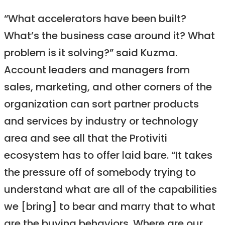
“What accelerators have been built?
What’s the business case around it? What
problem is it solving?” said Kuzma.
Account leaders and managers from
sales, marketing, and other corners of the
organization can sort partner products
and services by industry or technology
area and see all that the Protiviti
ecosystem has to offer laid bare. “It takes
the pressure off of somebody trying to
understand what are all of the capabilities
we [bring] to bear and marry that to what
are the buying behaviors. Where are our