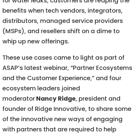
for water leaks, customers are reaping the
benefits when tech vendors, integrators,
distributors, managed service providers
(MSPs), and resellers shift on a dime to
whip up new offerings.
These use cases came to light as part of
ASAP’s latest webinar, “Partner Ecosystems
and the Customer Experience,” and four
ecosystem leaders joined
moderator
Nancy Ridge
, president and
founder of Ridge Innovative, to share some
of the innovative new ways of engaging
with partners that are required to help