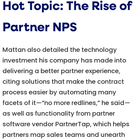
Hot Topic: The Rise of
Partner NPS
Mattan also detailed the technology
investment his company has made into
delivering a better partner experience,
citing solutions that make the contract
process easier by automating many
facets of it—“no more redlines,” he said—
as well as functionality from partner
software vendor PartnerTap, which helps
partners map sales teams and unearth