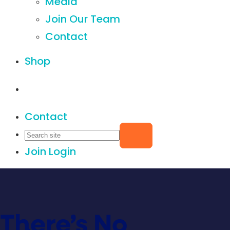
Media
Join Our Team
Contact
Shop
Contact
Join
Login
There’s No