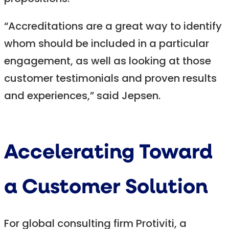
“Accreditations are a great way to identify
whom should be included in a particular
engagement, as well as looking at those
customer testimonials and proven results
and experiences,” said Jepsen.
Accelerating Toward
a Customer Solution
For global consulting firm Protiviti, a