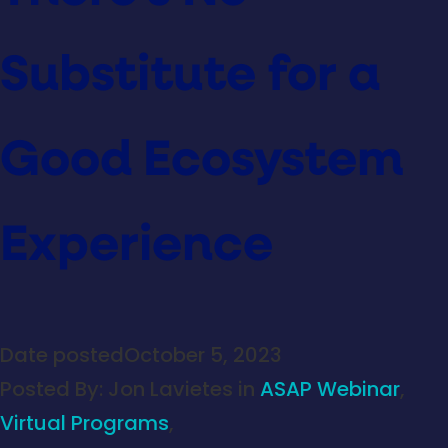
Substitute for a
Good Ecosystem
Experience
Date posted
October 5, 2023
Posted By:
Jon Lavietes
in
ASAP Webinar
,
Virtual Programs
,