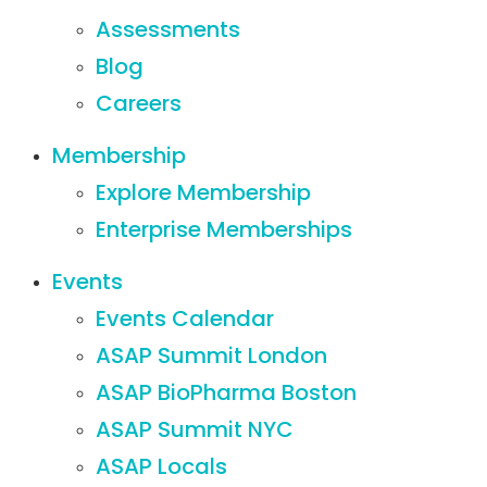
Assessments
Blog
Careers
Membership
Explore Membership
Enterprise Memberships
Events
Events Calendar
ASAP Summit London
ASAP BioPharma Boston
ASAP Summit NYC
ASAP Locals