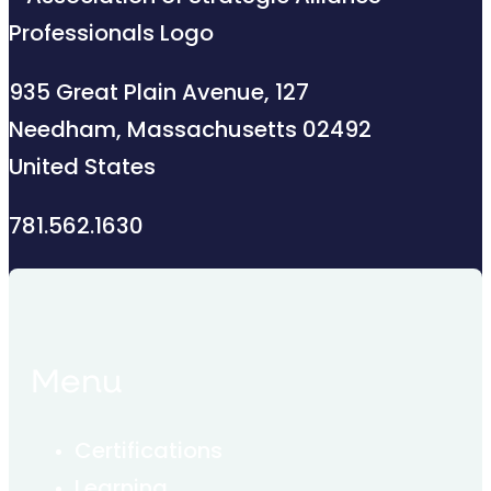
935 Great Plain Avenue, 127
Needham, Massachusetts 02492
United States
781.562.1630
Menu
Certifications
Learning