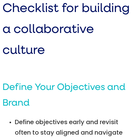
Checklist for building
a collaborative
culture
Define Your Objectives and
Brand
Define objectives early and revisit
often to stay aligned and navigate