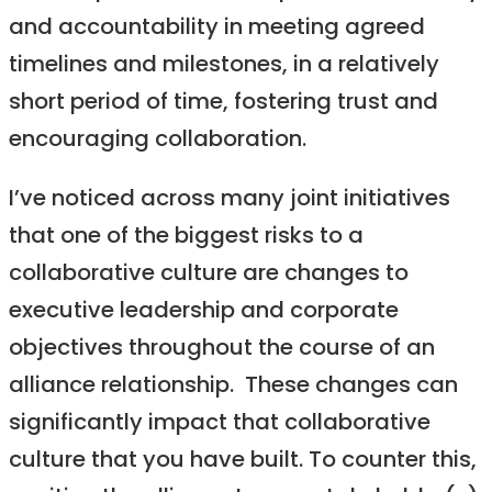
and accountability in meeting agreed
timelines and milestones, in a relatively
short period of time, fostering trust and
encouraging collaboration.
I’ve noticed across many joint initiatives
that one of the biggest risks to a
collaborative culture are changes to
executive leadership and corporate
objectives throughout the course of an
alliance relationship. These changes can
significantly impact that collaborative
culture that you have built. To counter this,