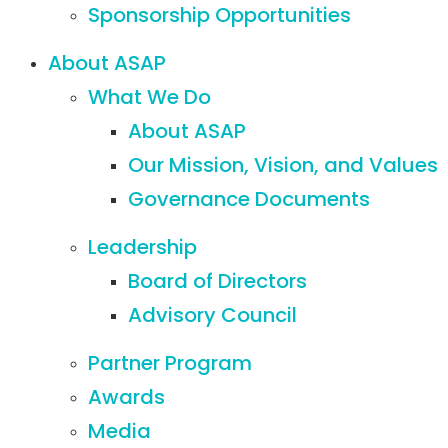
Sponsorship Opportunities
About ASAP
What We Do
About ASAP
Our Mission, Vision, and Values
Governance Documents
Leadership
Board of Directors
Advisory Council
Partner Program
Awards
Media