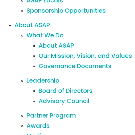
ASAP Locals
Sponsorship Opportunities
About ASAP
What We Do
About ASAP
Our Mission, Vision, and Values
Governance Documents
Leadership
Board of Directors
Advisory Council
Partner Program
Awards