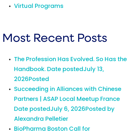
Virtual Programs
Most Recent Posts
The Profession Has Evolved. So Has the
Handbook.
Date posted
July 13,
2026
Posted
Succeeding in Alliances with Chinese
Partners | ASAP Local Meetup France
Date posted
July 6, 2026
Posted
by
Alexandra Pelletier
BioPharma Boston Call for