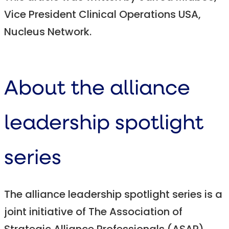
Vice President Clinical Operations USA,
Nucleus Network.
About the alliance
leadership spotlight
series
The alliance leadership spotlight series is a
joint initiative of The Association of