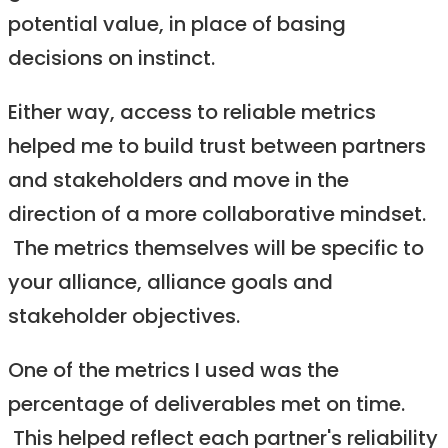
potential value, in place of basing
decisions on instinct.
Either way, access to reliable metrics
helped me to build trust between partners
and stakeholders and move in the
direction of a more collaborative mindset.
The metrics themselves will be specific to
your alliance, alliance goals and
stakeholder objectives.
One of the metrics I used was the
percentage of deliverables met on time.
This helped reflect each partner's reliability