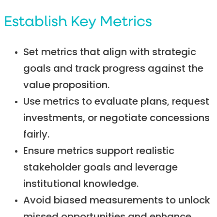
Establish Key Metrics
Set metrics that align with strategic
goals and track progress against the
value proposition.
Use metrics to evaluate plans, request
investments, or negotiate concessions
fairly.
Ensure metrics support realistic
stakeholder goals and leverage
institutional knowledge.
Avoid biased measurements to unlock