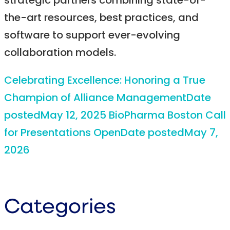
strategic partners combining state-of-
the-art resources, best practices, and
software to support ever-evolving
collaboration models.
Celebrating Excellence: Honoring a True
Champion of Alliance Management
Date
posted
May 12, 2025
BioPharma Boston Call
for Presentations Open
Date posted
May 7,
2026
Categories