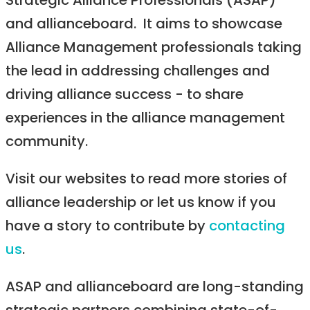
Strategic Alliance Professionals (ASAP)
and allianceboard. It aims to showcase
Alliance Management professionals taking
the lead in addressing challenges and
driving alliance success - to share
experiences in the alliance management
community.
Visit our websites to read more stories of
alliance leadership or let us know if you
have a story to contribute by
contacting
us
.
ASAP and allianceboard are long-standing