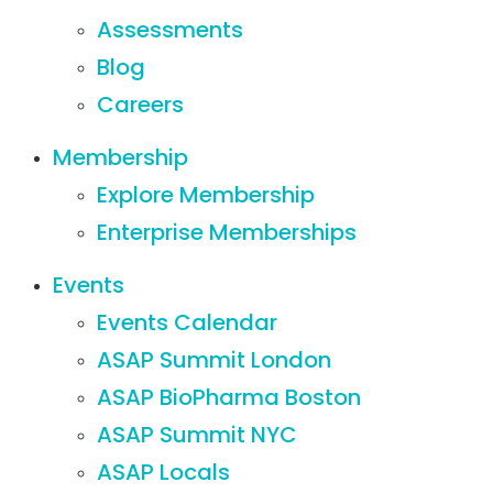
Assessments
Blog
Careers
Membership
Explore Membership
Enterprise Memberships
Events
Events Calendar
ASAP Summit London
ASAP BioPharma Boston
ASAP Summit NYC
ASAP Locals