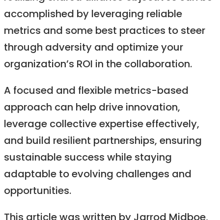
accomplished by leveraging reliable
metrics and some best practices to steer
through adversity and optimize your
organization’s ROI in the collaboration.
A focused and flexible metrics-based
approach can help drive innovation,
leverage collective expertise effectively,
and build resilient partnerships, ensuring
sustainable success while staying
adaptable to evolving challenges and
opportunities.
‍This article was written by Jarrod Midboe,