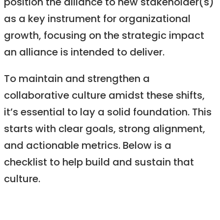
position the alliance to new stakeholder(s)
as a key instrument for organizational
growth, focusing on the strategic impact
an alliance is intended to deliver.
To maintain and strengthen a
collaborative culture amidst these shifts,
it’s essential to lay a solid foundation. This
starts with clear goals, strong alignment,
and actionable metrics. Below is a
checklist to help build and sustain that
culture.