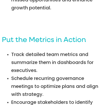
missed opportunities and enhance
growth potential.
Put the Metrics in Action
Track detailed team metrics and
summarize them in dashboards for
executives.
Schedule recurring governance
meetings to optimize plans and align
with strategy.
Encourage stakeholders to identify