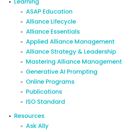
Learning
ASAP Education
Alliance Lifecycle
Alliance Essentials
Applied Alliance Management
Alliance Strategy & Leadership
Mastering Alliance Management
Generative AI Prompting
Online Programs
Publications
ISO Standard
Resources
Ask Ally