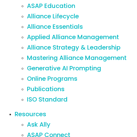
ASAP Education
Alliance Lifecycle
Alliance Essentials
Applied Alliance Management
Alliance Strategy & Leadership
Mastering Alliance Management
Generative AI Prompting
Online Programs
Publications
ISO Standard
Resources
Ask Ally
ASAP Connect