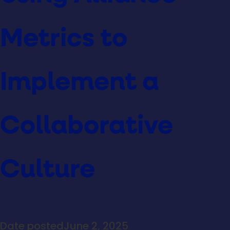
Metrics to
Implement a
Collaborative
Culture
Date posted
June 2, 2025