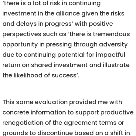
‘there is a lot of risk in continuing
investment in the alliance given the risks
and delays in progress’ with positive
perspectives such as ‘there is tremendous
opportunity in pressing through adversity
due to continuing potential for impactful
return on shared investment and illustrate
the likelihood of success’.
This same evaluation provided me with
concrete information to support productive
renegotiation of the agreement terms or
grounds to discontinue based on a shift in