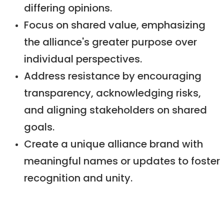
differing opinions.
Focus on shared value, emphasizing
the alliance's greater purpose over
individual perspectives.
Address resistance by encouraging
transparency, acknowledging risks,
and aligning stakeholders on shared
goals.
Create a unique alliance brand with
meaningful names or updates to foster
recognition and unity.