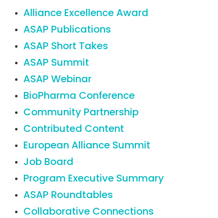
Alliance Excellence Award
ASAP Publications
ASAP Short Takes
ASAP Summit
ASAP Webinar
BioPharma Conference
Community Partnership
Contributed Content
European Alliance Summit
Job Board
Program Executive Summary
ASAP Roundtables
Collaborative Connections