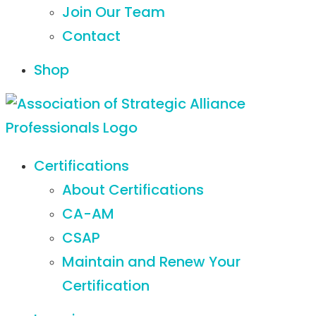
Join Our Team
Contact
Shop
Certifications
About Certifications
CA-AM
CSAP
Maintain and Renew Your
Certification