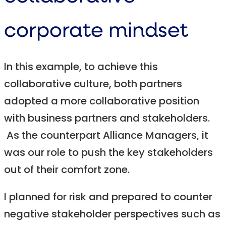
corporate mindset
In this example, to achieve this
collaborative culture, both partners
adopted a more collaborative position
with business partners and stakeholders.
As the counterpart Alliance Managers, it
was our role to push the key stakeholders
out of their comfort zone.
I planned for risk and prepared to counter
negative stakeholder perspectives such as