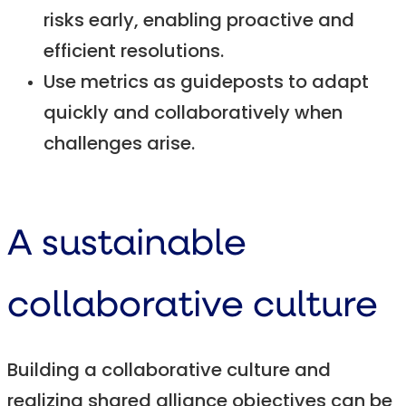
risks early, enabling proactive and
efficient resolutions.
Use metrics as guideposts to adapt
quickly and collaboratively when
challenges arise.
A sustainable
collaborative culture
Building a collaborative culture and
realizing shared alliance objectives can be