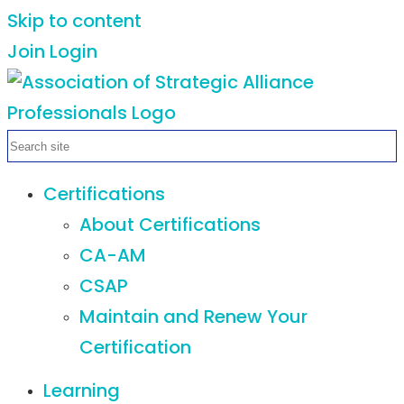
Skip to content
Join
Login
Certifications
About Certifications
CA-AM
CSAP
Maintain and Renew Your
Certification
Learning