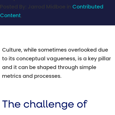
Posted By:
Jarrod Midboe
in
Contributed
Content
,
Culture, while sometimes overlooked due
to its conceptual vagueness, is a key pillar
and it can be shaped through simple
metrics and processes.
The challenge of