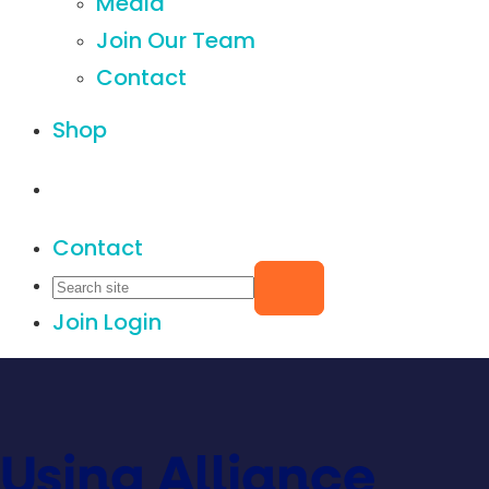
Media
Join Our Team
Contact
Shop
Contact
Join
Login
Using Alliance