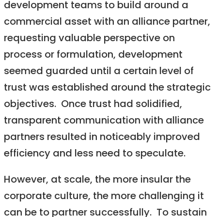
development teams to build around a
commercial asset with an alliance partner,
requesting valuable perspective on
process or formulation, development
seemed guarded until a certain level of
trust was established around the strategic
objectives. Once trust had solidified,
transparent communication with alliance
partners resulted in noticeably improved
efficiency and less need to speculate.
However, at scale, the more insular the
corporate culture, the more challenging it
can be to partner successfully. To sustain