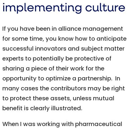
implementing culture
If you have been in alliance management
for some time, you know how to anticipate
successful innovators and subject matter
experts to potentially be protective of
sharing a piece of their work for the
opportunity to optimize a partnership. In
many cases the contributors may be right
to protect these assets, unless mutual
benefit is clearly illustrated.
When I was working with pharmaceutical