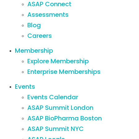
ASAP Connect
Assessments
Blog
Careers
Membership
Explore Membership
Enterprise Memberships
Events
Events Calendar
ASAP Summit London
ASAP BioPharma Boston
ASAP Summit NYC