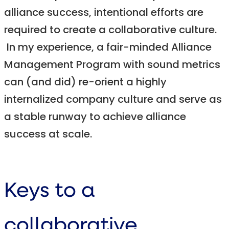
alliance success, intentional efforts are
required to create a collaborative culture.
In my experience, a fair-minded Alliance
Management Program with sound metrics
can (and did) re-orient a highly
internalized company culture and serve as
a stable runway to achieve alliance
success at scale.
Keys to a
collaborative