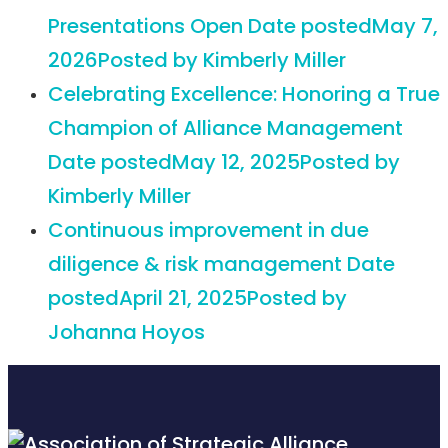
Presentations Open
Date posted
May 7,
2026
Posted
by Kimberly Miller
Celebrating Excellence: Honoring a True
Champion of Alliance Management
Date posted
May 12, 2025
Posted
by
Kimberly Miller
Continuous improvement in due
diligence & risk management
Date
posted
April 21, 2025
Posted
by
Johanna Hoyos