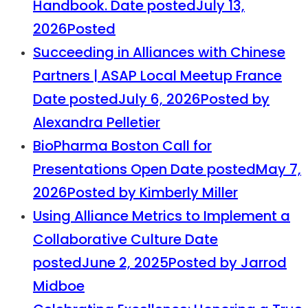
Handbook.
Date posted
July 13,
2026
Posted
Succeeding in Alliances with Chinese
Partners | ASAP Local Meetup France
Date posted
July 6, 2026
Posted
by
Alexandra Pelletier
BioPharma Boston Call for
Presentations Open
Date posted
May 7,
2026
Posted
by Kimberly Miller
Using Alliance Metrics to Implement a
Collaborative Culture
Date
posted
June 2, 2025
Posted
by Jarrod
Midboe