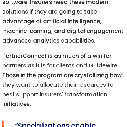
software. Insurers need these modern
solutions if they are going to take
advantage of artificial intelligence,
machine learning, and digital engagement
advanced analytics capabilities.
PartnerConnect is as much of a win for
partners as it is for clients and Guidewire.
Those in the program are crystallizing how
they want to allocate their resources to
best support insurers' transformation
initiatives.
“Specializations enable