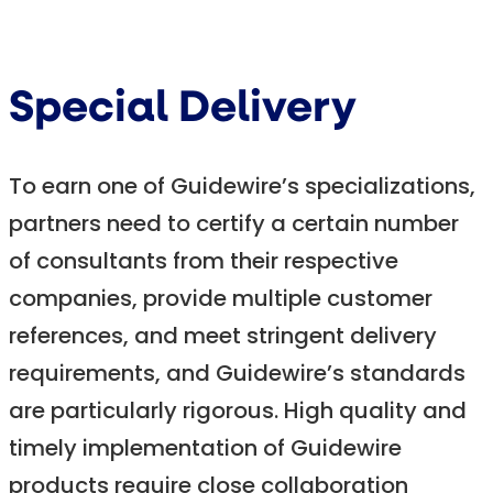
Special Delivery
To earn one of Guidewire’s specializations,
partners need to certify a certain number
of consultants from their respective
companies, provide multiple customer
references, and meet stringent delivery
requirements, and Guidewire’s standards
are particularly rigorous. High quality and
timely implementation of Guidewire
products require close collaboration