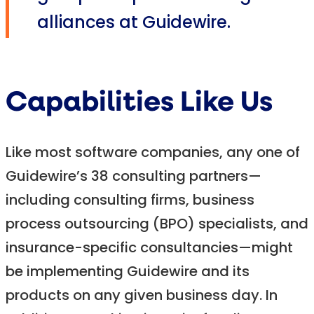
alliances at Guidewire.
Capabilities Like Us
Like most software companies, any one of
Guidewire’s 38 consulting partners—
including consulting firms, business
process outsourcing (BPO) specialists, and
insurance-specific consultancies—might
be implementing Guidewire and its
products on any given business day. In