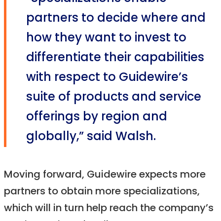
partners to decide where and
how they want to invest to
differentiate their capabilities
with respect to Guidewire’s
suite of products and service
offerings by region and
globally,” said Walsh.
Moving forward, Guidewire expects more
partners to obtain more specializations,
which will in turn help reach the company’s