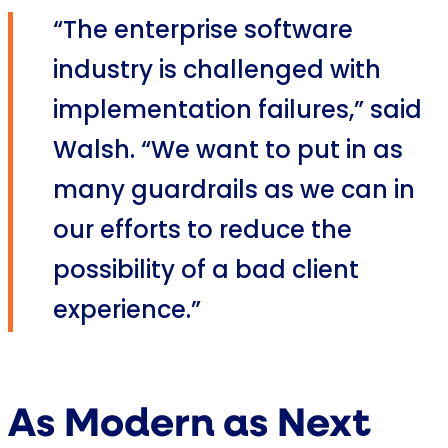
“The enterprise software
industry is challenged with
implementation failures,” said
Walsh. “We want to put in as
many guardrails as we can in
our efforts to reduce the
possibility of a bad client
experience.”
As Modern as Next