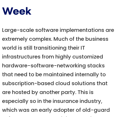
Week
Large-scale software implementations are
extremely complex. Much of the business
world is still transitioning their IT
infrastructures from highly customized
hardware-software-networking stacks
that need to be maintained internally to
subscription-based cloud solutions that
are hosted by another party. This is
especially so in the insurance industry,
which was an early adopter of old-guard