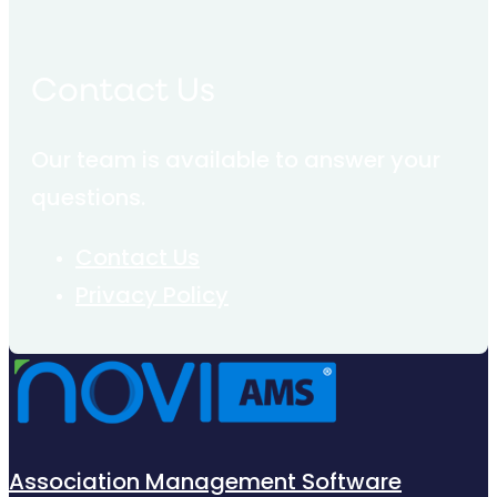
Contact Us
Our team is available to answer your
questions.
Contact Us
Privacy Policy
Association Management Software