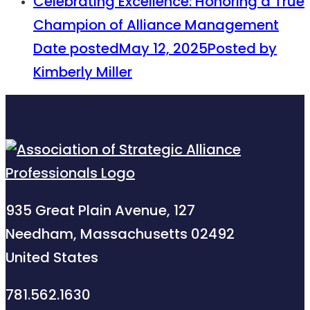
Celebrating Excellence: Honoring a True
Champion of Alliance Management
Date posted
May 12, 2025
Posted
by
Kimberly Miller
935 Great Plain Avenue, 127
Needham, Massachusetts 02492
United States
781.562.1630