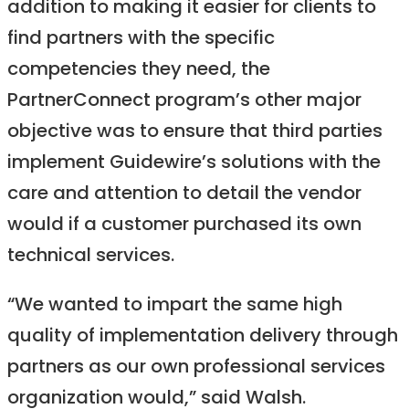
addition to making it easier for clients to
find partners with the specific
competencies they need, the
PartnerConnect program’s other major
objective was to ensure that third parties
implement Guidewire’s solutions with the
care and attention to detail the vendor
would if a customer purchased its own
technical services.
“We wanted to impart the same high
quality of implementation delivery through
partners as our own professional services
organization would,” said Walsh.