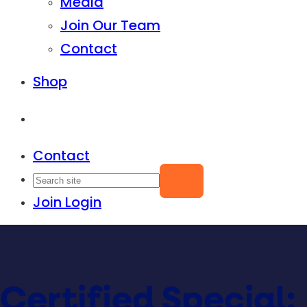
Media
Join Our Team
Contact
Shop
Contact
Join
Login
Certified Special: