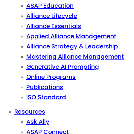
ASAP Education
Alliance Lifecycle
Alliance Essentials
Applied Alliance Management
Alliance Strategy & Leadership
Mastering Alliance Management
Generative AI Prompting
Online Programs
Publications
ISO Standard
Resources
Ask Ally
ASAP Connect