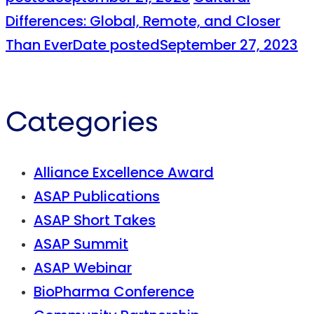
Differences: Global, Remote, and Closer
Than Ever
Date posted
September 27, 2023
Categories
Alliance Excellence Award
ASAP Publications
ASAP Short Takes
ASAP Summit
ASAP Webinar
BioPharma Conference