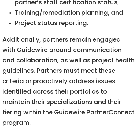
partner’s staff certification status,
Training/remediation planning, and
Project status reporting.
Additionally, partners remain engaged
with Guidewire around communication
and collaboration, as well as project health
guidelines. Partners must meet these
criteria or proactively address issues
identified across their portfolios to
maintain their specializations and their
tiering within the Guidewire PartnerConnect
program.