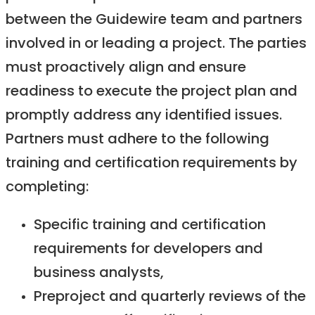
between the Guidewire team and partners
involved in or leading a project. The parties
must proactively align and ensure
readiness to execute the project plan and
promptly address any identified issues.
Partners must adhere to the following
training and certification requirements by
completing:
Specific training and certification
requirements for developers and
business analysts,
Preproject and quarterly reviews of the