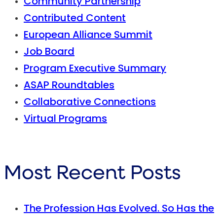
Community Partnership
Contributed Content
European Alliance Summit
Job Board
Program Executive Summary
ASAP Roundtables
Collaborative Connections
Virtual Programs
Most Recent Posts
The Profession Has Evolved. So Has the