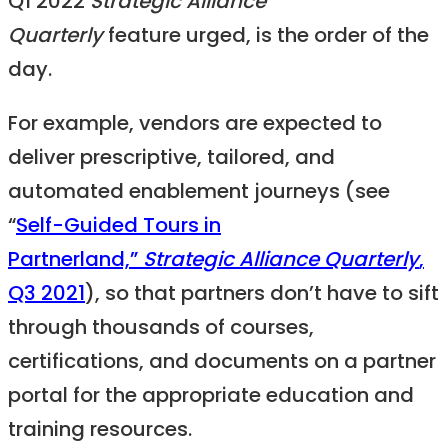
Q1 2022
Strategic Alliance
Quarterly
feature urged, is the order of the
day.
For example, vendors are expected to
deliver prescriptive, tailored, and
automated enablement journeys (see
“
Self-Guided Tours in
Partnerland,”
Strategic Alliance Quarterly
,
Q3 2021
), so that partners don’t have to sift
through thousands of courses,
certifications, and documents on a partner
portal for the appropriate education and
training resources.