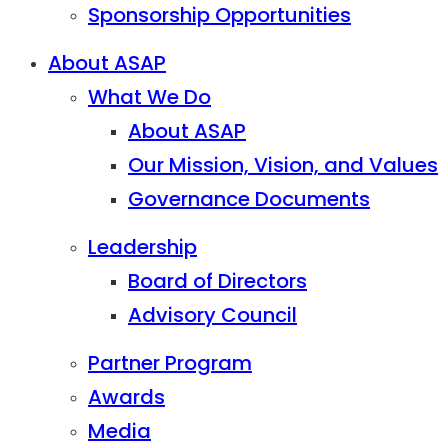
Sponsorship Opportunities
About ASAP
What We Do
About ASAP
Our Mission, Vision, and Values
Governance Documents
Leadership
Board of Directors
Advisory Council
Partner Program
Awards
Media