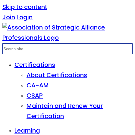
Skip to content
Join
Login
Certifications
About Certifications
CA-AM
CSAP
Maintain and Renew Your
Certification
Learning