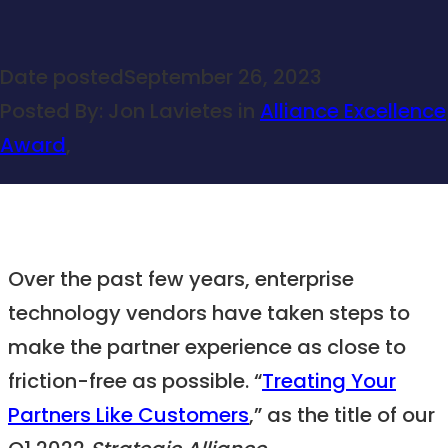
Date posted
September 26, 2023
Posted By:
Jon Lavietes
in
Alliance Excellence
Award
,
Over the past few years, enterprise
technology vendors have taken steps to
make the partner experience as close to
friction-free as possible. “
Treating Your
Partners Like Customers
,” as the title of our