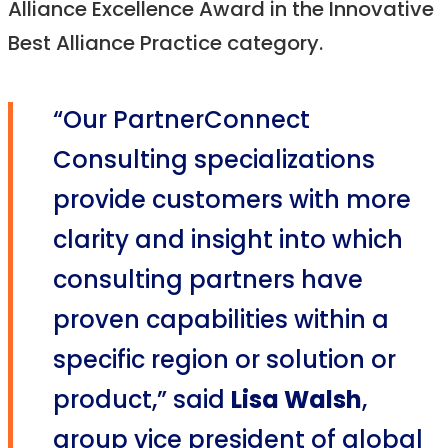
Alliance Excellence Award in the Innovative
Best Alliance Practice category.
“Our PartnerConnect
Consulting specializations
provide customers with more
clarity and insight into which
consulting partners have
proven capabilities within a
specific region or solution or
product,” said
Lisa Walsh
,
group vice president of global