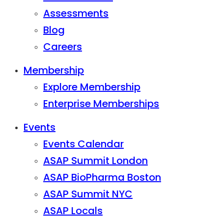
Assessments
Blog
Careers
Membership
Explore Membership
Enterprise Memberships
Events
Events Calendar
ASAP Summit London
ASAP BioPharma Boston
ASAP Summit NYC
ASAP Locals