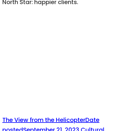
North Star: happier clients.
The View from the Helicopter
Date
posted
September 21, 2023
Cultural