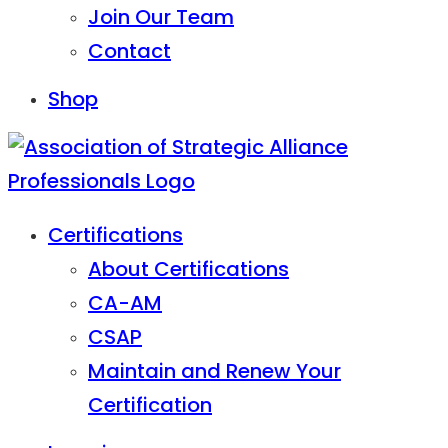
Join Our Team
Contact
Shop
Certifications
About Certifications
CA-AM
CSAP
Maintain and Renew Your
Certification