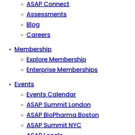
ASAP Connect
Assessments
Blog
Careers
Membership
Explore Membership
Enterprise Memberships
Events
Events Calendar
ASAP Summit London
ASAP BioPharma Boston
ASAP Summit NYC