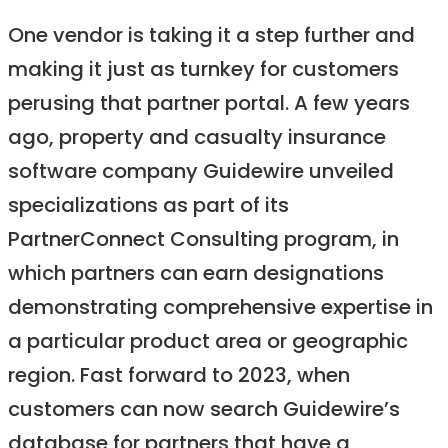
One vendor is taking it a step further and
making it just as turnkey for customers
perusing that partner portal. A few years
ago, property and casualty insurance
software company Guidewire unveiled
specializations as part of its
PartnerConnect Consulting program, in
which partners can earn designations
demonstrating comprehensive expertise in
a particular product area or geographic
region. Fast forward to 2023, when
customers can now search Guidewire’s
database for partners that have a