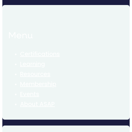
Menu
Certifications
Learning
Resources
Membership
Events
About ASAP