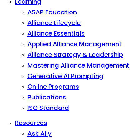
Learning
ASAP Education
Alliance Lifecycle
Alliance Essentials
Applied Alliance Management
Alliance Strategy & Leadership
Mastering Alliance Management
Generative AI Prompting
Online Programs
Publications
ISO Standard
Resources
Ask Ally