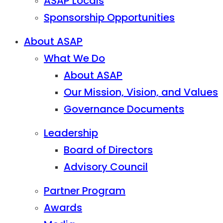
ASAP Locals
Sponsorship Opportunities
About ASAP
What We Do
About ASAP
Our Mission, Vision, and Values
Governance Documents
Leadership
Board of Directors
Advisory Council
Partner Program
Awards