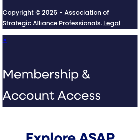
Copyright © 2026 - Association of
Strategic Alliance Professionals.
Legal
×
Membership &
Account Access
Explore ASAP