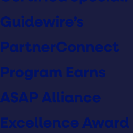
Guidewire’s
PartnerConnect
Program Earns
ASAP Alliance
Excellence Award