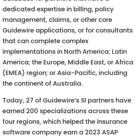
dedicated expertise in billing, policy
management, claims, or other core
Guidewire applications, or for consultants
that can complete complex
implementations in North America; Latin
America; the Europe, Middle East, or Africa
(EMEA) region; or Asia-Pacific, including
the continent of Australia.
Today, 27 of Guidewire’s SI partners have
earned 200 specializations across these
four regions, which helped the insurance
software company earn a 2023 ASAP