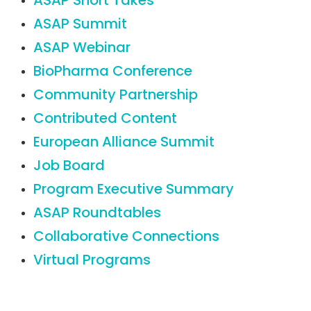
ASAP Short Takes
ASAP Summit
ASAP Webinar
BioPharma Conference
Community Partnership
Contributed Content
European Alliance Summit
Job Board
Program Executive Summary
ASAP Roundtables
Collaborative Connections
Virtual Programs