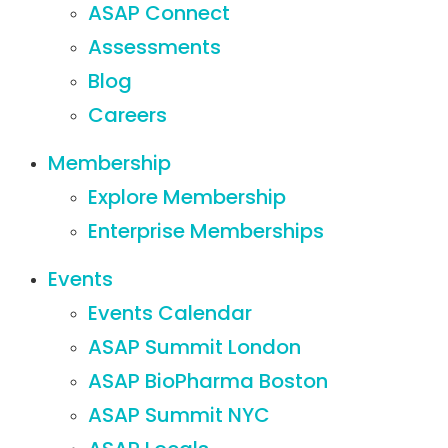
ASAP Connect
Assessments
Blog
Careers
Membership
Explore Membership
Enterprise Memberships
Events
Events Calendar
ASAP Summit London
ASAP BioPharma Boston
ASAP Summit NYC