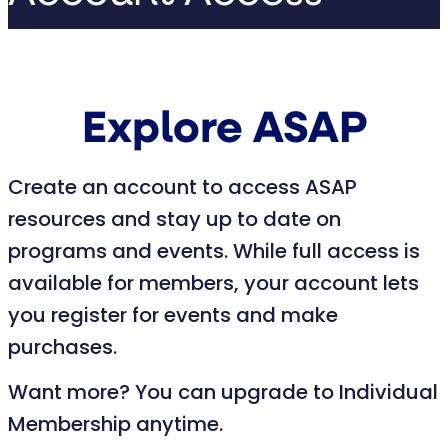
Explore ASAP
Create an account to access ASAP
resources and stay up to date on
programs and events. While full access is
available for members, your account lets
you register for events and make
purchases.
Want more? You can upgrade to Individual
Membership anytime.