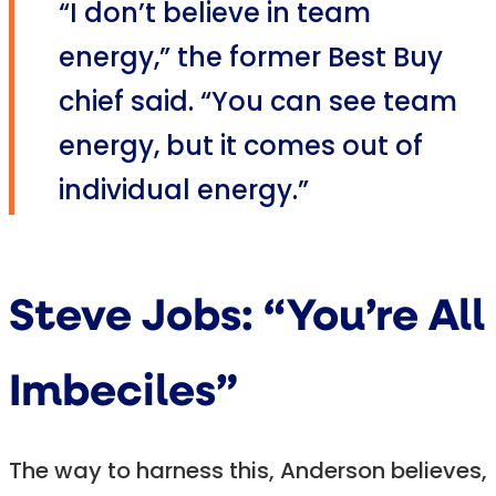
“I don’t believe in team
energy,” the former Best Buy
chief said. “You can see team
energy, but it comes out of
individual energy.”
Steve Jobs: “You’re All
Imbeciles”
The way to harness this, Anderson believes,