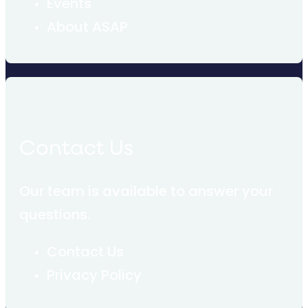
Events
About ASAP
Contact Us
Our team is available to answer your
questions.
Contact Us
Privacy Policy