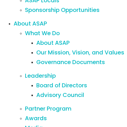
ASAP Locals
Sponsorship Opportunities
About ASAP
What We Do
About ASAP
Our Mission, Vision, and Values
Governance Documents
Leadership
Board of Directors
Advisory Council
Partner Program
Awards