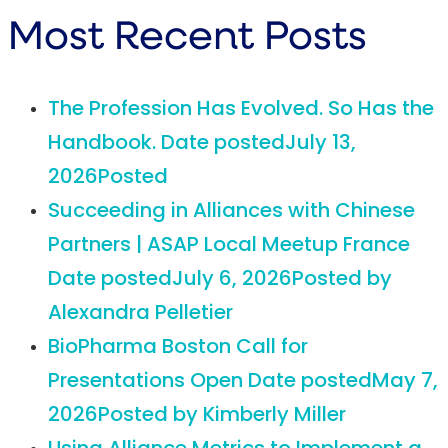
Most Recent Posts
The Profession Has Evolved. So Has the
Handbook.
Date posted
July 13,
2026
Posted
Succeeding in Alliances with Chinese
Partners | ASAP Local Meetup France
Date posted
July 6, 2026
Posted
by
Alexandra Pelletier
BioPharma Boston Call for
Presentations Open
Date posted
May 7,
2026
Posted
by Kimberly Miller