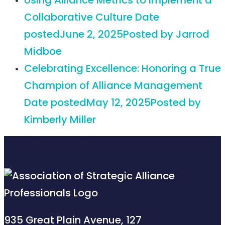
Using Alliance Metrics to Implement a
Collaborative Culture
Date
posted
June 2, 2025
Posted
by Jarrod
Midboe
Celebrating Excellence: Honoring a True
Champion of Alliance Management
Date posted
May 12, 2025
Posted
by
Kimberly Miller
935 Great Plain Avenue, 127