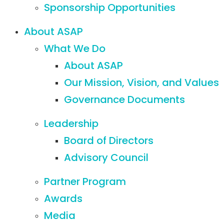
Sponsorship Opportunities
About ASAP
What We Do
About ASAP
Our Mission, Vision, and Values
Governance Documents
Leadership
Board of Directors
Advisory Council
Partner Program
Awards
Media