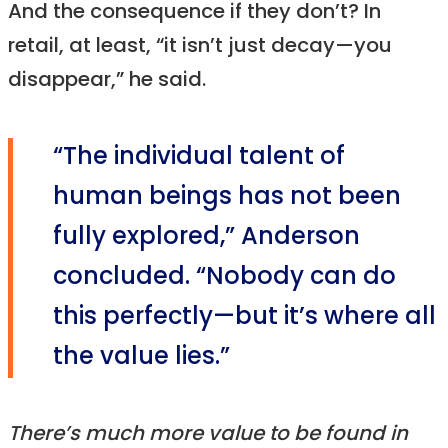
And the consequence if they don’t? In
retail, at least, “it isn’t just decay—you
disappear,” he said.
“The individual talent of
human beings has not been
fully explored,” Anderson
concluded. “Nobody can do
this perfectly—but it’s where all
the value lies.”
There’s much more value to be found in