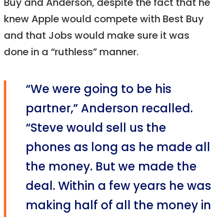
Buy and Anderson, despite the fact that he
knew Apple would compete with Best Buy
and that Jobs would make sure it was
done in a “ruthless” manner.
“We were going to be his
partner,” Anderson recalled.
“Steve would sell us the
phones as long as he made all
the money. But we made the
deal. Within a few years he was
making half of all the money in