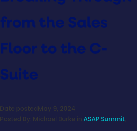
from the Sales
Floor to the C-
Suite
Date posted
May 9, 2024
Posted By:
Michael Burke
in
ASAP Summit
,