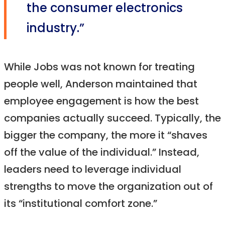
the consumer electronics
industry.”
While Jobs was not known for treating
people well, Anderson maintained that
employee engagement is how the best
companies actually succeed. Typically, the
bigger the company, the more it “shaves
off the value of the individual.” Instead,
leaders need to leverage individual
strengths to move the organization out of
its “institutional comfort zone.”