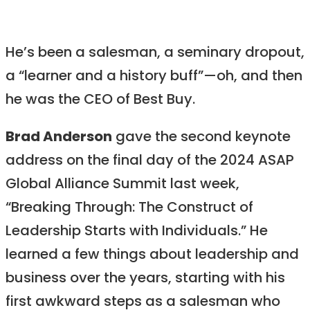
He’s been a salesman, a seminary dropout,
a “learner and a history buff”—oh, and then
he was the CEO of Best Buy.
Brad Anderson
gave the second keynote
address on the final day of the 2024 ASAP
Global Alliance Summit last week,
“Breaking Through: The Construct of
Leadership Starts with Individuals.” He
learned a few things about leadership and
business over the years, starting with his
first awkward steps as a salesman who