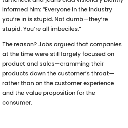
turtleneck and jeans clad visionary bluntly
informed him: “Everyone in the industry
you’re in is stupid. Not dumb—they’re
stupid. You’re all imbeciles.”
The reason? Jobs argued that companies
at the time were still largely focused on
product and sales—cramming their
products down the customer’s throat—
rather than on the customer experience
and the value proposition for the
consumer.