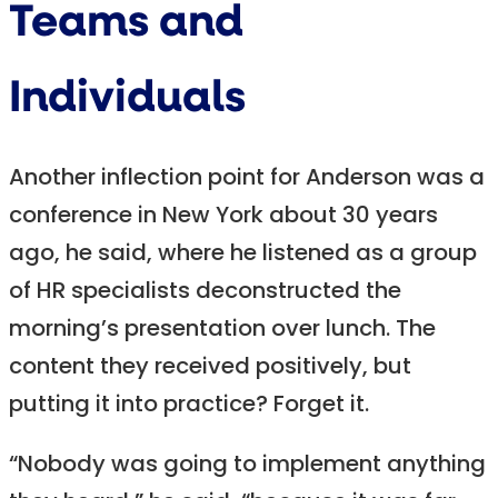
Teams and
Individuals
Another inflection point for Anderson was a
conference in New York about 30 years
ago, he said, where he listened as a group
of HR specialists deconstructed the
morning’s presentation over lunch. The
content they received positively, but
putting it into practice? Forget it.
“Nobody was going to implement anything