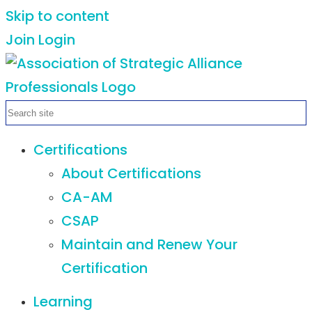
Skip to content
Join
Login
Certifications
About Certifications
CA-AM
CSAP
Maintain and Renew Your
Certification
Learning