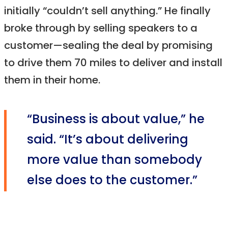
initially “couldn’t sell anything.” He finally
broke through by selling speakers to a
customer—sealing the deal by promising
to drive them 70 miles to deliver and install
them in their home.
“Business is about value,” he
said. “It’s about delivering
more value than somebody
else does to the customer.”