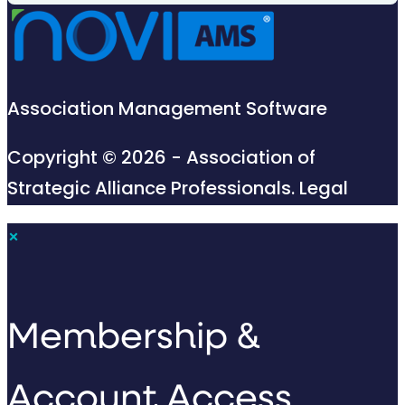
Association Management Software
Copyright © 2026 - Association of
Strategic Alliance Professionals.
Legal
×
Membership &
Account Access