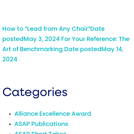
How to “Lead from Any Chair”
Date
posted
May 3, 2024
For Your Reference: The
Art of Benchmarking
Date posted
May 14,
2024
Categories
Alliance Excellence Award
ASAP Publications