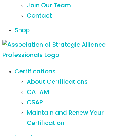
Join Our Team
Contact
Shop
Certifications
About Certifications
CA-AM
CSAP
Maintain and Renew Your
Certification