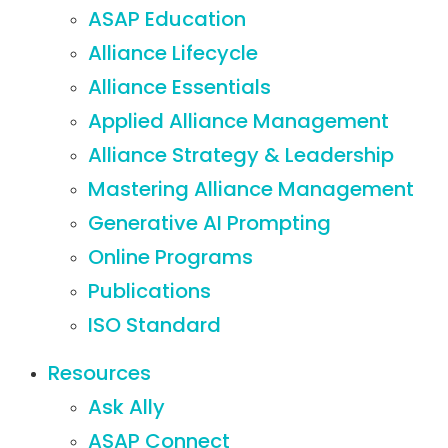
ASAP Education
Alliance Lifecycle
Alliance Essentials
Applied Alliance Management
Alliance Strategy & Leadership
Mastering Alliance Management
Generative AI Prompting
Online Programs
Publications
ISO Standard
Resources
Ask Ally
ASAP Connect