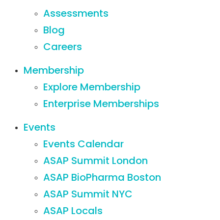
Assessments
Blog
Careers
Membership
Explore Membership
Enterprise Memberships
Events
Events Calendar
ASAP Summit London
ASAP BioPharma Boston
ASAP Summit NYC
ASAP Locals