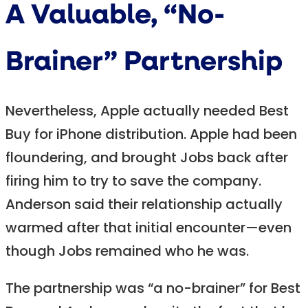
A Valuable, “No-
Brainer” Partnership
Nevertheless, Apple actually needed Best
Buy for iPhone distribution. Apple had been
floundering, and brought Jobs back after
firing him to try to save the company.
Anderson said their relationship actually
warmed after that initial encounter—even
though Jobs remained who he was.
The partnership was “a no-brainer” for Best