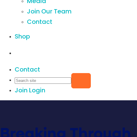
Media
Join Our Team
Contact
Shop
Contact
Join
Login
Breaking Through