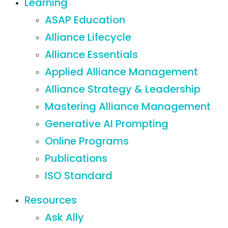
Learning
ASAP Education
Alliance Lifecycle
Alliance Essentials
Applied Alliance Management
Alliance Strategy & Leadership
Mastering Alliance Management
Generative AI Prompting
Online Programs
Publications
ISO Standard
Resources
Ask Ally