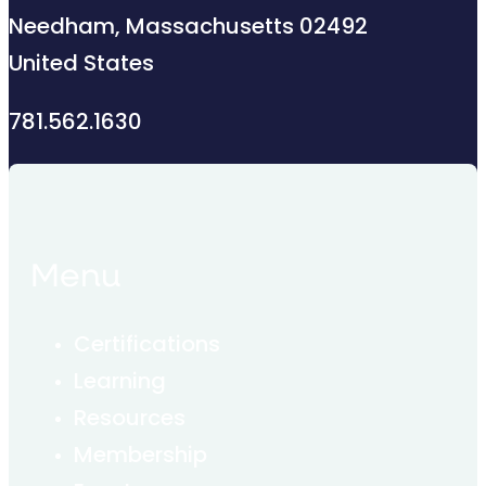
Needham, Massachusetts 02492
United States
781.562.1630
Menu
Certifications
Learning
Resources
Membership