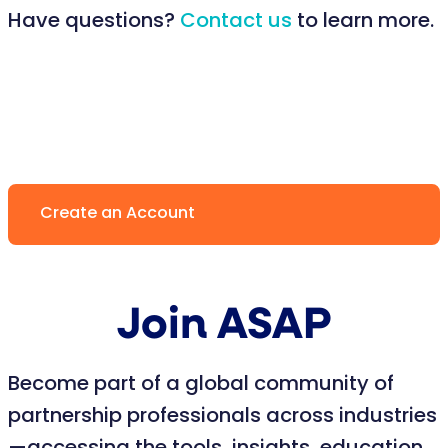
Have questions?
Contact us
to learn more.
Create an Account
Join ASAP
Become part of a global community of
partnership professionals across industries