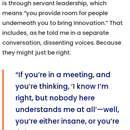
is through servant leadership, which
means “you provide room for people
underneath you to bring innovation.” That
includes, as he told me in a separate
conversation, dissenting voices. Because
they might just be right.
“If you’re in a meeting, and
you’re thinking, ‘I know I’m
right, but nobody here
understands me at all’—well,
you’re either insane, or you’re