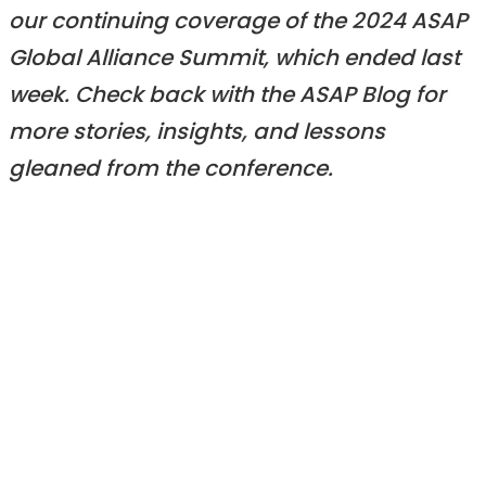
our continuing coverage of the 2024 ASAP
Global Alliance Summit, which ended last
week. Check back with the ASAP Blog for
more stories, insights, and lessons
gleaned from the conference.