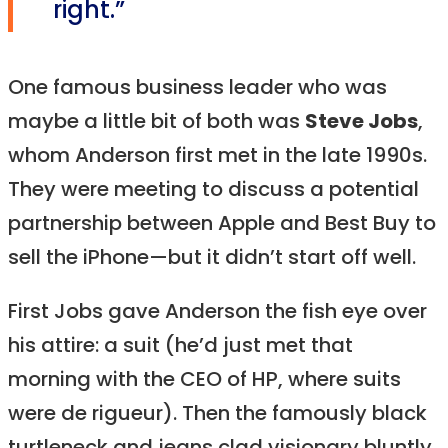
right.”
One famous business leader who was
maybe a little bit of both was
Steve Jobs
,
whom Anderson first met in the late 1990s.
They were meeting to discuss a potential
partnership between Apple and Best Buy to
sell the iPhone—but it didn’t start off well.
First Jobs gave Anderson the fish eye over
his attire: a suit (he’d just met that
morning with the CEO of HP, where suits
were de rigueur). Then the famously black