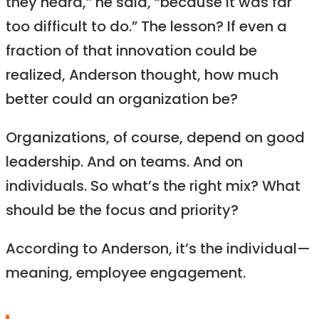
they heard,” he said, “because it was far
too difficult to do.” The lesson? If even a
fraction of that innovation could be
realized, Anderson thought, how much
better could an organization be?
Organizations, of course, depend on good
leadership. And on teams. And on
individuals. So what’s the right mix? What
should be the focus and priority?
According to Anderson, it’s the individual—
meaning, employee engagement.