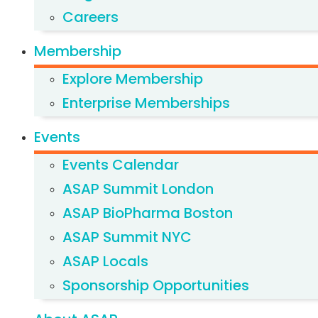
Careers
Membership
Explore Membership
Enterprise Memberships
Events
Events Calendar
ASAP Summit London
ASAP BioPharma Boston
ASAP Summit NYC
ASAP Locals
Sponsorship Opportunities