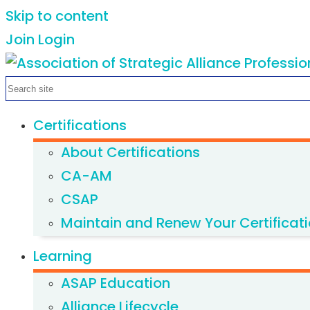
Skip to content
Join
Login
Certifications
About Certifications
CA-AM
CSAP
Maintain and Renew Your Certificat
Learning
ASAP Education
Alliance Lifecycle