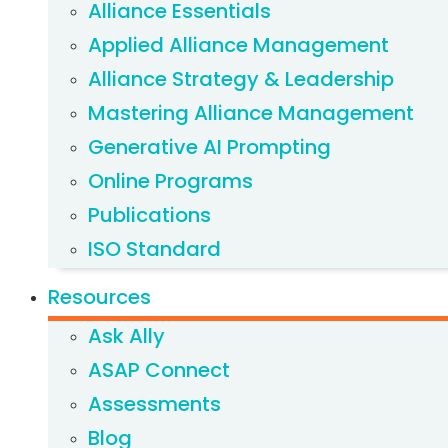
Alliance Essentials
Applied Alliance Management
Alliance Strategy & Leadership
Mastering Alliance Management
Generative AI Prompting
Online Programs
Publications
ISO Standard
Resources
Ask Ally
ASAP Connect
Assessments
Blog