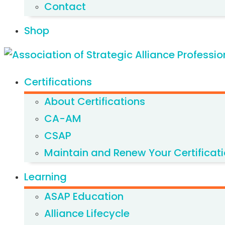
Contact
Shop
Certifications
About Certifications
CA-AM
CSAP
Maintain and Renew Your Certificat
Learning
ASAP Education
Alliance Lifecycle