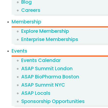
Blog
Careers
Membership
Explore Membership
Enterprise Memberships
Events
Events Calendar
ASAP Summit London
ASAP BioPharma Boston
ASAP Summit NYC
ASAP Locals
Sponsorship Opportunities