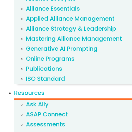
Alliance Essentials
Applied Alliance Management
Alliance Strategy & Leadership
Mastering Alliance Management
Generative AI Prompting
Online Programs
Publications
ISO Standard
Resources
Ask Ally
ASAP Connect
Assessments