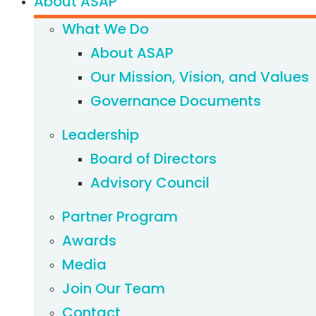
About ASAP
What We Do
About ASAP
Our Mission, Vision, and Values
Governance Documents
Leadership
Board of Directors
Advisory Council
Partner Program
Awards
Media
Join Our Team
Contact