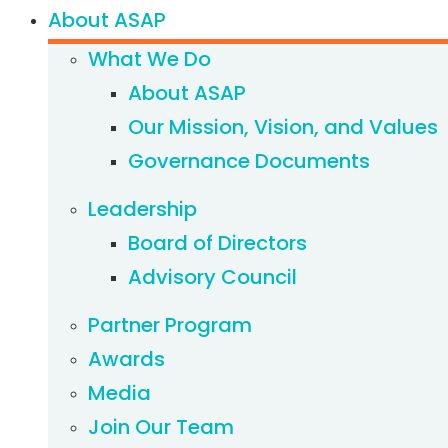
About ASAP
What We Do
About ASAP
Our Mission, Vision, and Values
Governance Documents
Leadership
Board of Directors
Advisory Council
Partner Program
Awards
Media
Join Our Team