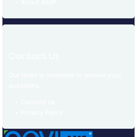
About ASAP
Contact Us
Our team is available to answer your
questions.
Contact Us
Privacy Policy