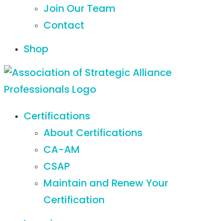
Join Our Team
Contact
Shop
Certifications
About Certifications
CA-AM
CSAP
Maintain and Renew Your
Certification