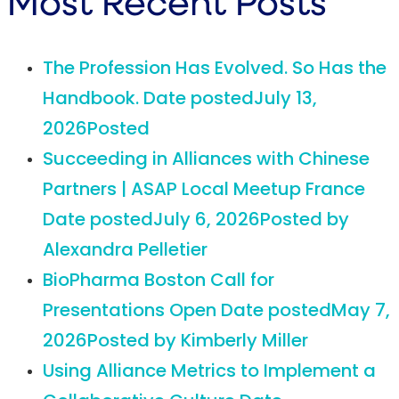
Most Recent Posts
The Profession Has Evolved. So Has the
Handbook.
Date posted
July 13,
2026
Posted
Succeeding in Alliances with Chinese
Partners | ASAP Local Meetup France
Date posted
July 6, 2026
Posted
by
Alexandra Pelletier
BioPharma Boston Call for
Presentations Open
Date posted
May 7,
2026
Posted
by Kimberly Miller
Using Alliance Metrics to Implement a