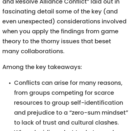
and Resolve Alliance Conflict” laid out in
fascinating detail some of the key (and
even unexpected) considerations involved
when you apply the findings from game
theory to the thorny issues that beset
many collaborations.
Among the key takeaways:
Conflicts can arise for many reasons,
from groups competing for scarce
resources to group self-identification
and prejudice to a “zero-sum mindset”
to lack of trust and cultural clashes.