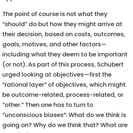
The point of course is not what they
“should” do but how they might arrive at
their decision, based on costs, outcomes,
goals, motives, and other factors—
including what they deem to be important
(or not). As part of this process, Schubert
urged looking at objectives—first the
“rational layer” of objectives, which might
be outcome-related, process-related, or
“other.” Then one has to turn to
“unconscious biases”: What do we think is
going on? Why do we think that? What are