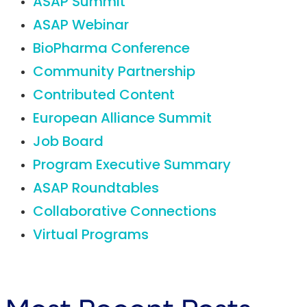
ASAP Summit
ASAP Webinar
BioPharma Conference
Community Partnership
Contributed Content
European Alliance Summit
Job Board
Program Executive Summary
ASAP Roundtables
Collaborative Connections
Virtual Programs