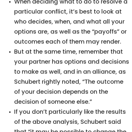
When deciding what to do to resolve a
particular conflict, it’s best to look at
who decides, when, and what all your
options are, as well as the “payoffs” or
outcomes each of them may render.
But at the same time, remember that
your partner has options and decisions
to make as well, and in an alliance, as
Schubert rightly noted, “The outcome
of your decision depends on the
decision of someone else.”
If you don’t particularly like the results
of the above analysis, Schubert said