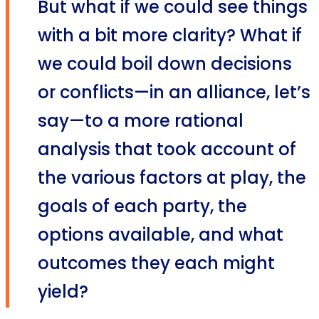
But what if we could see things
with a bit more clarity? What if
we could boil down decisions
or conflicts—in an alliance, let’s
say—to a more rational
analysis that took account of
the various factors at play, the
goals of each party, the
options available, and what
outcomes they each might
yield?