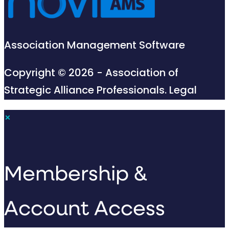
Association Management Software
Copyright © 2026 - Association of
Strategic Alliance Professionals.
Legal
×
Membership &
Account Access