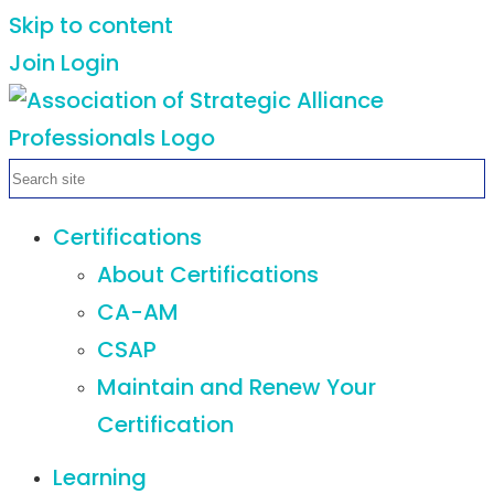
Skip to content
Join
Login
Certifications
About Certifications
CA-AM
CSAP
Maintain and Renew Your
Certification
Learning