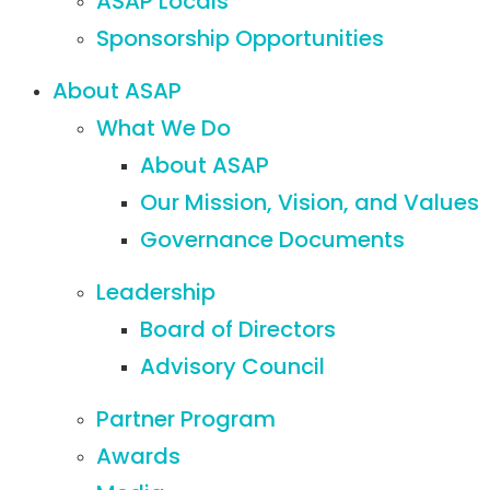
ASAP Locals
Sponsorship Opportunities
About ASAP
What We Do
About ASAP
Our Mission, Vision, and Values
Governance Documents
Leadership
Board of Directors
Advisory Council
Partner Program
Awards