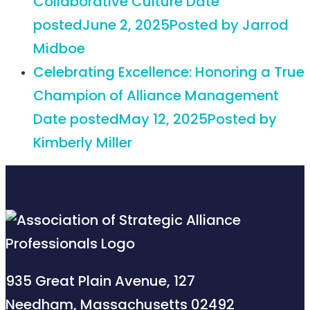
Collaborative Culture
Date
posted
June 2, 2025
Posted
by Jarrod
Midboe
Celebrating Excellence: Honoring a True
Champion of Alliance Management
Date posted
May 12, 2025
Posted
by
Kimberly Miller
935 Great Plain Avenue, 127
Needham, Massachusetts 02492