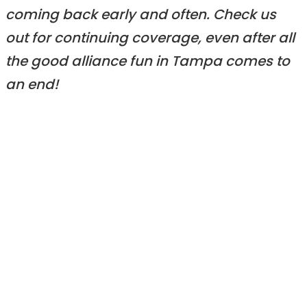
coming back early and often. Check us
out for continuing coverage, even after all
the good alliance fun in Tampa comes to
an end!