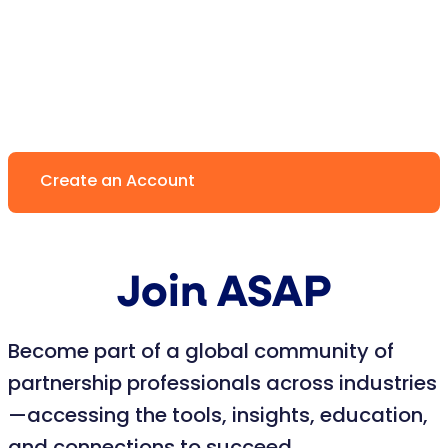
Create an Account
Join ASAP
Become part of a global community of
partnership professionals across industries
—accessing the tools, insights, education,