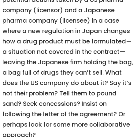
potential actions taken by a US pharma
company (licensor) and a Japanese
pharma company (licensee) in a case
where a new regulation in Japan changes
how a drug product must be formulated—
a situation not covered in the contract—
leaving the Japanese firm holding the bag,
a bag full of drugs they can’t sell. What
does the US company do about it? Say it’s
not their problem? Tell them to pound
sand? Seek concessions? Insist on
following the letter of the agreement? Or
perhaps look for some more collaborative
approach?