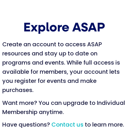
Explore ASAP
Create an account to access ASAP
resources and stay up to date on
programs and events. While full access is
available for members, your account lets
you register for events and make
purchases.
Want more? You can upgrade to Individual
Membership anytime.
Have questions?
Contact us
to learn more.