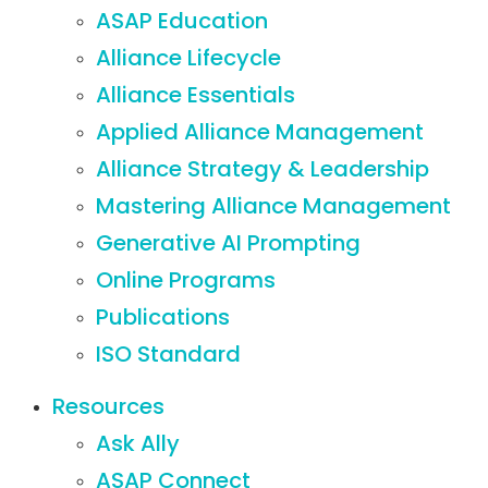
ASAP Education
Alliance Lifecycle
Alliance Essentials
Applied Alliance Management
Alliance Strategy & Leadership
Mastering Alliance Management
Generative AI Prompting
Online Programs
Publications
ISO Standard
Resources
Ask Ally
ASAP Connect