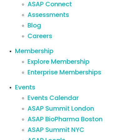
ASAP Connect
Assessments
Blog
Careers
Membership
Explore Membership
Enterprise Memberships
Events
Events Calendar
ASAP Summit London
ASAP BioPharma Boston
ASAP Summit NYC