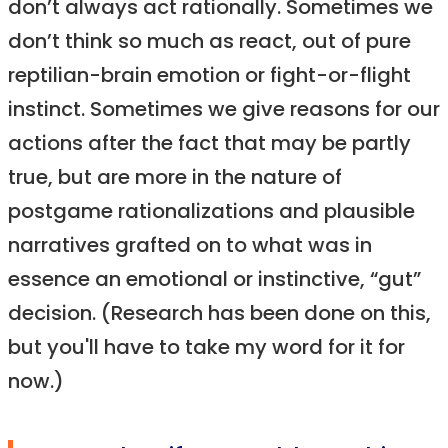
don’t always act rationally. Sometimes we
don’t think so much as react, out of pure
reptilian-brain emotion or fight-or-flight
instinct. Sometimes we give reasons for our
actions after the fact that may be partly
true, but are more in the nature of
postgame rationalizations and plausible
narratives grafted on to what was in
essence an emotional or instinctive, “gut”
decision. (Research has been done on this,
but you'll have to take my word for it for
now.)