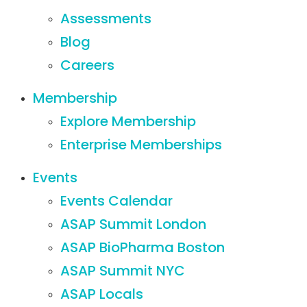
Assessments
Blog
Careers
Membership
Explore Membership
Enterprise Memberships
Events
Events Calendar
ASAP Summit London
ASAP BioPharma Boston
ASAP Summit NYC
ASAP Locals