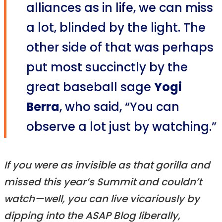
alliances as in life, we can miss
a lot, blinded by the light. The
other side of that was perhaps
put most succinctly by the
great baseball sage
Yogi
Berra
, who said, “You can
observe a lot just by watching.”
If you were as invisible as that gorilla and
missed this year’s Summit and couldn’t
watch—well, you can live vicariously by
dipping into the ASAP Blog liberally,