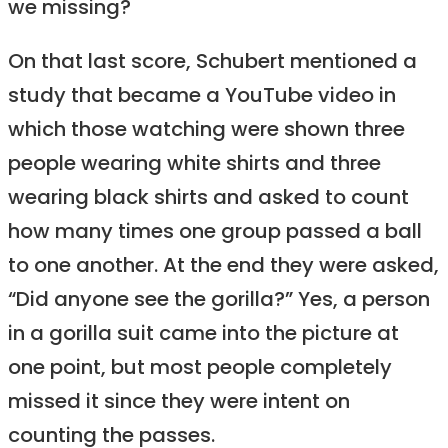
we missing?
On that last score, Schubert mentioned a
study that became a YouTube video in
which those watching were shown three
people wearing white shirts and three
wearing black shirts and asked to count
how many times one group passed a ball
to one another. At the end they were asked,
“Did anyone see the gorilla?” Yes, a person
in a gorilla suit came into the picture at
one point, but most people completely
missed it since they were intent on
counting the passes.