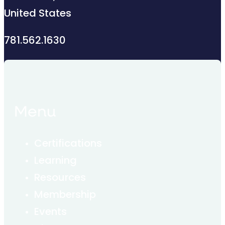
United States
781.562.1630
Menu
Certifications
Learning
Resources
Membership
Events