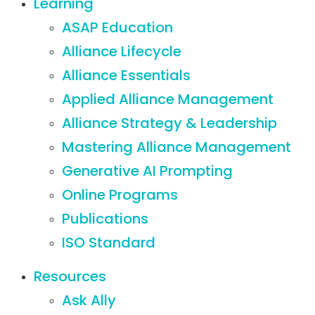
Learning
ASAP Education
Alliance Lifecycle
Alliance Essentials
Applied Alliance Management
Alliance Strategy & Leadership
Mastering Alliance Management
Generative AI Prompting
Online Programs
Publications
ISO Standard
Resources
Ask Ally