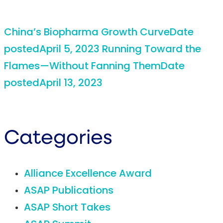
China’s Biopharma Growth Curve
Date
posted
April 5, 2023
Running Toward the
Flames—Without Fanning Them
Date
posted
April 13, 2023
Categories
Alliance Excellence Award
ASAP Publications
ASAP Short Takes