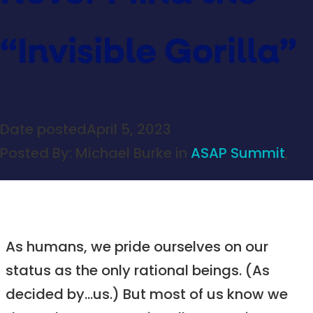
“Invisible Gorilla”
Date posted
April 5, 2023
Posted By:
Michael Burke
in
ASAP Summit
,
As humans, we pride ourselves on our
status as the only rational beings. (As
decided by…us.) But most of us know we