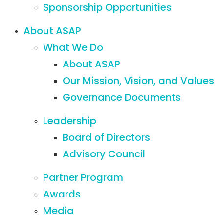
Sponsorship Opportunities
About ASAP
What We Do
About ASAP
Our Mission, Vision, and Values
Governance Documents
Leadership
Board of Directors
Advisory Council
Partner Program
Awards
Media