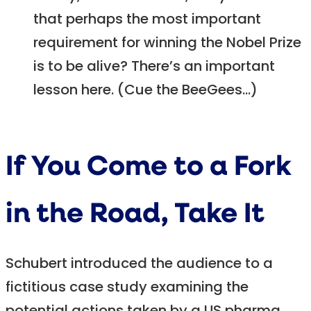
that perhaps the most important
requirement for winning the Nobel Prize
is to be alive? There’s an important
lesson here. (Cue the BeeGees…)
If You Come to a Fork
in the Road, Take It
Schubert introduced the audience to a
fictitious case study examining the