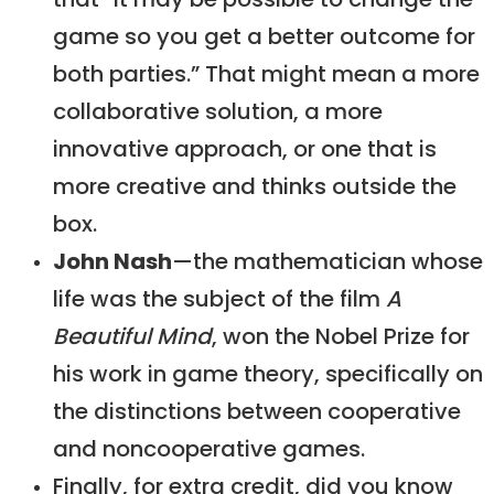
that “it may be possible to change the
game so you get a better outcome for
both parties.” That might mean a more
collaborative solution, a more
innovative approach, or one that is
more creative and thinks outside the
box.
John Nash
—the mathematician whose
life was the subject of the film
A
Beautiful Mind
, won the Nobel Prize for
his work in game theory, specifically on
the distinctions between cooperative
and noncooperative games.
Finally, for extra credit, did you know