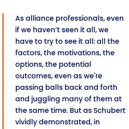
As alliance professionals, even
if we haven’t seen it all, we
have to try to see it all: all the
factors, the motivations, the
options, the potential
outcomes, even as we're
passing balls back and forth
and juggling many of them at
the same time. But as Schubert
vividly demonstrated, in