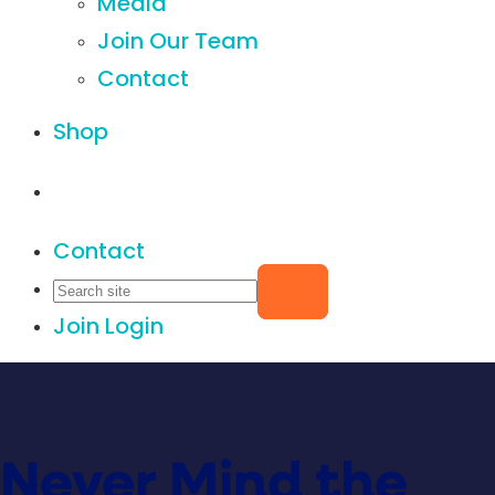
Media
Join Our Team
Contact
Shop
Contact
Join
Login
Never Mind the