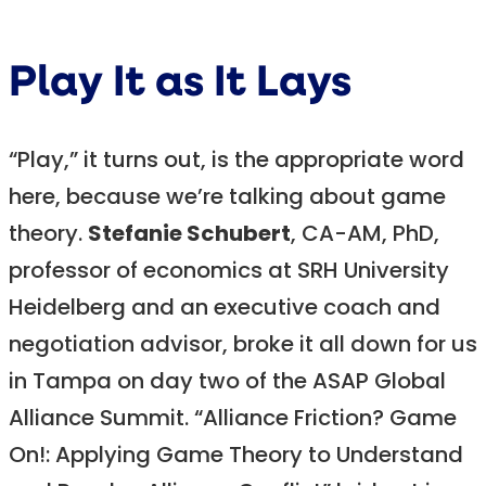
Play It as It Lays
“Play,” it turns out, is the appropriate word
here, because we’re talking about game
theory.
Stefanie Schubert
, CA-AM, PhD,
professor of economics at SRH University
Heidelberg and an executive coach and
negotiation advisor, broke it all down for us
in Tampa on day two of the ASAP Global
Alliance Summit. “Alliance Friction? Game
On!: Applying Game Theory to Understand