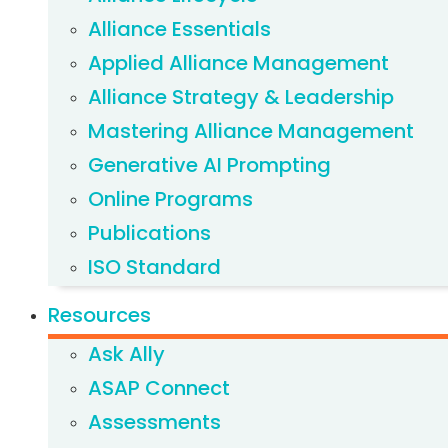
Alliance Essentials
Applied Alliance Management
Alliance Strategy & Leadership
Mastering Alliance Management
Generative AI Prompting
Online Programs
Publications
ISO Standard
Resources
Ask Ally
ASAP Connect
Assessments