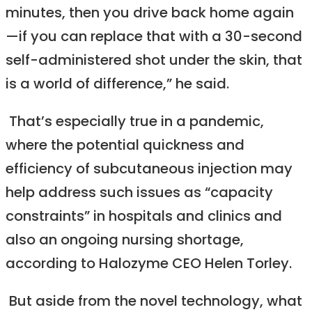
minutes, then you drive back home again
—if you can replace that with a 30-second
self-administered shot under the skin, that
is a world of difference,” he said.
That’s especially true in a pandemic,
where the potential quickness and
efficiency of subcutaneous injection may
help address such issues as “capacity
constraints” in hospitals and clinics and
also an ongoing nursing shortage,
according to Halozyme CEO Helen Torley.
But aside from the novel technology, what