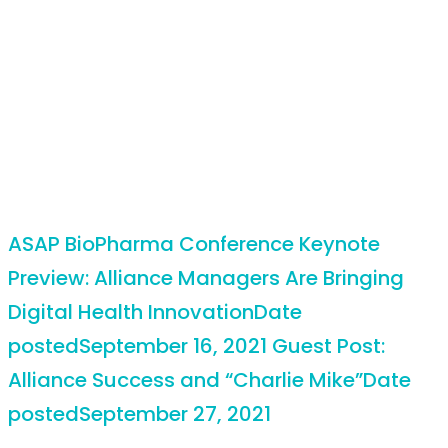
ASAP BioPharma Conference Keynote
Preview: Alliance Managers Are Bringing
Digital Health Innovation
Date
posted
September 16, 2021
Guest Post:
Alliance Success and “Charlie Mike”
Date
posted
September 27, 2021