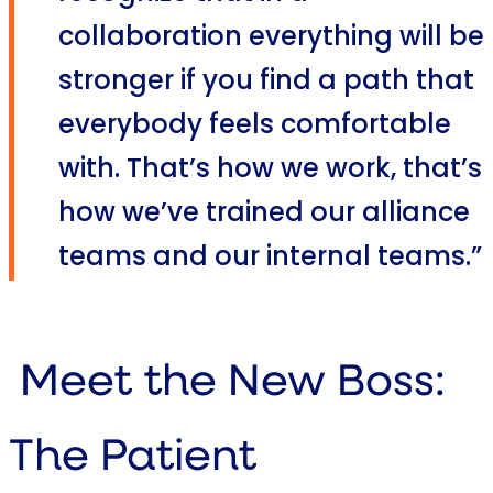
collaboration everything will be
stronger if you find a path that
everybody feels comfortable
with. That’s how we work, that’s
how we’ve trained our alliance
teams and our internal teams.”
Meet the New Boss:
The Patient