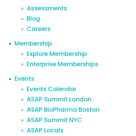
Assessments
Blog
Careers
Membership
Explore Membership
Enterprise Memberships
Events
Events Calendar
ASAP Summit London
ASAP BioPharma Boston
ASAP Summit NYC
ASAP Locals