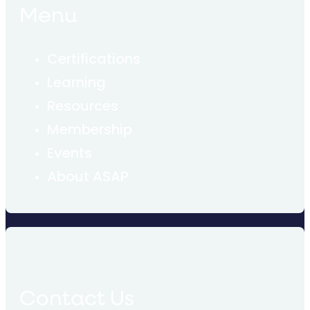
Menu
Certifications
Learning
Resources
Membership
Events
About ASAP
Contact Us