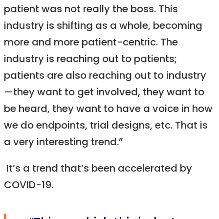
patient was not really the boss. This
industry is shifting as a whole, becoming
more and more patient-centric. The
industry is reaching out to patients;
patients are also reaching out to industry
—they want to get involved, they want to
be heard, they want to have a voice in how
we do endpoints, trial designs, etc. That is
a very interesting trend.”
It’s a trend that’s been accelerated by
COVID-19.