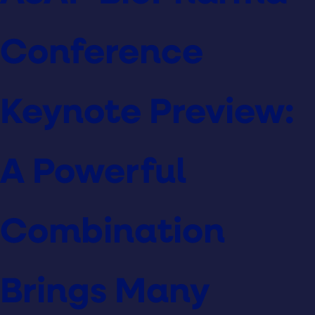
Conference
Keynote Preview:
A Powerful
Combination
Brings Many