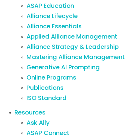
ASAP Education
Alliance Lifecycle
Alliance Essentials
Applied Alliance Management
Alliance Strategy & Leadership
Mastering Alliance Management
Generative AI Prompting
Online Programs
Publications
ISO Standard
Resources
Ask Ally
ASAP Connect