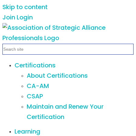
Skip to content
Join
Login
Certifications
About Certifications
CA-AM
CSAP
Maintain and Renew Your
Certification
Learning