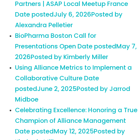
Partners | ASAP Local Meetup France
Date posted
July 6, 2026
Posted
by
Alexandra Pelletier
BioPharma Boston Call for
Presentations Open
Date posted
May 7,
2026
Posted
by Kimberly Miller
Using Alliance Metrics to Implement a
Collaborative Culture
Date
posted
June 2, 2025
Posted
by Jarrod
Midboe
Celebrating Excellence: Honoring a True
Champion of Alliance Management
Date posted
May 12, 2025
Posted
by