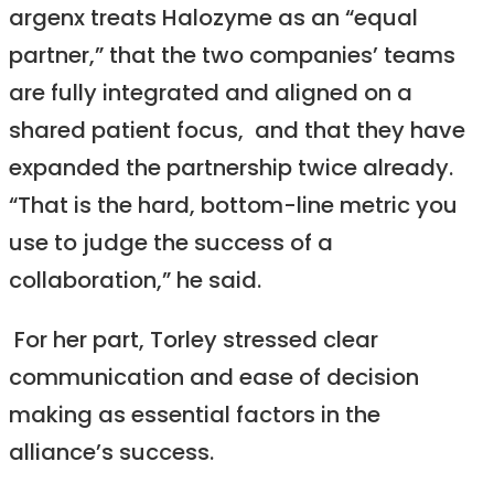
argenx treats Halozyme as an “equal
partner,” that the two companies’ teams
are fully integrated and aligned on a
shared patient focus, and that they have
expanded the partnership twice already.
“That is the hard, bottom-line metric you
use to judge the success of a
collaboration,” he said.
For her part, Torley stressed clear
communication and ease of decision
making as essential factors in the
alliance’s success.