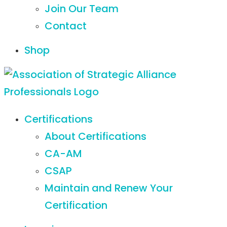
Join Our Team
Contact
Shop
Certifications
About Certifications
CA-AM
CSAP
Maintain and Renew Your
Certification