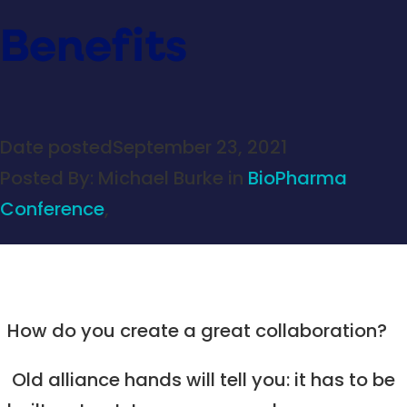
Benefits
Date posted
September 23, 2021
Posted By:
Michael Burke
in
BioPharma
Conference
,
How do you create a great collaboration?
Old alliance hands will tell you: it has to be