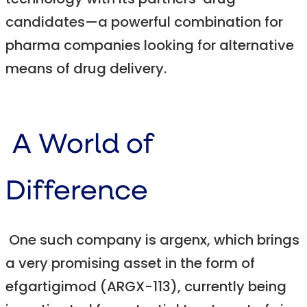
technology with its partners’ drug
candidates—a powerful combination for
pharma companies looking for alternative
means of drug delivery.
A World of
Difference
One such company is argenx, which brings
a very promising asset in the form of
efgartigimod (ARGX-113), currently being