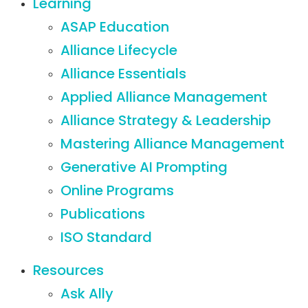
Learning
ASAP Education
Alliance Lifecycle
Alliance Essentials
Applied Alliance Management
Alliance Strategy & Leadership
Mastering Alliance Management
Generative AI Prompting
Online Programs
Publications
ISO Standard
Resources
Ask Ally