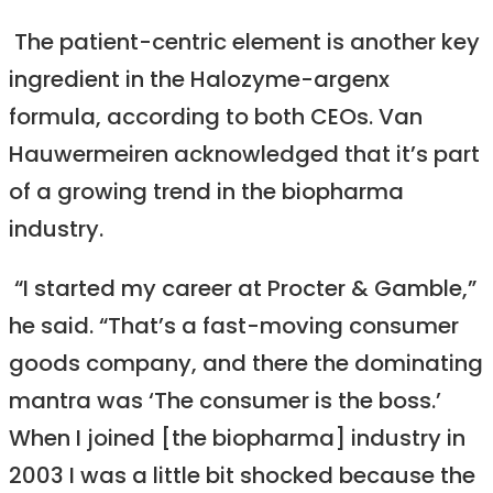
The patient-centric element is another key
ingredient in the Halozyme-argenx
formula, according to both CEOs. Van
Hauwermeiren acknowledged that it’s part
of a growing trend in the biopharma
industry.
“I started my career at Procter & Gamble,”
he said. “That’s a fast-moving consumer
goods company, and there the dominating
mantra was ‘The consumer is the boss.’
When I joined [the biopharma] industry in
2003 I was a little bit shocked because the