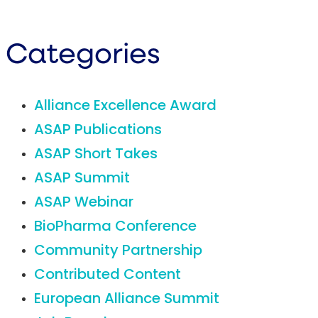
Categories
Alliance Excellence Award
ASAP Publications
ASAP Short Takes
ASAP Summit
ASAP Webinar
BioPharma Conference
Community Partnership
Contributed Content
European Alliance Summit