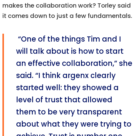
makes the collaboration work? Torley said
it comes down to just a few fundamentals.
“One of the things Tim and I
will talk about is how to start
an effective collaboration,” she
said. “I think argenx clearly
started well: they showed a
level of trust that allowed
them to be very transparent
about what they were trying to