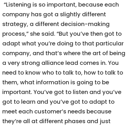
“Listening is so important, because each
company has got a slightly different
strategy, a different decision-making
process,” she said. “But you’ve then got to
adapt what you’re doing to that particular
company, and that’s where the art of being
a very strong alliance lead comes in. You
need to know who to talk to, how to talk to
them, what information is going to be
important. You’ve got to listen and you’ve
got to learn and you’ve got to adapt to
meet each customer’s needs because
they’re all at different phases and just