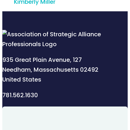
Kimberly Miller
935 Great Plain Avenue, 127
Needham, Massachusetts 02492
United States
781.562.1630