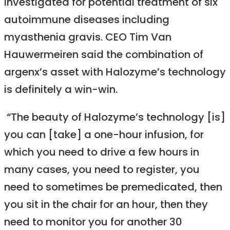
investigated for potential treatment of six
autoimmune diseases including
myasthenia gravis. CEO Tim Van
Hauwermeiren said the combination of
argenx’s asset with Halozyme’s technology
is definitely a win-win.
“The beauty of Halozyme’s technology [is]
you can [take] a one-hour infusion, for
which you need to drive a few hours in
many cases, you need to register, you
need to sometimes be premedicated, then
you sit in the chair for an hour, then they
need to monitor you for another 30