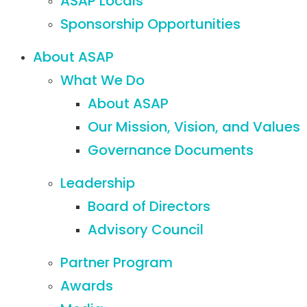
ASAP Locals
Sponsorship Opportunities
About ASAP
What We Do
About ASAP
Our Mission, Vision, and Values
Governance Documents
Leadership
Board of Directors
Advisory Council
Partner Program
Awards