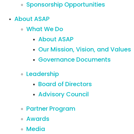
Sponsorship Opportunities
About ASAP
What We Do
About ASAP
Our Mission, Vision, and Values
Governance Documents
Leadership
Board of Directors
Advisory Council
Partner Program
Awards
Media