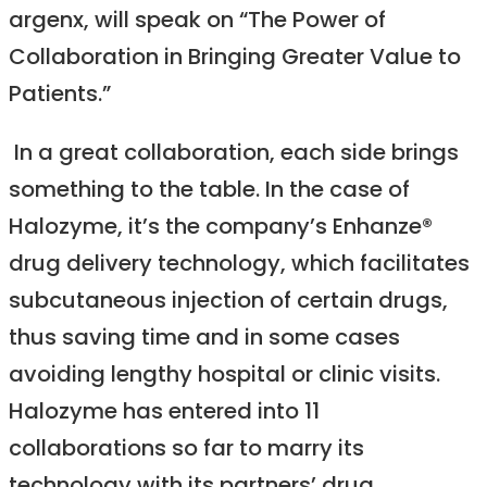
argenx, will speak on “The Power of
Collaboration in Bringing Greater Value to
Patients.”
In a great collaboration, each side brings
something to the table. In the case of
Halozyme, it’s the company’s Enhanze®
drug delivery technology, which facilitates
subcutaneous injection of certain drugs,
thus saving time and in some cases
avoiding lengthy hospital or clinic visits.
Halozyme has entered into 11
collaborations so far to marry its