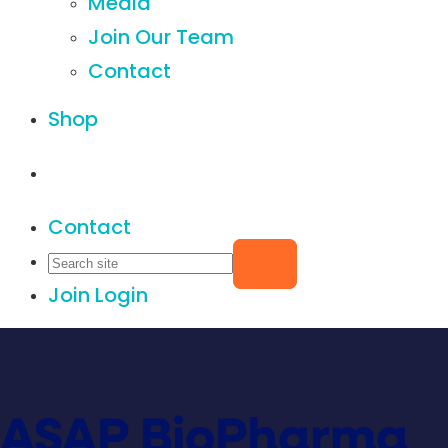
Media
Join Our Team
Contact
Shop
Contact
Join
Login
ASAP BioPharma