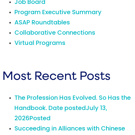
Job Board
Program Executive Summary
ASAP Roundtables
Collaborative Connections
Virtual Programs
Most Recent Posts
The Profession Has Evolved. So Has the
Handbook.
Date posted
July 13,
2026
Posted
Succeeding in Alliances with Chinese