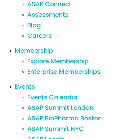
ASAP Connect
Assessments
Blog
Careers
Membership
Explore Membership
Enterprise Memberships
Events
Events Calendar
ASAP Summit London
ASAP BioPharma Boston
ASAP Summit NYC