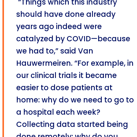
“Things which this industry
should have done already
years ago indeed were
catalyzed by COVID—because
we had to,” said Van
Hauwermeiren. “For example, in
our clinical trials it became
easier to dose patients at
home: why do we need to go to
a hospital each week?
Collecting data started being