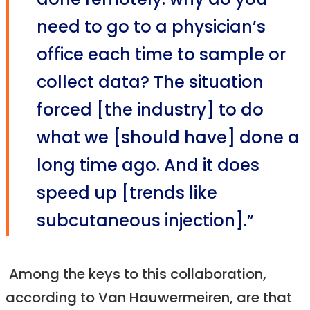
done remotely: why do you
need to go to a physician’s
office each time to sample or
collect data? The situation
forced [the industry] to do
what we [should have] done a
long time ago. And it does
speed up [trends like
subcutaneous injection].”
Among the keys to this collaboration,
according to Van Hauwermeiren, are that