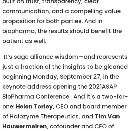
built on trust, transparency, clear
communication, and a compelling value
proposition for both parties. And in
biopharma, the results should benefit the
patient as well.
It’s sage alliance wisdom—and represents
just a fraction of the insights to be gleaned
beginning Monday, September 27, in the
keynote address opening the 2021ASAP
BioPharma Conference. And it’s a two-for-
one:
Helen Torley
, CEO and board member
of Halozyme Therapeutics, and
Tim Van
Hauwermeiren
, cofounder and CEO of