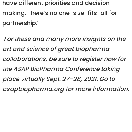
have different priorities and decision
making. There’s no one-size-fits-all for
partnership.”
For these and many more insights on the
art and science of great biopharma
collaborations, be sure to register now for
the ASAP BioPharma Conference taking
place virtually Sept. 27–28, 2021. Go to
asapbiopharma.org for more information.