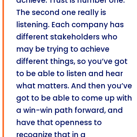
achieve. Trust is number one.
The second one really is
listening. Each company has
different stakeholders who
may be trying to achieve
different things, so you’ve got
to be able to listen and hear
what matters. And then you’ve
got to be able to come up with
a win-win path forward, and
have that openness to
recognize that in a