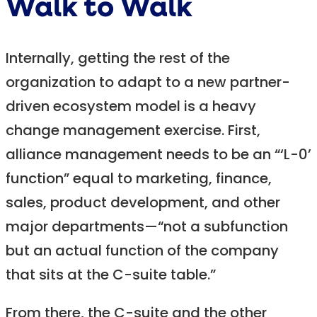
Walk to Walk
Internally, getting the rest of the
organization to adapt to a new partner-
driven ecosystem model is a heavy
change management exercise. First,
alliance management needs to be an “‘L-0’
function” equal to marketing, finance,
sales, product development, and other
major departments—“not a subfunction
but an actual function of the company
that sits at the C-suite table.”
From there, the C-suite and the other