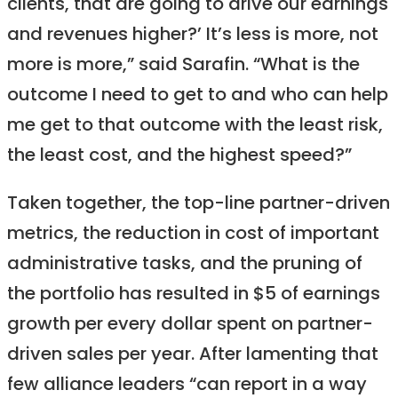
clients, that are going to drive our earnings
and revenues higher?’ It’s less is more, not
more is more,” said Sarafin. “What is the
outcome I need to get to and who can help
me get to that outcome with the least risk,
the least cost, and the highest speed?”
Taken together, the top-line partner-driven
metrics, the reduction in cost of important
administrative tasks, and the pruning of
the portfolio has resulted in $5 of earnings
growth per every dollar spent on partner-
driven sales per year. After lamenting that
few alliance leaders “can report in a way