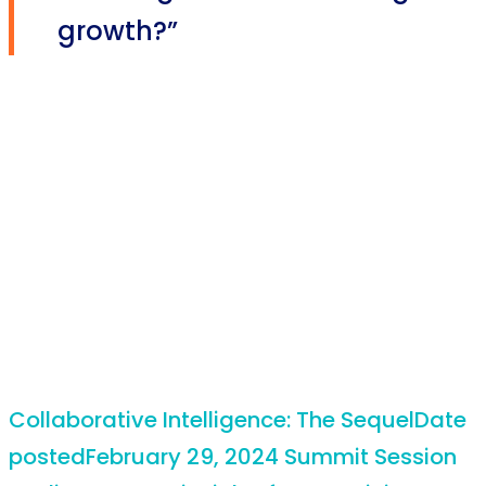
growth?”
Collaborative Intelligence: The Sequel
Date
posted
February 29, 2024
Summit Session