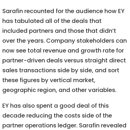
Sarafin recounted for the audience how EY
has tabulated all of the deals that
included partners and those that didn’t
over the years. Company stakeholders can
now see total revenue and growth rate for
partner-driven deals versus straight direct
sales transactions side by side, and sort
these figures by vertical market,
geographic region, and other variables.
EY has also spent a good deal of this
decade reducing the costs side of the
partner operations ledger. Sarafin revealed