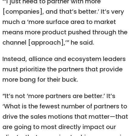
“‘I just need to partner with more
[companies], and that’s better.’ It’s very
much a ‘more surface area to market
means more product pushed through the
channel [approach],’” he said.
Instead, alliance and ecosystem leaders
must prioritize the partners that provide
more bang for their buck.
“It’s not ‘more partners are better.’ It’s
‘What is the fewest number of partners to
drive the sales motions that matter—that
are going to most directly impact our