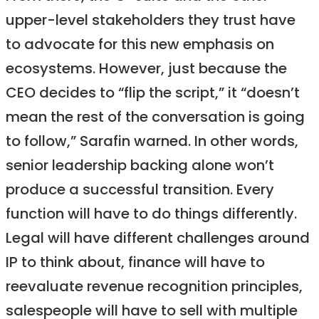
upper-level stakeholders they trust have
to advocate for this new emphasis on
ecosystems. However, just because the
CEO decides to “flip the script,” it “doesn’t
mean the rest of the conversation is going
to follow,” Sarafin warned. In other words,
senior leadership backing alone won’t
produce a successful transition. Every
function will have to do things differently.
Legal will have different challenges around
IP to think about, finance will have to
reevaluate revenue recognition principles,
salespeople will have to sell with multiple