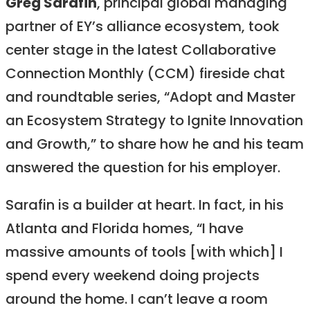
Greg Sarafin
, principal global managing
partner of EY’s alliance ecosystem, took
center stage in the latest Collaborative
Connection Monthly (CCM) fireside chat
and roundtable series, “Adopt and Master
an Ecosystem Strategy to Ignite Innovation
and Growth,” to share how he and his team
answered the question for his employer.
Sarafin is a builder at heart. In fact, in his
Atlanta and Florida homes, “I have
massive amounts of tools [with which] I
spend every weekend doing projects
around the home. I can’t leave a room