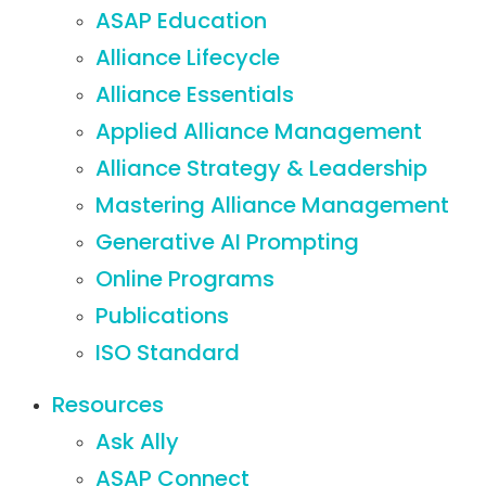
ASAP Education
Alliance Lifecycle
Alliance Essentials
Applied Alliance Management
Alliance Strategy & Leadership
Mastering Alliance Management
Generative AI Prompting
Online Programs
Publications
ISO Standard
Resources
Ask Ally
ASAP Connect