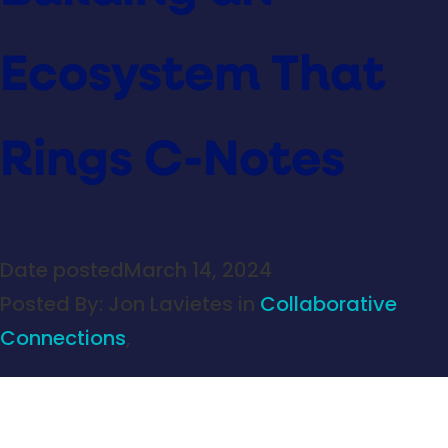
Ecosystem That
Rings C-Notes
Date posted
March 14, 2024
Posted By:
Jon Lavietes
in
Collaborative
Connections
,