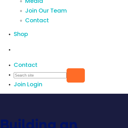
Media
Join Our Team
Contact
Shop
Contact
Join
Login
Building an