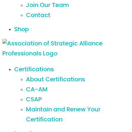
Join Our Team
Contact
Shop
Certifications
About Certifications
CA-AM
CSAP
Maintain and Renew Your
Certification