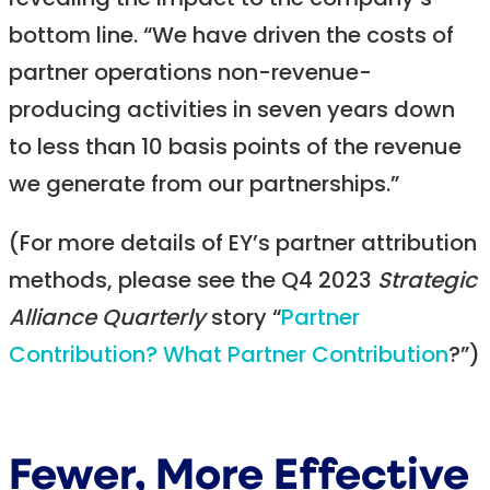
revealing the impact to the company’s
bottom line. “We have driven the costs of
partner operations non-revenue-
producing activities in seven years down
to less than 10 basis points of the revenue
we generate from our partnerships.”
(For more details of EY’s partner attribution
methods, please see the Q4 2023
Strategic
Alliance Quarterly
story “
Partner
Contribution? What Partner Contribution
?”)
Fewer, More Effective