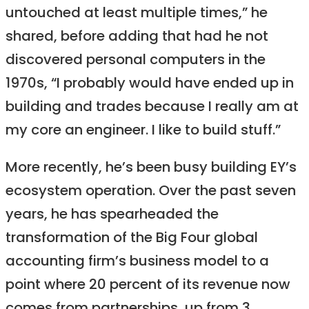
untouched at least multiple times,” he
shared, before adding that had he not
discovered personal computers in the
1970s, “I probably would have ended up in
building and trades because I really am at
my core an engineer. I like to build stuff.”
More recently, he’s been busy building EY’s
ecosystem operation. Over the past seven
years, he has spearheaded the
transformation of the Big Four global
accounting firm’s business model to a
point where 20 percent of its revenue now