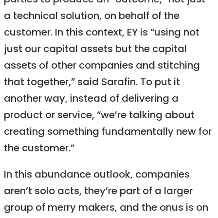
parties to produce an “outcome,” not just
a technical solution, on behalf of the
customer. In this context, EY is “using not
just our capital assets but the capital
assets of other companies and stitching
that together,” said Sarafin. To put it
another way, instead of delivering a
product or service, “we’re talking about
creating something fundamentally new for
the customer.”
In this abundance outlook, companies
aren’t solo acts, they’re part of a larger
group of merry makers, and the onus is on