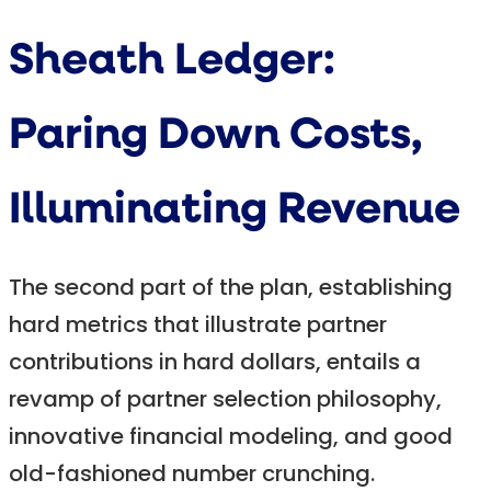
Sheath Ledger:
Paring Down Costs,
Illuminating Revenue
The second part of the plan, establishing
hard metrics that illustrate partner
contributions in hard dollars, entails a
revamp of partner selection philosophy,
innovative financial modeling, and good
old-fashioned number crunching.