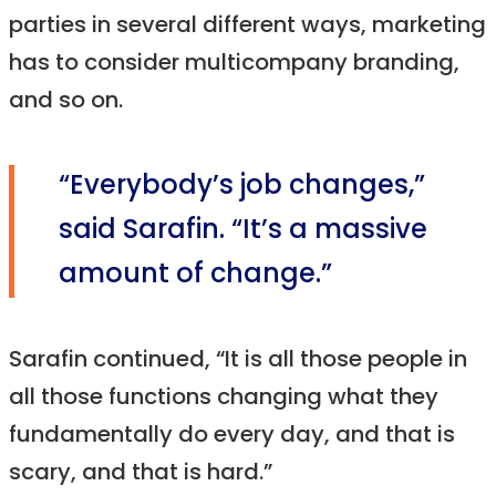
parties in several different ways, marketing
has to consider multicompany branding,
and so on.
“Everybody’s job changes,”
said Sarafin. “It’s a massive
amount of change.”
Sarafin continued, “It is all those people in
all those functions changing what they
fundamentally do every day, and that is
scary, and that is hard.”