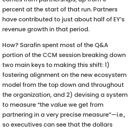
comes from partnerships, up from 3
percent at the start of that run. Partners
have contributed to just about half of EY’s
revenue growth in that period.
How? Sarafin spent most of the Q&A
portion of the CCM session breaking down
two main keys to making this shift: 1)
fostering alignment on the new ecosystem
model from the top down and throughout
the organization, and 2) devising a system
to measure “the value we get from
partnering in a very precise measure”—i.e.,
so executives can see that the dollars