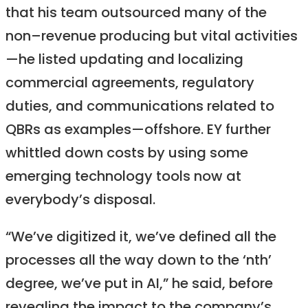
that his team outsourced many of the
non–revenue producing but vital activities
—he listed updating and localizing
commercial agreements, regulatory
duties, and communications related to
QBRs as examples—offshore. EY further
whittled down costs by using some
emerging technology tools now at
everybody’s disposal.
“We’ve digitized it, we’ve defined all the
processes all the way down to the ‘nth’
degree, we’ve put in AI,” he said, before