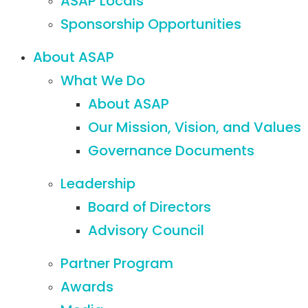
ASAP Locals
Sponsorship Opportunities
About ASAP
What We Do
About ASAP
Our Mission, Vision, and Values
Governance Documents
Leadership
Board of Directors
Advisory Council
Partner Program
Awards