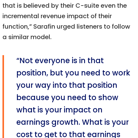
that is believed by their C-suite even the
incremental revenue impact of their
function,” Sarafin urged listeners to follow
a similar model.
“Not everyone is in that
position, but you need to work
your way into that position
because you need to show
what is your impact on
earnings growth. What is your
cost to get to that earnings