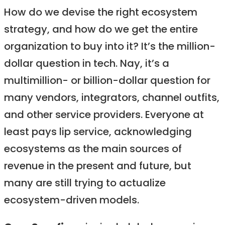
How do we devise the right ecosystem
strategy, and how do we get the entire
organization to buy into it? It’s the million-
dollar question in tech. Nay, it’s a
multimillion- or billion-dollar question for
many vendors, integrators, channel outfits,
and other service providers. Everyone at
least pays lip service, acknowledging
ecosystems as the main sources of
revenue in the present and future, but
many are still trying to actualize
ecosystem-driven models.