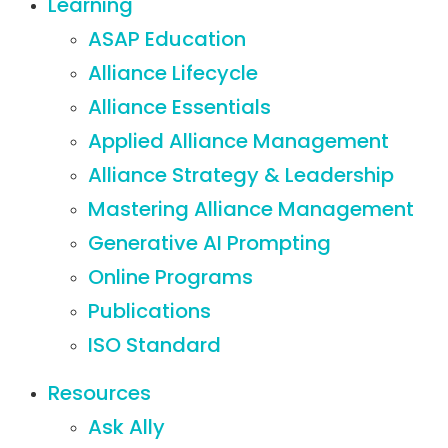
Learning
ASAP Education
Alliance Lifecycle
Alliance Essentials
Applied Alliance Management
Alliance Strategy & Leadership
Mastering Alliance Management
Generative AI Prompting
Online Programs
Publications
ISO Standard
Resources
Ask Ally