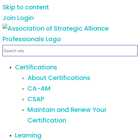
Skip to content
Join
Login
Certifications
About Certifications
CA-AM
CSAP
Maintain and Renew Your
Certification
Learning