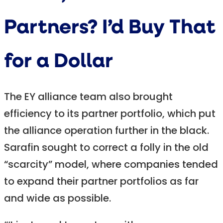
Partners? I’d Buy That
for a Dollar
The EY alliance team also brought
efficiency to its partner portfolio, which put
the alliance operation further in the black.
Sarafin sought to correct a folly in the old
“scarcity” model, where companies tended
to expand their partner portfolios as far
and wide as possible.