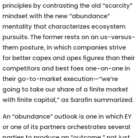
principles by contrasting the old “scarcity”
mindset with the new “abundance”
mentality that characterizes ecosystem
pursuits. The former rests on an us-versus-
them posture, in which companies strive
for better capex and opex figures than their
competitors and best foes one-on-one in
their go-to-market execution—“we’re
going to take our share of a finite market
with finite capital,” as Sarafin summarized.
An “abundance” outlook is one in which EY
or one of its partners orchestrates several