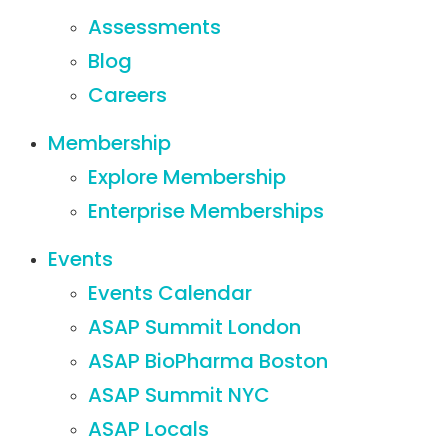
Assessments
Blog
Careers
Membership
Explore Membership
Enterprise Memberships
Events
Events Calendar
ASAP Summit London
ASAP BioPharma Boston
ASAP Summit NYC
ASAP Locals