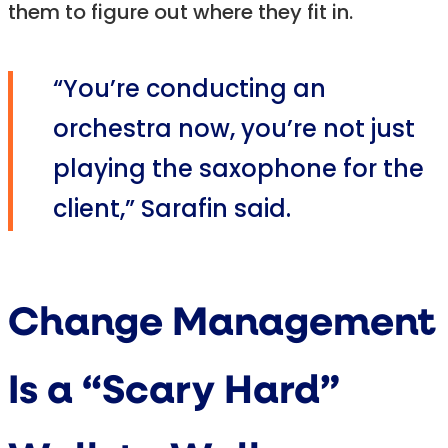
them to figure out where they fit in.
“You’re conducting an
orchestra now, you’re not just
playing the saxophone for the
client,” Sarafin said.
Change Management
Is a “Scary Hard”