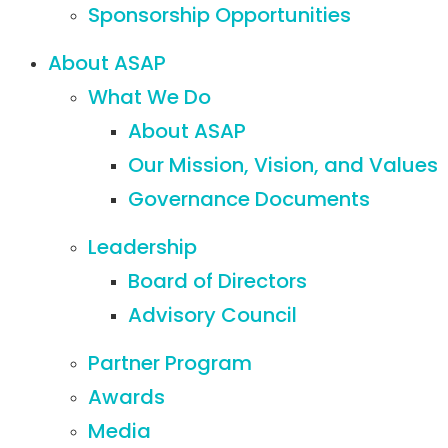
Sponsorship Opportunities
About ASAP
What We Do
About ASAP
Our Mission, Vision, and Values
Governance Documents
Leadership
Board of Directors
Advisory Council
Partner Program
Awards
Media