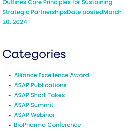
Outlines Core Principles for Sustaining
Strategic Partnerships
Date posted
March
20, 2024
Categories
Alliance Excellence Award
ASAP Publications
ASAP Short Takes
ASAP Summit
ASAP Webinar
BioPharma Conference