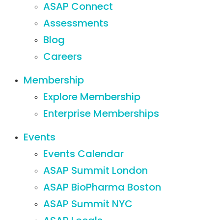
ASAP Connect
Assessments
Blog
Careers
Membership
Explore Membership
Enterprise Memberships
Events
Events Calendar
ASAP Summit London
ASAP BioPharma Boston
ASAP Summit NYC