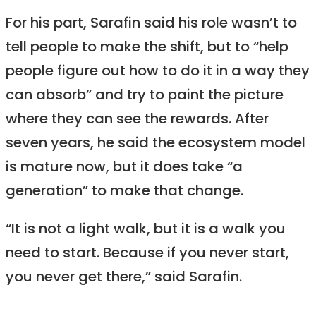
For his part, Sarafin said his role wasn’t to
tell people to make the shift, but to “help
people figure out how to do it in a way they
can absorb” and try to paint the picture
where they can see the rewards. After
seven years, he said the ecosystem model
is mature now, but it does take “a
generation” to make that change.
“It is not a light walk, but it is a walk you
need to start. Because if you never start,
you never get there,” said Sarafin.