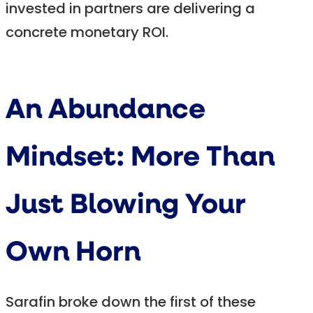
invested in partners are delivering a
concrete monetary ROI.
An Abundance
Mindset: More Than
Just Blowing Your
Own Horn
Sarafin broke down the first of these