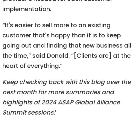
implementation.
“It's easier to sell more to an existing
customer that's happy than it is to keep
going out and finding that new business all
the time,” said Donald. “[Clients are] at the
heart of everything.”
Keep checking back with this blog over the
next month for more summaries and
highlights of 2024 ASAP Global Alliance
Summit sessions!