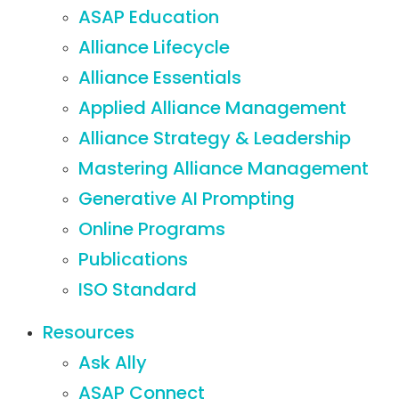
ASAP Education
Alliance Lifecycle
Alliance Essentials
Applied Alliance Management
Alliance Strategy & Leadership
Mastering Alliance Management
Generative AI Prompting
Online Programs
Publications
ISO Standard
Resources
Ask Ally
ASAP Connect