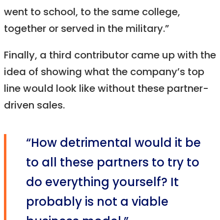
went to school, to the same college,
together or served in the military.”
Finally, a third contributor came up with the
idea of showing what the company’s top
line would look like without these partner-
driven sales.
“How detrimental would it be
to all these partners to try to
do everything yourself? It
probably is not a viable