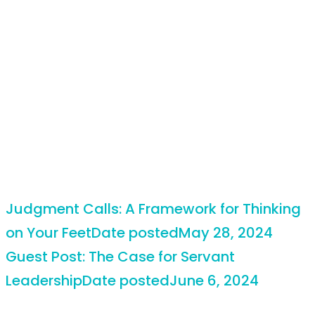
Judgment Calls: A Framework for Thinking
on Your Feet
Date posted
May 28, 2024
Guest Post: The Case for Servant
Leadership
Date posted
June 6, 2024