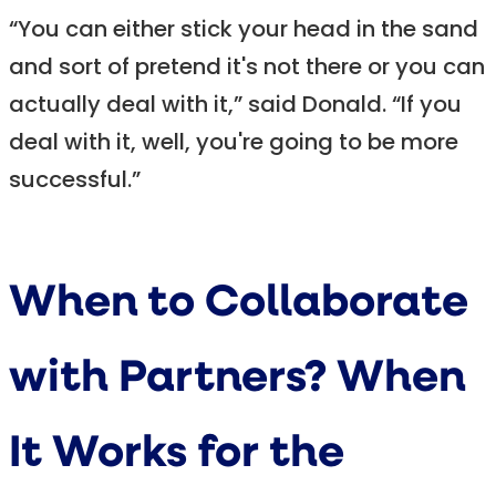
“You can either stick your head in the sand
and sort of pretend it's not there or you can
actually deal with it,” said Donald. “If you
deal with it, well, you're going to be more
successful.”
When to Collaborate
with Partners? When
It Works for the