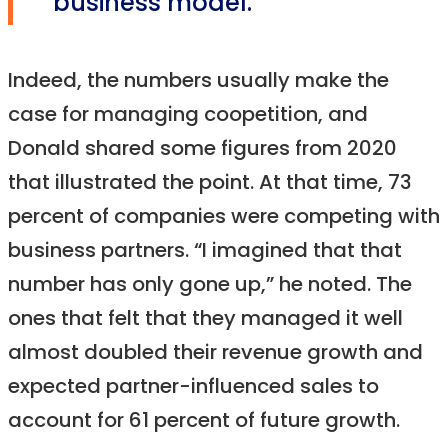
business model.”
Indeed, the numbers usually make the
case for managing coopetition, and
Donald shared some figures from 2020
that illustrated the point. At that time, 73
percent of companies were competing with
business partners. “I imagined that that
number has only gone up,” he noted. The
ones that felt that they managed it well
almost doubled their revenue growth and
expected partner-influenced sales to
account for 61 percent of future growth.