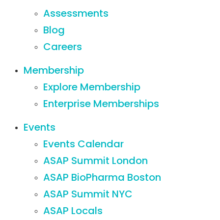
Assessments
Blog
Careers
Membership
Explore Membership
Enterprise Memberships
Events
Events Calendar
ASAP Summit London
ASAP BioPharma Boston
ASAP Summit NYC
ASAP Locals