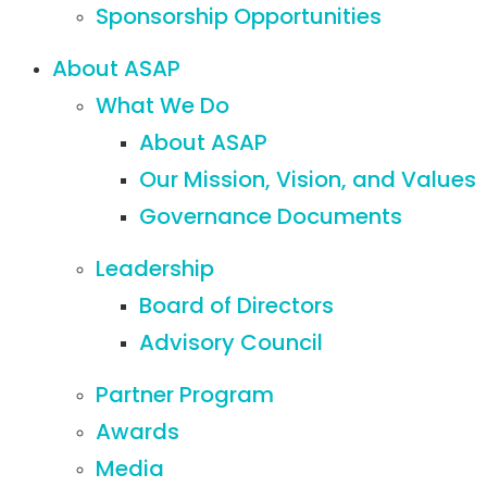
Sponsorship Opportunities
About ASAP
What We Do
About ASAP
Our Mission, Vision, and Values
Governance Documents
Leadership
Board of Directors
Advisory Council
Partner Program
Awards
Media