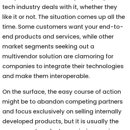
tech industry deals with it, whether they
like it or not. The situation comes up all the
time. Some customers want your end-to-
end products and services, while other
market segments seeking out a
multivendor solution are clamoring for
companies to integrate their technologies
and make them interoperable.
On the surface, the easy course of action
might be to abandon competing partners
and focus exclusively on selling internally
developed products, but it is usually the