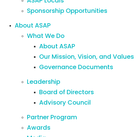
ASAP Locals
Sponsorship Opportunities
About ASAP
What We Do
About ASAP
Our Mission, Vision, and Values
Governance Documents
Leadership
Board of Directors
Advisory Council
Partner Program
Awards