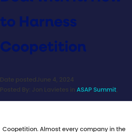
to Harness
Coopetition
Date posted
June 4, 2024
Posted By:
Jon Lavietes
in
ASAP Summit
,
Coopetition. Almost every company in the