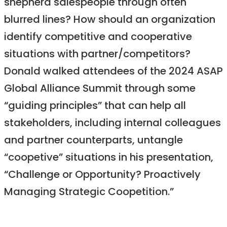
shepherd salespeople through often
blurred lines? How should an organization
identify competitive and cooperative
situations with partner/competitors?
Donald walked attendees of the 2024 ASAP
Global Alliance Summit through some
“guiding principles” that can help all
stakeholders, including internal colleagues
and partner counterparts, untangle
“coopetive” situations in his presentation,
“Challenge or Opportunity? Proactively
Managing Strategic Coopetition.”