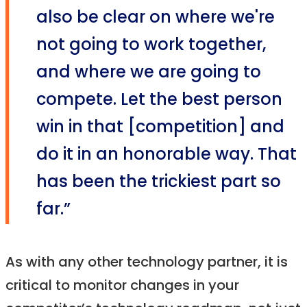
also be clear on where we're
not going to work together,
and where we are going to
compete. Let the best person
win in that [competition] and
do it in an honorable way. That
has been the trickiest part so
far.”
As with any other technology partner, it is
critical to monitor changes in your