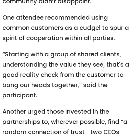
community didn’t disappoint.
One attendee recommended using
common customers as a cudgel to spur a
spirit of cooperation within all parties.
“Starting with a group of shared clients,
understanding the value they see, that's a
good reality check from the customer to
bang our heads together,” said the
participant.
Another urged those invested in the
partnerships to, wherever possible, find “a
random connection of trust—two CEOs