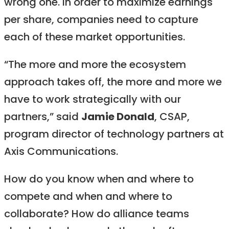
wrong one. In order to maximize earnings
per share, companies need to capture
each of these market opportunities.
“The more and more the ecosystem
approach takes off, the more and more we
have to work strategically with our
partners,” said
Jamie Donald
, CSAP,
program director of technology partners at
Axis Communications.
How do you know when and where to
compete and when and where to
collaborate? How do alliance teams