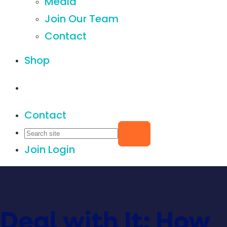
Media
Join Our Team
Contact
Shop
Contact
Join
Login
Deal with It: How