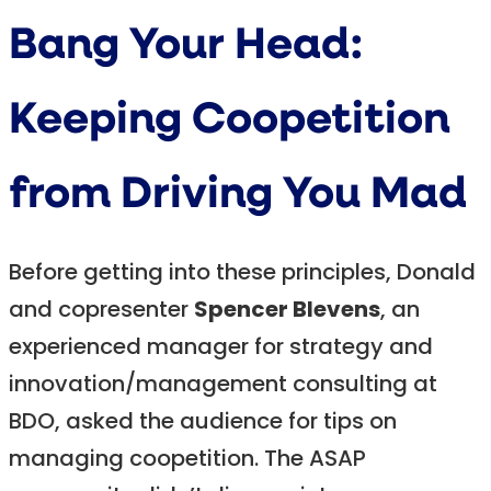
Bang Your Head:
Keeping Coopetition
from Driving You Mad
Before getting into these principles, Donald
and copresenter
Spencer Blevens
, an
experienced manager for strategy and
innovation/management consulting at
BDO, asked the audience for tips on
managing coopetition. The ASAP