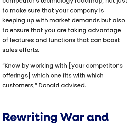
competitor’s technology roadmap, not just
to make sure that your company is
keeping up with market demands but also
to ensure that you are taking advantage
of features and functions that can boost
sales efforts.
“Know by working with [your competitor’s
offerings] which one fits with which
customers,” Donald advised.
Rewriting War and