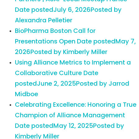
Date posted
July 6, 2026
Posted
by
Alexandra Pelletier
BioPharma Boston Call for
Presentations Open
Date posted
May 7,
2026
Posted
by Kimberly Miller
Using Alliance Metrics to Implement a
Collaborative Culture
Date
posted
June 2, 2025
Posted
by Jarrod
Midboe
Celebrating Excellence: Honoring a True
Champion of Alliance Management
Date posted
May 12, 2025
Posted
by
Kimberly Miller