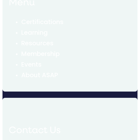
Menu
Certifications
Learning
Resources
Membership
Events
About ASAP
Contact Us