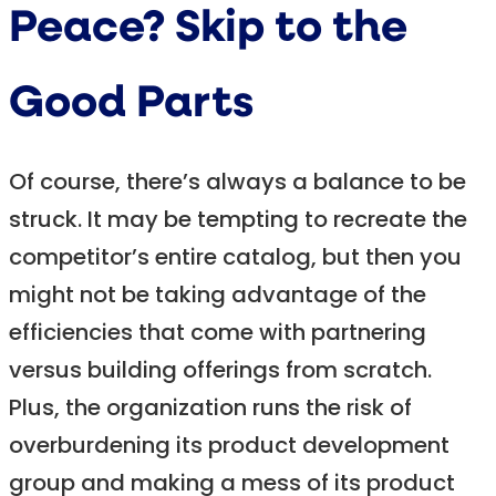
Peace? Skip to the
Good Parts
Of course, there’s always a balance to be
struck. It may be tempting to recreate the
competitor’s entire catalog, but then you
might not be taking advantage of the
efficiencies that come with partnering
versus building offerings from scratch.
Plus, the organization runs the risk of
overburdening its product development
group and making a mess of its product