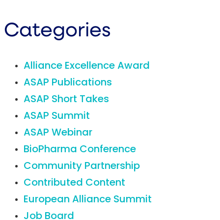
Categories
Alliance Excellence Award
ASAP Publications
ASAP Short Takes
ASAP Summit
ASAP Webinar
BioPharma Conference
Community Partnership
Contributed Content
European Alliance Summit
Job Board