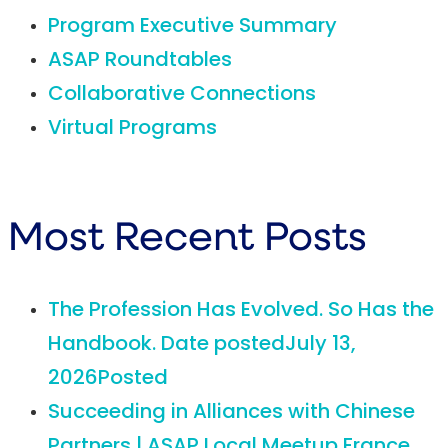
Program Executive Summary
ASAP Roundtables
Collaborative Connections
Virtual Programs
Most Recent Posts
The Profession Has Evolved. So Has the
Handbook.
Date posted
July 13,
2026
Posted
Succeeding in Alliances with Chinese
Partners | ASAP Local Meetup France