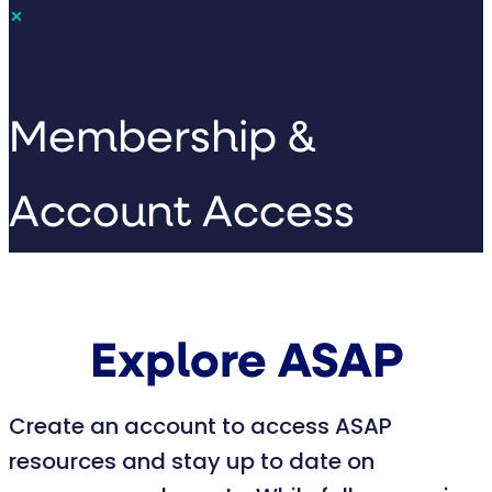
×
Membership &
Account Access
Explore ASAP
Create an account to access ASAP
resources and stay up to date on