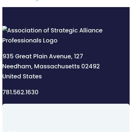
935 Great Plain Avenue, 127
Needham, Massachusetts 02492
United States
781.562.1630