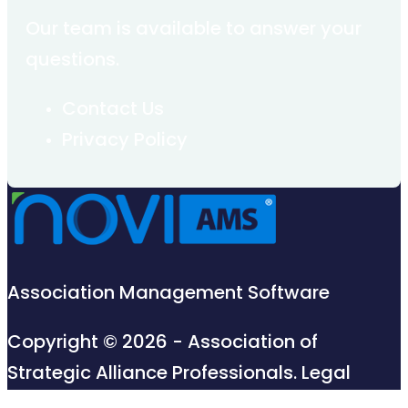
Our team is available to answer your
questions.
Contact Us
Privacy Policy
Association Management Software
Copyright © 2026 - Association of
Strategic Alliance Professionals.
Legal