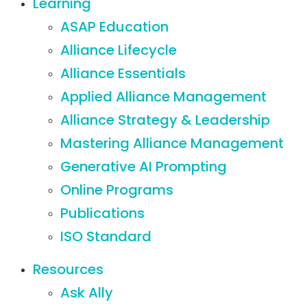
Learning
ASAP Education
Alliance Lifecycle
Alliance Essentials
Applied Alliance Management
Alliance Strategy & Leadership
Mastering Alliance Management
Generative AI Prompting
Online Programs
Publications
ISO Standard
Resources
Ask Ally