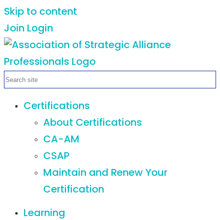
Skip to content
Join
Login
Certifications
About Certifications
CA-AM
CSAP
Maintain and Renew Your
Certification
Learning