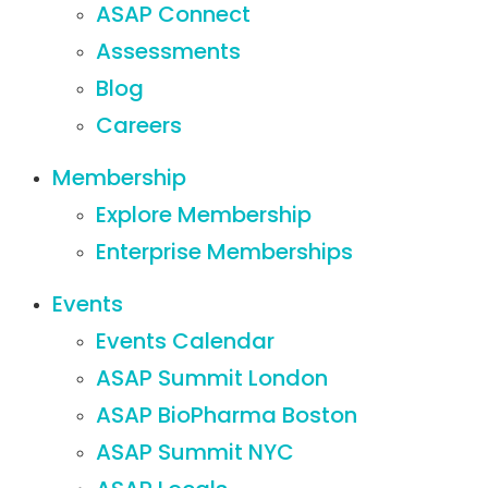
ASAP Connect
Assessments
Blog
Careers
Membership
Explore Membership
Enterprise Memberships
Events
Events Calendar
ASAP Summit London
ASAP BioPharma Boston
ASAP Summit NYC