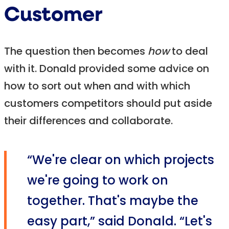
Customer
The question then becomes
how
to deal
with it. Donald provided some advice on
how to sort out when and with which
customers competitors should put aside
their differences and collaborate.
“We're clear on which projects
we're going to work on
together. That's maybe the
easy part,” said Donald. “Let's