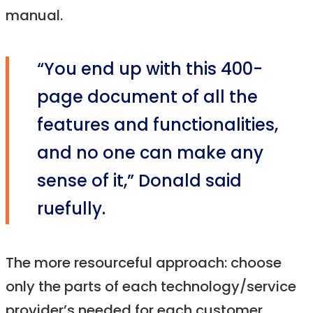
manual.
“You end up with this 400-
page document of all the
features and functionalities,
and no one can make any
sense of it,” Donald said
ruefully.
The more resourceful approach: choose
only the parts of each technology/service
provider’s needed for each customer