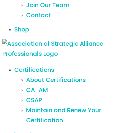
Join Our Team
Contact
Shop
Certifications
About Certifications
CA-AM
CSAP
Maintain and Renew Your
Certification