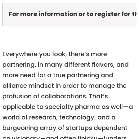
For more information or to register for 
Everywhere you look, there’s more
partnering, in many different flavors, and
more need for a true partnering and
alliance mindset in order to manage the
profusion of collaborations. That’s
applicable to specialty pharma as well—a
world of research, technology, and a
burgeoning array of startups dependent