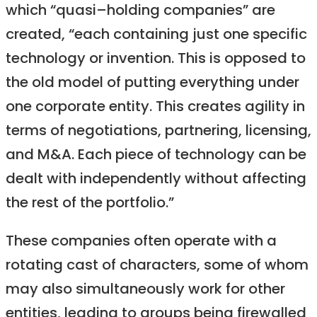
which “quasi–holding companies” are
created, “each containing just one specific
technology or invention. This is opposed to
the old model of putting everything under
one corporate entity. This creates agility in
terms of negotiations, partnering, licensing,
and M&A. Each piece of technology can be
dealt with independently without affecting
the rest of the portfolio.”
These companies often operate with a
rotating cast of characters, some of whom
may also simultaneously work for other
entities, leading to groups being firewalled