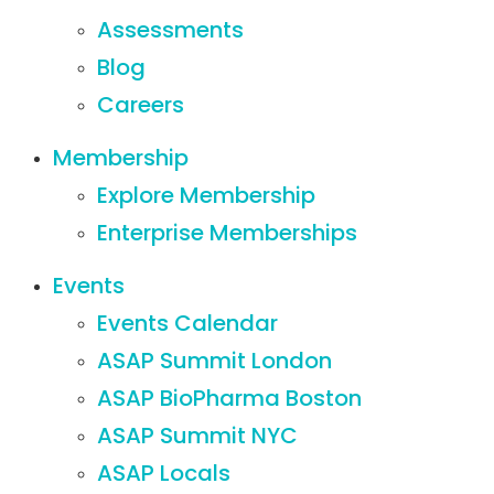
Assessments
Blog
Careers
Membership
Explore Membership
Enterprise Memberships
Events
Events Calendar
ASAP Summit London
ASAP BioPharma Boston
ASAP Summit NYC
ASAP Locals