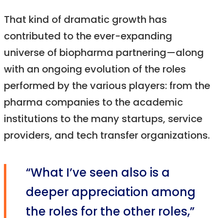
That kind of dramatic growth has
contributed to the ever-expanding
universe of biopharma partnering—along
with an ongoing evolution of the roles
performed by the various players: from the
pharma companies to the academic
institutions to the many startups, service
providers, and tech transfer organizations.
“What I’ve seen also is a
deeper appreciation among
the roles for the other roles,”