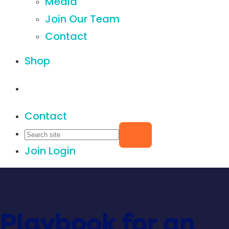
Media
Join Our Team
Contact
Shop
Contact
Join
Login
Playbook for an