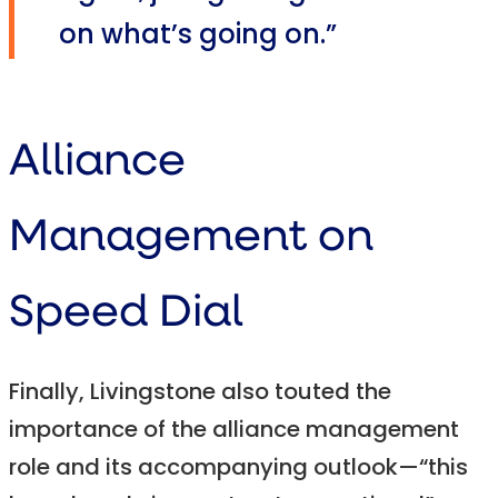
on what’s going on.”
Alliance
Management on
Speed Dial
Finally, Livingstone also touted the
importance of the alliance management
role and its accompanying outlook—“this