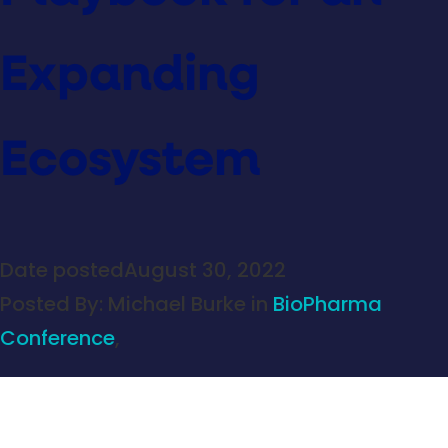
Expanding
Ecosystem
Date posted
August 30, 2022
Posted By:
Michael Burke
in
BioPharma
Conference
,