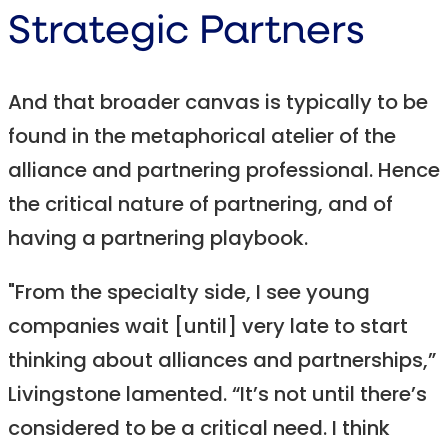
Strategic Partners
And that broader canvas is typically to be
found in the metaphorical atelier of the
alliance and partnering professional. Hence
the critical nature of partnering, and of
having a partnering playbook.
"From the specialty side, I see young
companies wait [until] very late to start
thinking about alliances and partnerships,”
Livingstone lamented. “It’s not until there’s
considered to be a critical need. I think