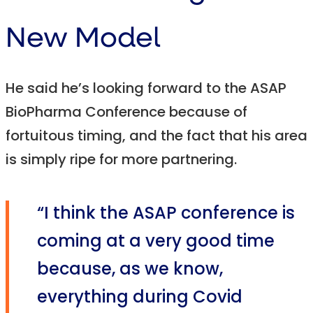
New Model
He said he’s looking forward to the ASAP
BioPharma Conference because of
fortuitous timing, and the fact that his area
is simply ripe for more partnering.
“I think the ASAP conference is
coming at a very good time
because, as we know,
everything during Covid