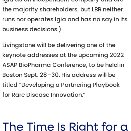
Igia as an independent company and are
the majority shareholders, but LBR neither
runs nor operates Igia and has no say in its
business decisions.)
Livingstone will be delivering one of the
keynote addresses at the upcoming 2022
ASAP BioPharma Conference, to be held in
Boston Sept. 28–30. His address will be
titled “Developing a Partnering Playbook
for Rare Disease Innovation.”
The Time Is Right for a