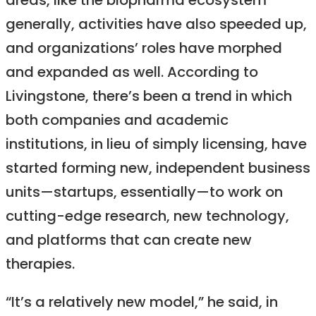
areas, like the biopharma ecosystem
generally, activities have also speeded up,
and organizations’ roles have morphed
and expanded as well. According to
Livingstone, there’s been a trend in which
both companies and academic
institutions, in lieu of simply licensing, have
started forming new, independent business
units—startups, essentially—to work on
cutting-edge research, new technology,
and platforms that can create new
therapies.
“It’s a relatively new model,” he said, in