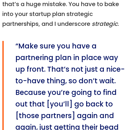
that’s a huge mistake. You have to bake
into your startup plan strategic
partnerships, and I underscore
strategic
.
“Make sure you have a
partnering plan in place way
up front. That’s not just a nice-
to-have thing, so don’t wait.
Because you’re going to find
out that [you’ll] go back to
[those partners] again and
again, just getting their bead