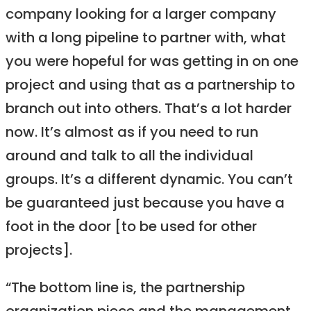
company looking for a larger company
with a long pipeline to partner with, what
you were hopeful for was getting in on one
project and using that as a partnership to
branch out into others. That’s a lot harder
now. It’s almost as if you need to run
around and talk to all the individual
groups. It’s a different dynamic. You can’t
be guaranteed just because you have a
foot in the door [to be used for other
projects].
“The bottom line is, the partnership