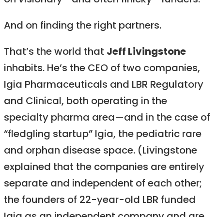
on visionary—and often finicky—funders.
And on finding the right partners.
That’s the world that
Jeff Livingstone
inhabits. He’s the CEO of two companies,
Igia Pharmaceuticals and LBR Regulatory
and Clinical, both operating in the
specialty pharma area—and in the case of
“fledgling startup” Igia, the pediatric rare
and orphan disease space. (Livingstone
explained that the companies are entirely
separate and independent of each other;
the founders of 22-year-old LBR funded