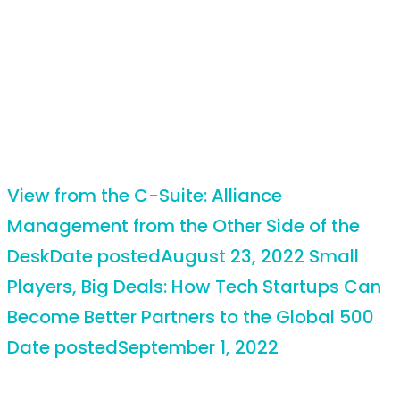
View from the C-Suite: Alliance
Management from the Other Side of the
Desk
Date posted
August 23, 2022
Small
Players, Big Deals: How Tech Startups Can
Become Better Partners to the Global 500
Date posted
September 1, 2022