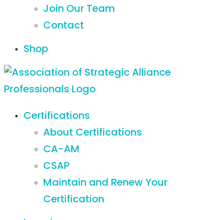
Join Our Team
Contact
Shop
Certifications
About Certifications
CA-AM
CSAP
Maintain and Renew Your
Certification