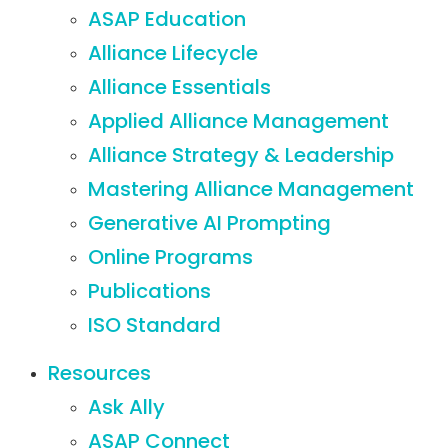
ASAP Education
Alliance Lifecycle
Alliance Essentials
Applied Alliance Management
Alliance Strategy & Leadership
Mastering Alliance Management
Generative AI Prompting
Online Programs
Publications
ISO Standard
Resources
Ask Ally
ASAP Connect