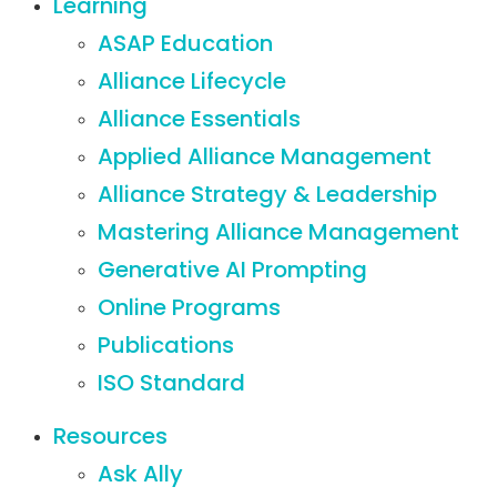
Learning
ASAP Education
Alliance Lifecycle
Alliance Essentials
Applied Alliance Management
Alliance Strategy & Leadership
Mastering Alliance Management
Generative AI Prompting
Online Programs
Publications
ISO Standard
Resources
Ask Ally