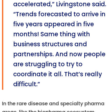
accelerated,” Livingstone said.
“Trends forecasted to arrive in
five years appeared in five
months! Same thing with
business structures and
partnerships. And now people
are struggling to try to
coordinate it all. That’s really
difficult.”
In the rare disease and specialty pharma