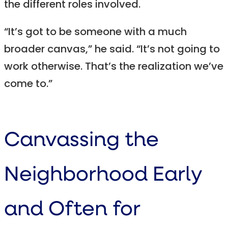
the different roles involved.
“It’s got to be someone with a much
broader canvas,” he said. “It’s not going to
work otherwise. That’s the realization we’ve
come to.”
Canvassing the
Neighborhood Early
and Often for