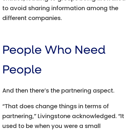
to avoid sharing information among the
different companies.
People Who Need
People
And then there’s the partnering aspect.
“That does change things in terms of
partnering,” Livingstone acknowledged. “It
used to be when you were a small