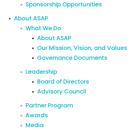
Sponsorship Opportunities
About ASAP
What We Do
About ASAP
Our Mission, Vision, and Values
Governance Documents
Leadership
Board of Directors
Advisory Council
Partner Program
Awards
Media