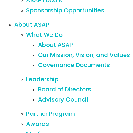
ASAP Locals
Sponsorship Opportunities
About ASAP
What We Do
About ASAP
Our Mission, Vision, and Values
Governance Documents
Leadership
Board of Directors
Advisory Council
Partner Program
Awards