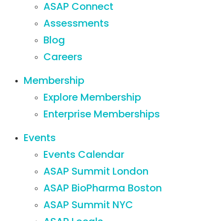
ASAP Connect
Assessments
Blog
Careers
Membership
Explore Membership
Enterprise Memberships
Events
Events Calendar
ASAP Summit London
ASAP BioPharma Boston
ASAP Summit NYC