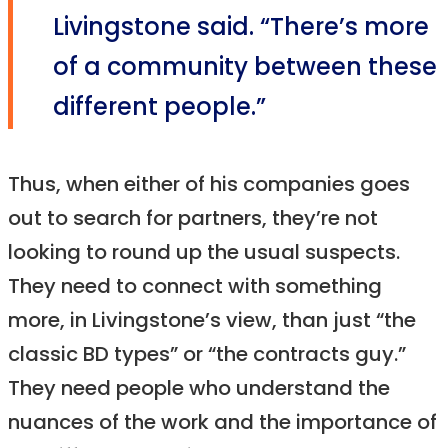
Livingstone said. “There’s more
of a community between these
different people.”
Thus, when either of his companies goes
out to search for partners, they’re not
looking to round up the usual suspects.
They need to connect with something
more, in Livingstone’s view, than just “the
classic BD types” or “the contracts guy.”
They need people who understand the
nuances of the work and the importance of