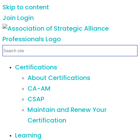
Skip to content
Join
Login
Certifications
About Certifications
CA-AM
CSAP
Maintain and Renew Your
Certification
Learning