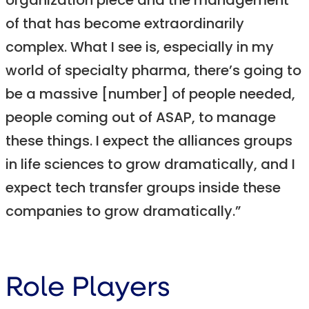
organization piece and the management
of that has become extraordinarily
complex. What I see is, especially in my
world of specialty pharma, there’s going to
be a massive [number] of people needed,
people coming out of ASAP, to manage
these things. I expect the alliances groups
in life sciences to grow dramatically, and I
expect tech transfer groups inside these
companies to grow dramatically.”
Role Players