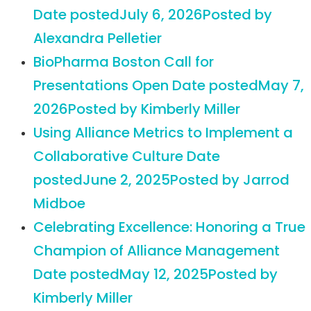
Date posted
July 6, 2026
Posted
by
Alexandra Pelletier
BioPharma Boston Call for
Presentations Open
Date posted
May 7,
2026
Posted
by Kimberly Miller
Using Alliance Metrics to Implement a
Collaborative Culture
Date
posted
June 2, 2025
Posted
by Jarrod
Midboe
Celebrating Excellence: Honoring a True
Champion of Alliance Management
Date posted
May 12, 2025
Posted
by
Kimberly Miller