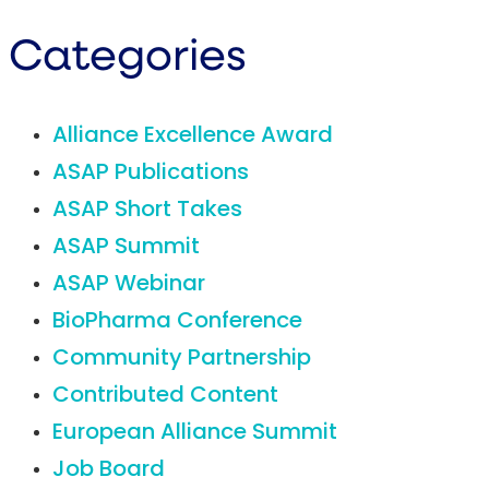
Categories
Alliance Excellence Award
ASAP Publications
ASAP Short Takes
ASAP Summit
ASAP Webinar
BioPharma Conference
Community Partnership
Contributed Content
European Alliance Summit
Job Board