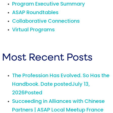
Program Executive Summary
ASAP Roundtables
Collaborative Connections
Virtual Programs
Most Recent Posts
The Profession Has Evolved. So Has the
Handbook.
Date posted
July 13,
2026
Posted
Succeeding in Alliances with Chinese
Partners | ASAP Local Meetup France