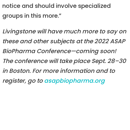
notice and should involve specialized
groups in this more.”
Livingstone will have much more to say on
these and other subjects at the 2022 ASAP
BioPharma Conference—coming soon!
The conference will take place Sept. 28–30
in Boston. For more information and to
register, go to
asapbiopharma.org