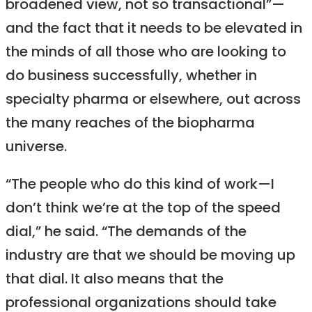
broadened view, not so transactional”—
and the fact that it needs to be elevated in
the minds of all those who are looking to
do business successfully, whether in
specialty pharma or elsewhere, out across
the many reaches of the biopharma
universe.
“The people who do this kind of work—I
don’t think we’re at the top of the speed
dial,” he said. “The demands of the
industry are that we should be moving up
that dial. It also means that the
professional organizations should take