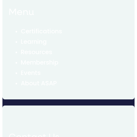
Menu
Certifications
Learning
Resources
Membership
Events
About ASAP