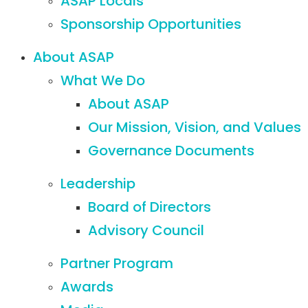
ASAP Locals
Sponsorship Opportunities
About ASAP
What We Do
About ASAP
Our Mission, Vision, and Values
Governance Documents
Leadership
Board of Directors
Advisory Council
Partner Program
Awards