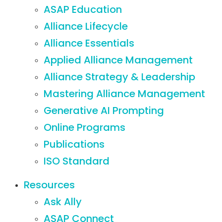
ASAP Education
Alliance Lifecycle
Alliance Essentials
Applied Alliance Management
Alliance Strategy & Leadership
Mastering Alliance Management
Generative AI Prompting
Online Programs
Publications
ISO Standard
Resources
Ask Ally
ASAP Connect