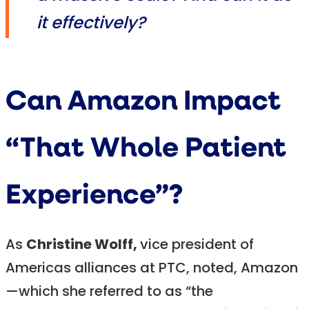
it effectively?
Can Amazon Impact
“That Whole Patient
Experience”?
As
Christine Wolff,
vice president of
Americas alliances at PTC, noted, Amazon
—which she referred to as “the