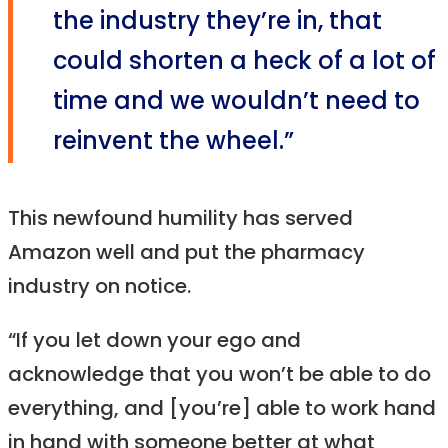
the industry they’re in, that
could shorten a heck of a lot of
time and we wouldn’t need to
reinvent the wheel.”
This newfound humility has served
Amazon well and put the pharmacy
industry on notice.
“If you let down your ego and
acknowledge that you won’t be able to do
everything, and [you’re] able to work hand
in hand with someone better at what