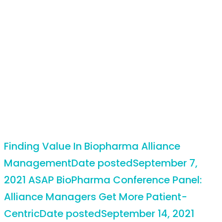
Finding Value In Biopharma Alliance
Management
Date posted
September 7,
2021
ASAP BioPharma Conference Panel:
Alliance Managers Get More Patient-
Centric
Date posted
September 14, 2021