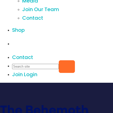
Media
Join Our Team
Contact
Shop
Contact
Join
Login
The Behemoth