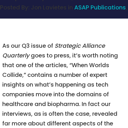
Posted By:
Jon Lavietes
in
ASAP Publications
,
As our Q3 issue of
Strategic Alliance
Quarterly
goes to press, it’s worth noting
that one of the articles, “When Worlds
Collide,” contains a number of expert
insights on what’s happening as tech
companies move into the domains of
healthcare and biopharma. In fact our
interviews, as is often the case, revealed
far more about different aspects of the