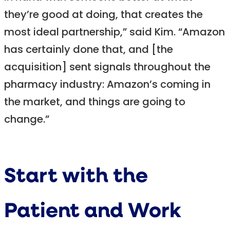
they’re good at doing, that creates the
most ideal partnership,” said Kim. “Amazon
has certainly done that, and [the
acquisition] sent signals throughout the
pharmacy industry: Amazon’s coming in
the market, and things are going to
change.”
Start with the
Patient and Work