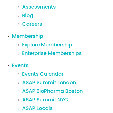
Assessments
Blog
Careers
Membership
Explore Membership
Enterprise Memberships
Events
Events Calendar
ASAP Summit London
ASAP BioPharma Boston
ASAP Summit NYC
ASAP Locals