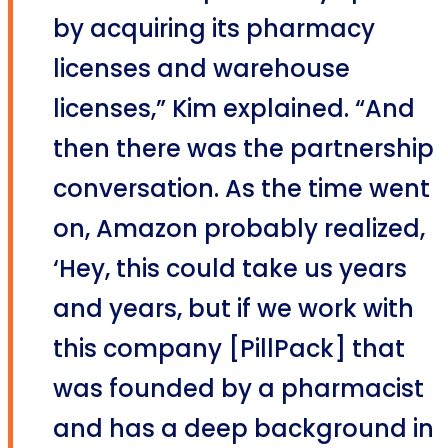
by acquiring its pharmacy
licenses and warehouse
licenses,” Kim explained. “And
then there was the partnership
conversation. As the time went
on, Amazon probably realized,
‘Hey, this could take us years
and years, but if we work with
this company [PillPack] that
was founded by a pharmacist
and has a deep background in