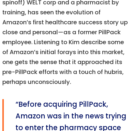
spinoff) WELT corp and a pharmacist by
training, has seen the evolution of
Amazon’s first healthcare success story up
close and personal—as a former PillPack
employee. Listening to Kim describe some
of Amazon’s initial forays into this market,
one gets the sense that it approached its
pre-PillPack efforts with a touch of hubris,
perhaps unconsciously.
“Before acquiring PillPack,
Amazon was in the news trying
to enter the pharmacy space