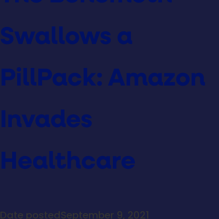
Swallows a
PillPack: Amazon
Invades
Healthcare
Date posted
September 9, 2021