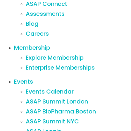
ASAP Connect
Assessments
Blog
Careers
Membership
Explore Membership
Enterprise Memberships
Events
Events Calendar
ASAP Summit London
ASAP BioPharma Boston
ASAP Summit NYC