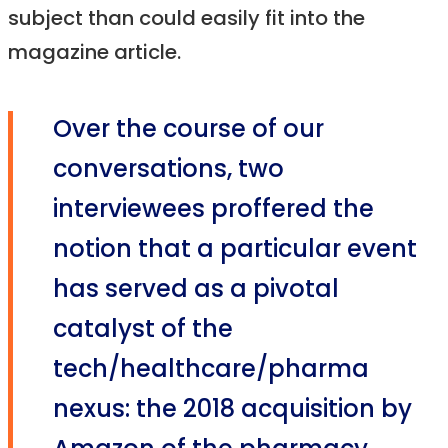
subject than could easily fit into the
magazine article.
Over the course of our
conversations, two
interviewees proffered the
notion that a particular event
has served as a pivotal
catalyst of the
tech/healthcare/pharma
nexus: the 2018 acquisition by