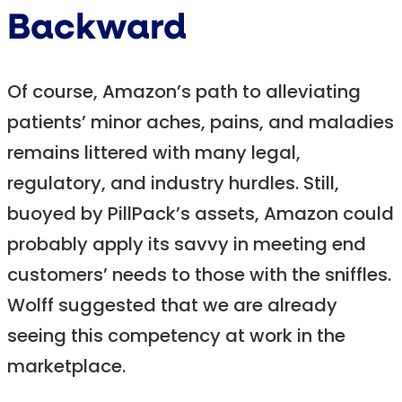
Backward
Of course, Amazon’s path to alleviating
patients’ minor aches, pains, and maladies
remains littered with many legal,
regulatory, and industry hurdles. Still,
buoyed by PillPack’s assets, Amazon could
probably apply its savvy in meeting end
customers’ needs to those with the sniffles.
Wolff suggested that we are already
seeing this competency at work in the
marketplace.