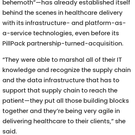
behemoth”—has already established itself
behind the scenes in healthcare delivery
with its infrastructure- and platform-as-
a-service technologies, even before its
PillPack partnership-turned-acquisition.
“They were able to marshal all of their IT
knowledge and recognize the supply chain
and the data infrastructure that has to
support that supply chain to reach the
patient—they put all those building blocks
together and they’re being very agile in
delivering healthcare to their clients,” she
said.