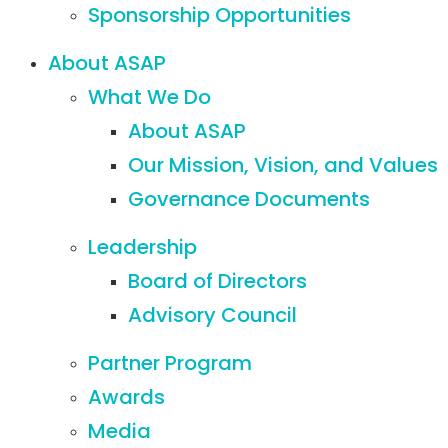
Sponsorship Opportunities
About ASAP
What We Do
About ASAP
Our Mission, Vision, and Values
Governance Documents
Leadership
Board of Directors
Advisory Council
Partner Program
Awards
Media