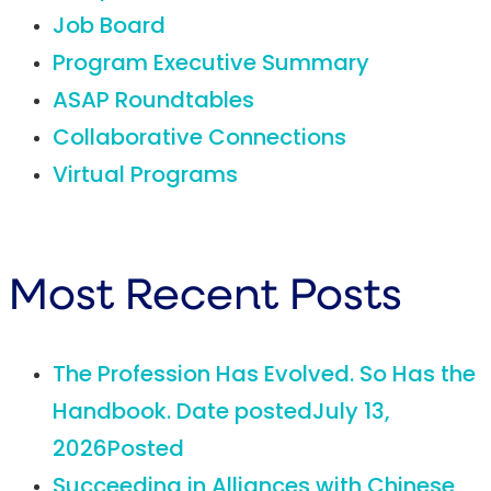
Job Board
Program Executive Summary
ASAP Roundtables
Collaborative Connections
Virtual Programs
Most Recent Posts
The Profession Has Evolved. So Has the
Handbook.
Date posted
July 13,
2026
Posted
Succeeding in Alliances with Chinese