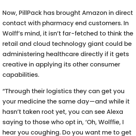
Now, PillPack has brought Amazon in direct
contact with pharmacy end customers. In
Wolff’s mind, it isn’t far-fetched to think the
retail and cloud technology giant could be
administering healthcare directly if it gets
creative in applying its other consumer
capabilities.
“Through their logistics they can get you
your medicine the same day—and while it
hasn’t taken root yet, you can see Alexa
saying to those who opt in, ‘Oh, Wolffie, I
hear you coughing. Do you want me to get