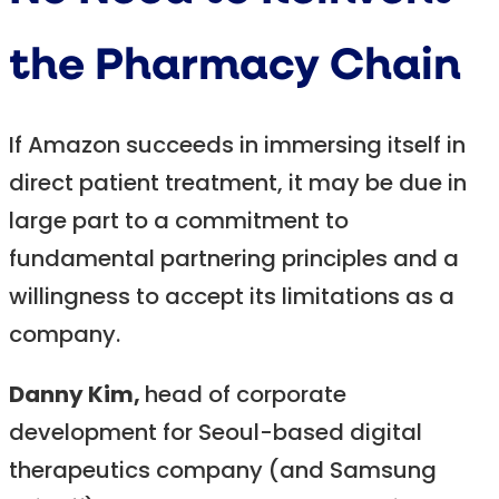
the Pharmacy Chain
If Amazon succeeds in immersing itself in
direct patient treatment, it may be due in
large part to a commitment to
fundamental partnering principles and a
willingness to accept its limitations as a
company.
Danny Kim,
head of corporate
development for Seoul-based digital
therapeutics company (and Samsung