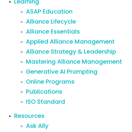
Learning
ASAP Education
Alliance Lifecycle
Alliance Essentials
Applied Alliance Management
Alliance Strategy & Leadership
Mastering Alliance Management
Generative AI Prompting
Online Programs
Publications
ISO Standard
Resources
Ask Ally