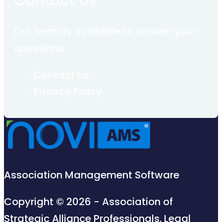
Contact Us
Our team is available to answer your
questions.
Contact Us
Privacy Policy
Association Management Software
Copyright © 2026 - Association of
Strategic Alliance Professionals.
Legal