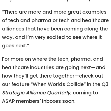
“There are more and more great examples
of tech and pharma or tech and healthcare
alliances that have been coming along the
way, and I’m very excited to see where it
goes next.”
For more on where the tech, pharma, and
healthcare industries are going next—and
how they’ll get there together—check out
our feature “When Worlds Collide” in the Q3
Strategic Alliance Quarterly
, coming to
ASAP members’ inboxes soon.