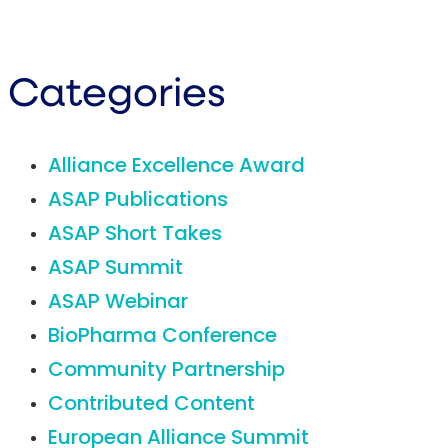
Categories
Alliance Excellence Award
ASAP Publications
ASAP Short Takes
ASAP Summit
ASAP Webinar
BioPharma Conference
Community Partnership
Contributed Content
European Alliance Summit