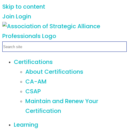
Skip to content
Join
Login
Certifications
About Certifications
CA-AM
CSAP
Maintain and Renew Your
Certification
Learning