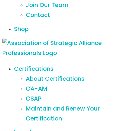
Join Our Team
Contact
Shop
Certifications
About Certifications
CA-AM
CSAP
Maintain and Renew Your
Certification