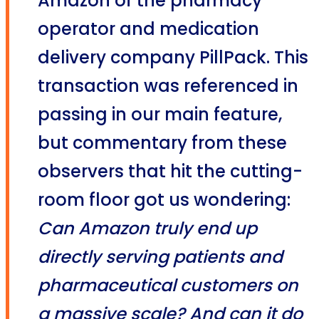
Amazon of the pharmacy
operator and medication
delivery company PillPack. This
transaction was referenced in
passing in our main feature,
but commentary from these
observers that hit the cutting-
room floor got us wondering:
Can Amazon truly end up
directly serving patients and
pharmaceutical customers on
a massive scale?
And can it do