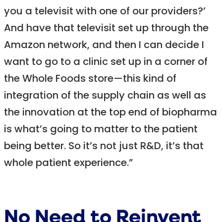
you a televisit with one of our providers?’
And have that televisit set up through the
Amazon network, and then I can decide I
want to go to a clinic set up in a corner of
the Whole Foods store—this kind of
integration of the supply chain as well as
the innovation at the top end of biopharma
is what’s going to matter to the patient
being better. So it’s not just R&D, it’s that
whole patient experience.”
No Need to Reinvent