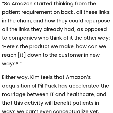
“So Amazon started thinking from the
patient requirement on back, all these links
in the chain, and how they could repurpose
all the links they already had, as opposed
to companies who think of it the other way:
‘Here’s the product we make, how can we
reach [it] down to the customer in new
ways?’”
Either way, Kim feels that Amazon’s
acquisition of PillPack has accelerated the
marriage between IT and healthcare, and
that this activity will benefit patients in
ways we can’t even conceptualize yet.