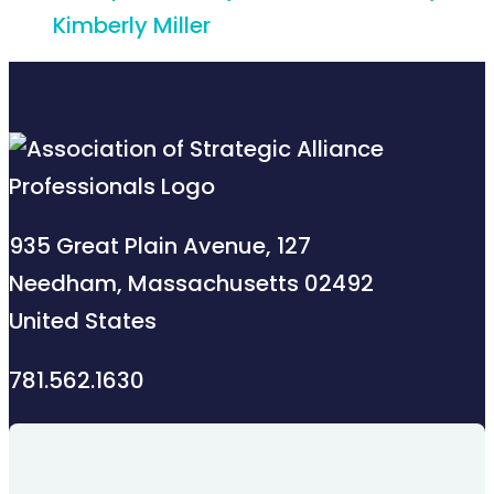
Kimberly Miller
935 Great Plain Avenue, 127
Needham, Massachusetts 02492
United States
781.562.1630