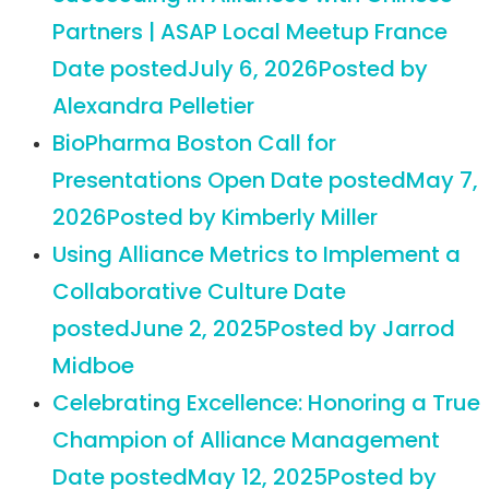
Partners | ASAP Local Meetup France
Date posted
July 6, 2026
Posted
by
Alexandra Pelletier
BioPharma Boston Call for
Presentations Open
Date posted
May 7,
2026
Posted
by Kimberly Miller
Using Alliance Metrics to Implement a
Collaborative Culture
Date
posted
June 2, 2025
Posted
by Jarrod
Midboe
Celebrating Excellence: Honoring a True
Champion of Alliance Management
Date posted
May 12, 2025
Posted
by