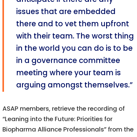
anticipate if there are any
issues that are embedded
there and to vet them upfront
with their team. The worst thing
in the world you can do is to be
in a governance committee
meeting where your team is
arguing amongst themselves.”
ASAP members, retrieve the recording of
“Leaning into the Future: Priorities for
Biopharma Alliance Professionals” from the