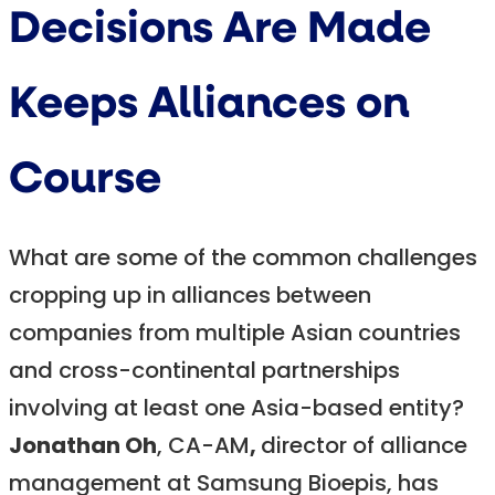
Decisions Are Made
Keeps Alliances on
Course
What are some of the common challenges
cropping up in alliances between
companies from multiple Asian countries
and cross-continental partnerships
involving at least one Asia-based entity?
Jonathan Oh
, CA-AM
,
director of alliance
management at Samsung Bioepis, has