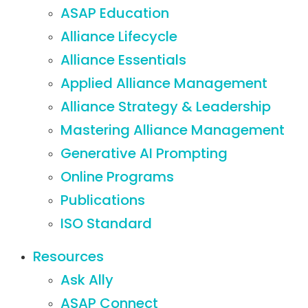
ASAP Education
Alliance Lifecycle
Alliance Essentials
Applied Alliance Management
Alliance Strategy & Leadership
Mastering Alliance Management
Generative AI Prompting
Online Programs
Publications
ISO Standard
Resources
Ask Ally
ASAP Connect