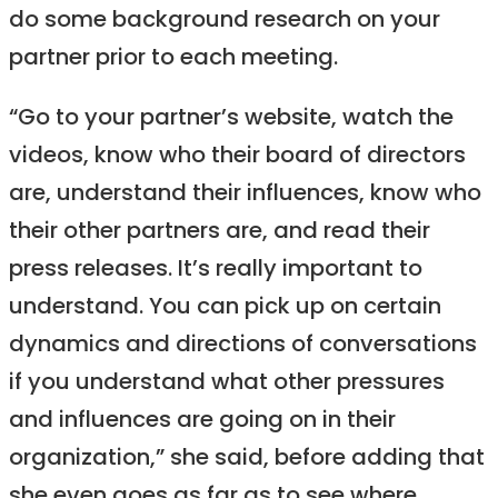
do some background research on your
partner prior to each meeting.
“Go to your partner’s website, watch the
videos, know who their board of directors
are, understand their influences, know who
their other partners are, and read their
press releases. It’s really important to
understand. You can pick up on certain
dynamics and directions of conversations
if you understand what other pressures
and influences are going on in their
organization,” she said, before adding that
she even goes as far as to see where