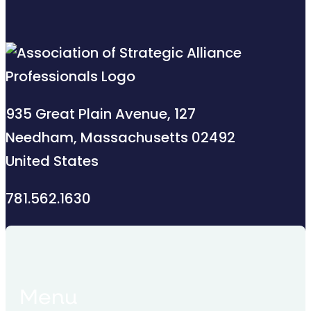
935 Great Plain Avenue, 127
Needham, Massachusetts 02492
United States
781.562.1630
Menu