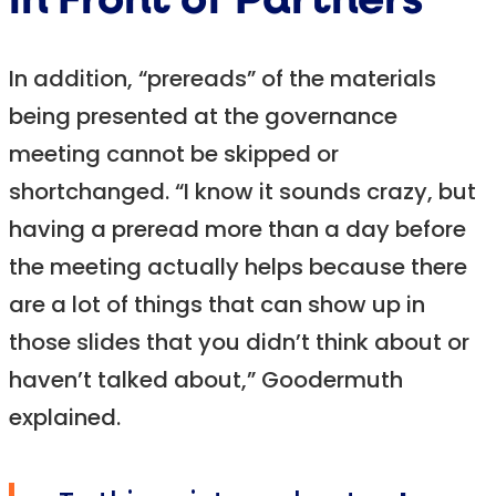
in Front of Partners
In addition, “prereads” of the materials
being presented at the governance
meeting cannot be skipped or
shortchanged. “I know it sounds crazy, but
having a preread more than a day before
the meeting actually helps because there
are a lot of things that can show up in
those slides that you didn’t think about or
haven’t talked about,” Goodermuth
explained.