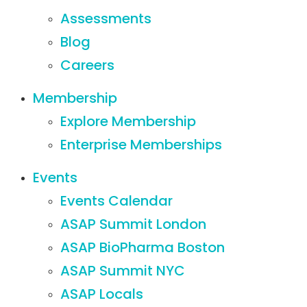
Assessments
Blog
Careers
Membership
Explore Membership
Enterprise Memberships
Events
Events Calendar
ASAP Summit London
ASAP BioPharma Boston
ASAP Summit NYC
ASAP Locals