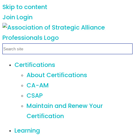
Skip to content
Join
Login
Certifications
About Certifications
CA-AM
CSAP
Maintain and Renew Your
Certification
Learning