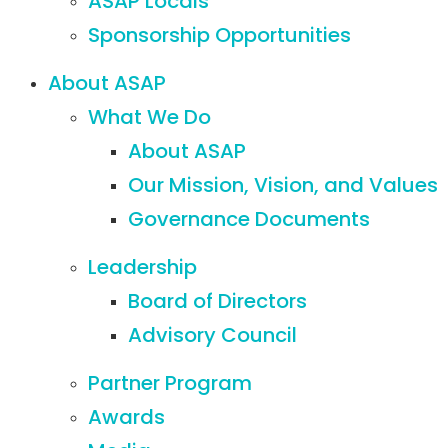
ASAP Locals
Sponsorship Opportunities
About ASAP
What We Do
About ASAP
Our Mission, Vision, and Values
Governance Documents
Leadership
Board of Directors
Advisory Council
Partner Program
Awards