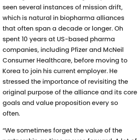
seen several instances of mission drift,
which is natural in biopharma alliances
that often span a decade or longer. Oh
spent 10 years at US-based pharma
companies, including Pfizer and McNeil
Consumer Healthcare, before moving to
Korea to join his current employer. He
stressed the importance of revisiting the
original purpose of the alliance and its core
goals and value proposition every so
often.
“We sometimes forget the value of the