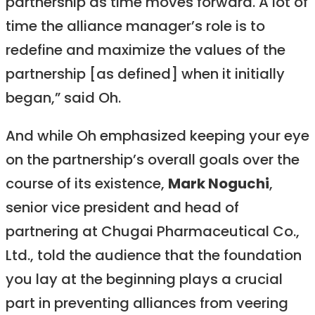
partnership as time moves forward. A lot of
time the alliance manager’s role is to
redefine and maximize the values of the
partnership [as defined] when it initially
began,” said Oh.
And while Oh emphasized keeping your eye
on the partnership’s overall goals over the
course of its existence,
Mark Noguchi
,
senior vice president and head of
partnering at Chugai Pharmaceutical Co.,
Ltd., told the audience that the foundation
you lay at the beginning plays a crucial
part in preventing alliances from veering