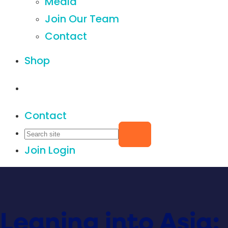
Media
Join Our Team
Contact
Shop
Contact
Join
Login
Leaning into Asia: