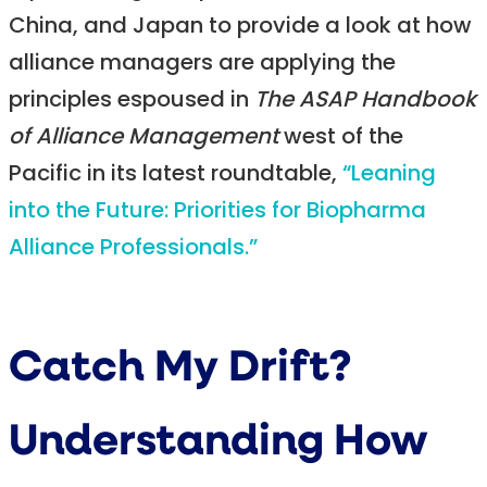
China, and Japan to provide a look at how
alliance managers are applying the
principles espoused in
The ASAP Handbook
of Alliance Management
west of the
Pacific in its latest roundtable,
“Leaning
into the Future: Priorities for Biopharma
Alliance Professionals.”
Catch My Drift?
Understanding How