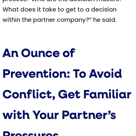
What does it take to get to a decision
within the partner company?” he said.
An Ounce of
Prevention: To Avoid
Conflict, Get Familiar
with Your Partner’s