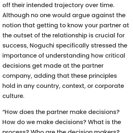
off their intended trajectory over time.
Although no one would argue against the
notion that getting to know your partner at
the outset of the relationship is crucial for
success, Noguchi specifically stressed the
importance of understanding how critical
decisions get made at the partner
company, adding that these principles
hold in any country, context, or corporate
culture.
“How does the partner make decisions?
How do we make decisions? What is the
process? Who are the decision makers?