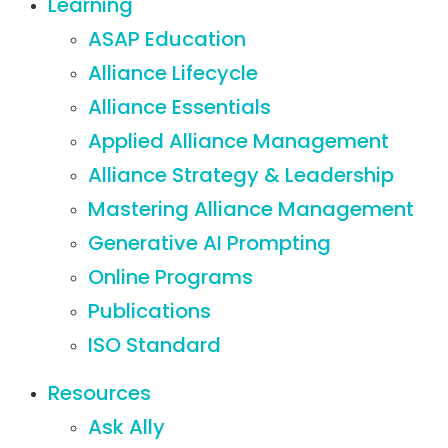
Learning
ASAP Education
Alliance Lifecycle
Alliance Essentials
Applied Alliance Management
Alliance Strategy & Leadership
Mastering Alliance Management
Generative AI Prompting
Online Programs
Publications
ISO Standard
Resources
Ask Ally