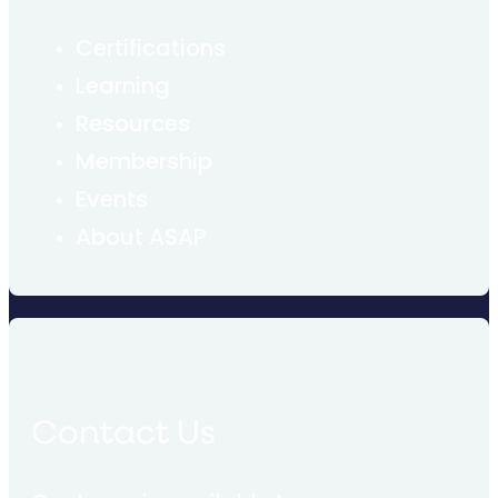
Certifications
Learning
Resources
Membership
Events
About ASAP
Contact Us