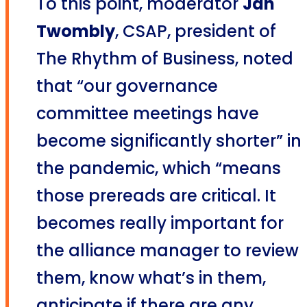
To this point, moderator
Jan
Twombly
, CSAP, president of
The Rhythm of Business, noted
that “our governance
committee meetings have
become significantly shorter” in
the pandemic, which “means
those prereads are critical. It
becomes really important for
the alliance manager to review
them, know what’s in them,