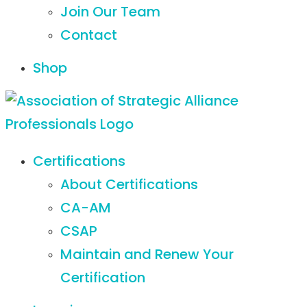
Join Our Team
Contact
Shop
Certifications
About Certifications
CA-AM
CSAP
Maintain and Renew Your
Certification