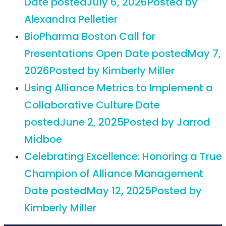
Date posted
July 6, 2026
Posted
by
Alexandra Pelletier
BioPharma Boston Call for
Presentations Open
Date posted
May 7,
2026
Posted
by Kimberly Miller
Using Alliance Metrics to Implement a
Collaborative Culture
Date
posted
June 2, 2025
Posted
by Jarrod
Midboe
Celebrating Excellence: Honoring a True
Champion of Alliance Management
Date posted
May 12, 2025
Posted
by
Kimberly Miller