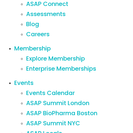
ASAP Connect
Assessments
Blog
Careers
Membership
Explore Membership
Enterprise Memberships
Events
Events Calendar
ASAP Summit London
ASAP BioPharma Boston
ASAP Summit NYC