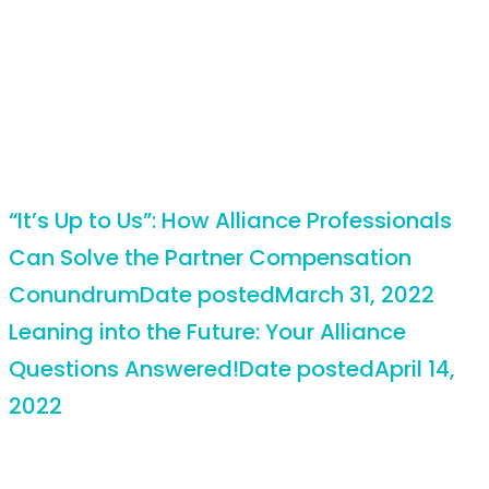
“It’s Up to Us”: How Alliance Professionals
Can Solve the Partner Compensation
Conundrum
Date posted
March 31, 2022
Leaning into the Future: Your Alliance
Questions Answered!
Date posted
April 14,
2022