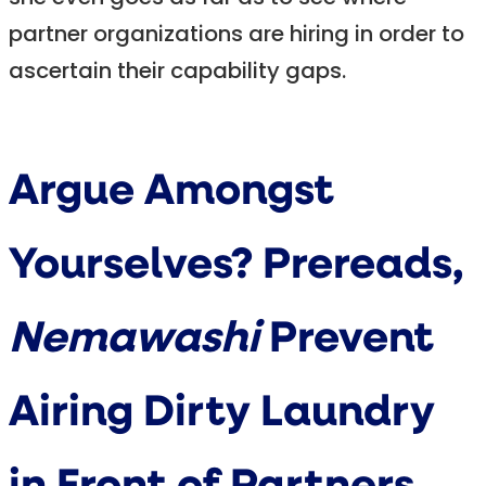
partner organizations are hiring in order to
ascertain their capability gaps.
Argue Amongst
Yourselves? Prereads,
Nemawashi
Prevent
Airing Dirty Laundry