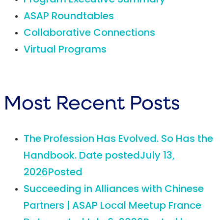
Program Executive Summary
ASAP Roundtables
Collaborative Connections
Virtual Programs
Most Recent Posts
The Profession Has Evolved. So Has the
Handbook.
Date posted
July 13,
2026
Posted
Succeeding in Alliances with Chinese
Partners | ASAP Local Meetup France