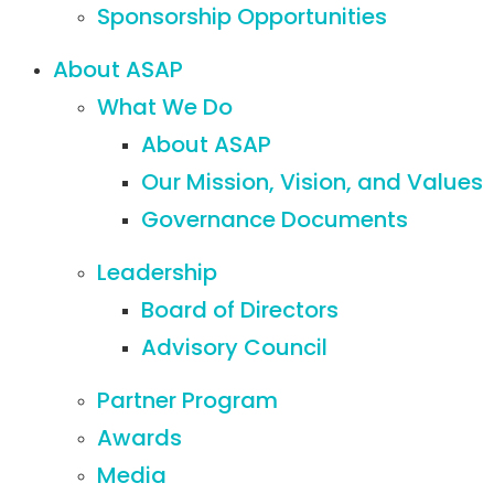
Sponsorship Opportunities
About ASAP
What We Do
About ASAP
Our Mission, Vision, and Values
Governance Documents
Leadership
Board of Directors
Advisory Council
Partner Program
Awards
Media