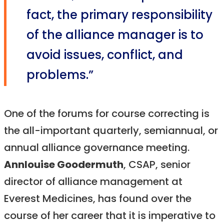
fact, the primary responsibility
of the alliance manager is to
avoid issues, conflict, and
problems.”
One of the forums for course correcting is
the all-important quarterly, semiannual, or
annual alliance governance meeting.
Annlouise Goodermuth
, CSAP, senior
director of alliance management at
Everest Medicines, has found over the
course of her career that it is imperative to