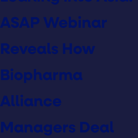
ASAP Webinar
Reveals How
Biopharma
Alliance
Managers Deal