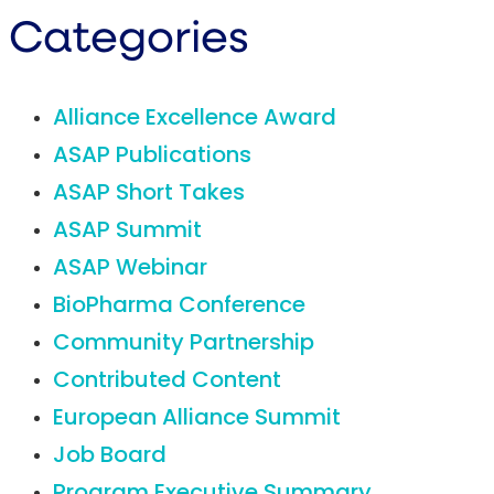
Categories
Alliance Excellence Award
ASAP Publications
ASAP Short Takes
ASAP Summit
ASAP Webinar
BioPharma Conference
Community Partnership
Contributed Content
European Alliance Summit
Job Board