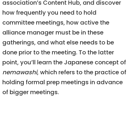
association’s Content Hub, and discover
how frequently you need to hold
committee meetings, how active the
alliance manager must be in these
gatherings, and what else needs to be
done prior to the meeting. To the latter
point, you’ll learn the Japanese concept of
nemawashi
, which refers to the practice of
holding formal prep meetings in advance
of bigger meetings.