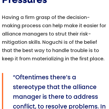
Pressures
Having a firm grasp of the decision-
making process can help make it easier for
alliance managers to strut their risk-
mitigation skills. Noguchi is of the belief
that the best way to handle trouble is to
keep it from materializing in the first place.
“Oftentimes there’s a
stereotype that the alliance
manager is there to address
conflict, to resolve problems. In