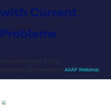
with Current
Problems
Date posted
April 7, 2022
Posted By:
Jon Lavietes
in
ASAP Webinar
,