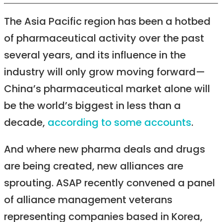
The Asia Pacific region has been a hotbed
of pharmaceutical activity over the past
several years, and its influence in the
industry will only grow moving forward—
China’s pharmaceutical market alone will
be the world’s biggest in less than a
decade,
according to some accounts
.
And where new pharma deals and drugs
are being created, new alliances are
sprouting. ASAP recently convened a panel
of alliance management veterans
representing companies based in Korea,