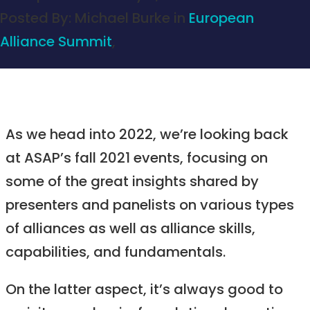
Posted By:
Michael Burke
in
European
Alliance Summit
,
As we head into 2022, we’re looking back
at ASAP’s fall 2021 events, focusing on
some of the great insights shared by
presenters and panelists on various types
of alliances as well as alliance skills,
capabilities, and fundamentals.
On the latter aspect, it’s always good to