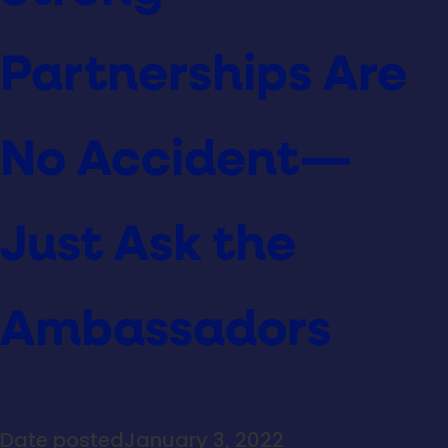
Partnerships Are
No Accident—
Just Ask the
Ambassadors
Date posted
January 3, 2022