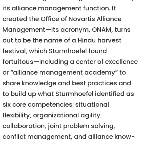
its alliance management function. It
created the Office of Novartis Alliance
Management—its acronym, ONAM, turns
out to be the name of a Hindu harvest
festival, which Sturmhoefel found
fortuitous—including a center of excellence
or “alliance management academy” to
share knowledge and best practices and
to build up what Sturmhoefel identified as
six core competencies: situational
flexibility, organizational agility,
collaboration, joint problem solving,
conflict management, and alliance know-