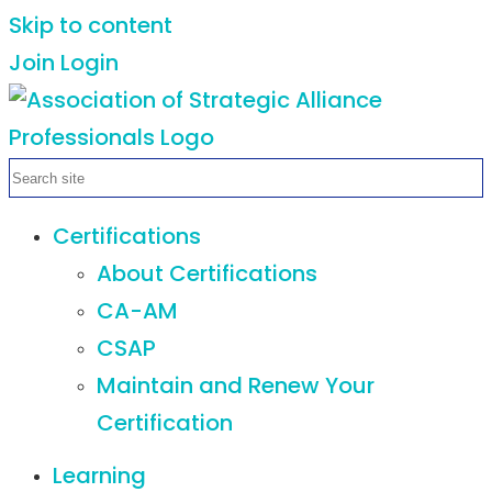
Skip to content
Join
Login
Certifications
About Certifications
CA-AM
CSAP
Maintain and Renew Your
Certification
Learning