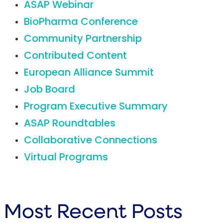
ASAP Webinar
BioPharma Conference
Community Partnership
Contributed Content
European Alliance Summit
Job Board
Program Executive Summary
ASAP Roundtables
Collaborative Connections
Virtual Programs
Most Recent Posts