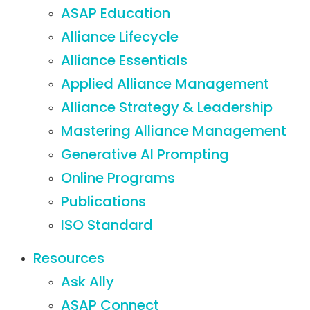
ASAP Education
Alliance Lifecycle
Alliance Essentials
Applied Alliance Management
Alliance Strategy & Leadership
Mastering Alliance Management
Generative AI Prompting
Online Programs
Publications
ISO Standard
Resources
Ask Ally
ASAP Connect