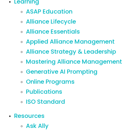
Learning
ASAP Education
Alliance Lifecycle
Alliance Essentials
Applied Alliance Management
Alliance Strategy & Leadership
Mastering Alliance Management
Generative AI Prompting
Online Programs
Publications
ISO Standard
Resources
Ask Ally