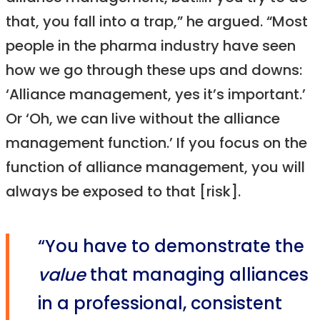
that, you fall into a trap,” he argued. “Most
people in the pharma industry have seen
how we go through these ups and downs:
‘Alliance management, yes it’s important.’
Or ‘Oh, we can live without the alliance
management function.’ If you focus on the
function of alliance management, you will
always be exposed to that [risk].
“You have to demonstrate the
value
that managing alliances
in a professional, consistent