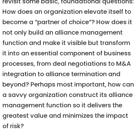
revisit some basic, foundational questions:
How does an organization elevate itself to
become a “partner of choice”? How does it
not only build an alliance management
function and make it visible but transform
it into an essential component of business
processes, from deal negotiations to M&A
integration to alliance termination and
beyond? Perhaps most important, how can
a savvy organization construct its alliance
management function so it delivers the
greatest value and minimizes the impact
of risk?