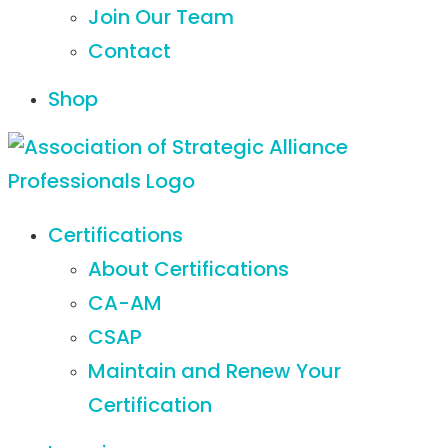
Join Our Team
Contact
Shop
Certifications
About Certifications
CA-AM
CSAP
Maintain and Renew Your
Certification