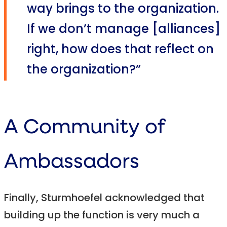
way brings to the organization.
If we don’t manage [alliances]
right, how does that reflect on
the organization?”
A Community of
Ambassadors
Finally, Sturmhoefel acknowledged that
building up the function is very much a