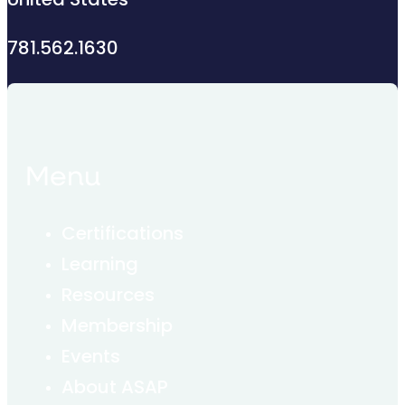
United States
781.562.1630
Menu
Certifications
Learning
Resources
Membership
Events
About ASAP