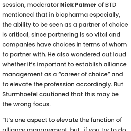
session, moderator
Nick Palmer
of BTD
mentioned that in biopharma especially,
the ability to be seen as a partner of choice
is critical, since partnering is so vital and
companies have choices in terms of whom
to partner with. He also wondered out loud
whether it’s important to establish alliance
management as a “career of choice” and
to elevate the profession accordingly. But
Sturmhoefel cautioned that this may be
the wrong focus.
“It’s one aspect to elevate the function of
alliance management, but…if you try to do