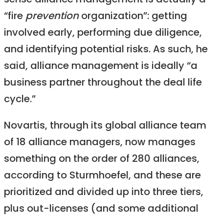
sense alliance management is actually a
“fire
prevention
organization”: getting
involved early, performing due diligence,
and identifying potential risks. As such, he
said, alliance management is ideally “a
business partner throughout the deal life
cycle.”
Novartis, through its global alliance team
of 18 alliance managers, now manages
something on the order of 280 alliances,
according to Sturmhoefel, and these are
prioritized and divided up into three tiers,
plus out-licenses (and some additional