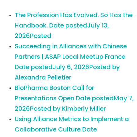
The Profession Has Evolved. So Has the
Handbook.
Date posted
July 13,
2026
Posted
Succeeding in Alliances with Chinese
Partners | ASAP Local Meetup France
Date posted
July 6, 2026
Posted
by
Alexandra Pelletier
BioPharma Boston Call for
Presentations Open
Date posted
May 7,
2026
Posted
by Kimberly Miller
Using Alliance Metrics to Implement a
Collaborative Culture
Date