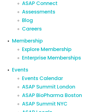
ASAP Connect
Assessments
Blog
Careers
Membership
Explore Membership
Enterprise Memberships
Events
Events Calendar
ASAP Summit London
ASAP BioPharma Boston
ASAP Summit NYC