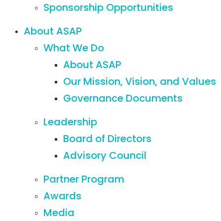
Sponsorship Opportunities
About ASAP
What We Do
About ASAP
Our Mission, Vision, and Values
Governance Documents
Leadership
Board of Directors
Advisory Council
Partner Program
Awards
Media