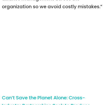
organization so we avoid costly mistakes.”
Can’t Save the Planet Alone: Cross-