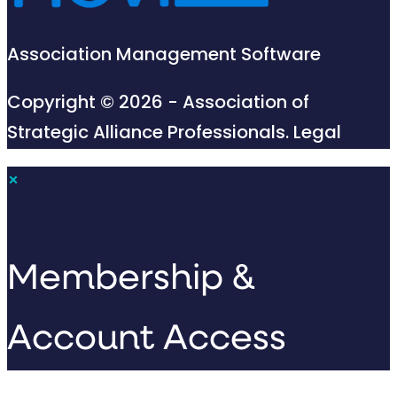
Association Management Software
Copyright © 2026 - Association of
Strategic Alliance Professionals.
Legal
×
Membership &
Account Access