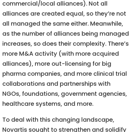
commercial/local alliances). Not all
alliances are created equal, so they’re not
all managed the same either. Meanwhile,
as the number of alliances being managed
increases, so does their complexity. There’s
more M&A activity (with more acquired
alliances), more out-licensing for big
pharma companies, and more clinical trial
collaborations and partnerships with
NGOs, foundations, government agencies,
healthcare systems, and more.
To deal with this changing landscape,
Novartis sought to strengthen and solidify