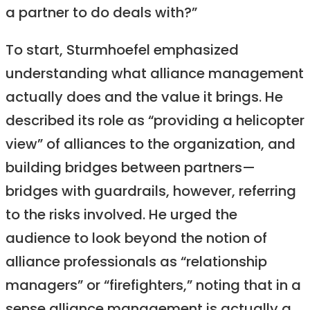
a partner to do deals with?”
To start, Sturmhoefel emphasized
understanding what alliance management
actually does and the value it brings. He
described its role as “providing a helicopter
view” of alliances to the organization, and
building bridges between partners—
bridges with guardrails, however, referring
to the risks involved. He urged the
audience to look beyond the notion of
alliance professionals as “relationship
managers” or “firefighters,” noting that in a