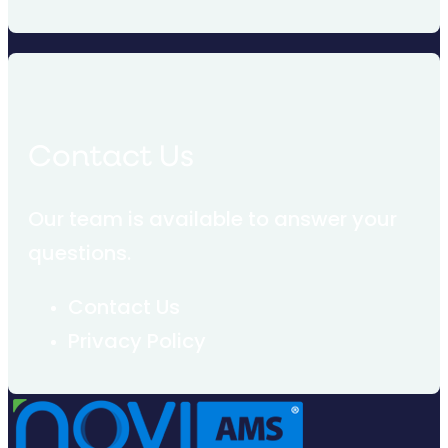
Contact Us
Our team is available to answer your
questions.
Contact Us
Privacy Policy