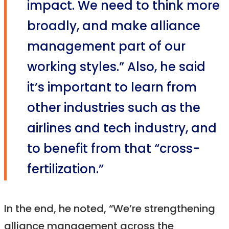
impact. We need to think more
broadly, and make alliance
management part of our
working styles.” Also, he said
it’s important to learn from
other industries such as the
airlines and tech industry, and
to benefit from that “cross-
fertilization.”
In the end, he noted, “We’re strengthening
alliance management across the