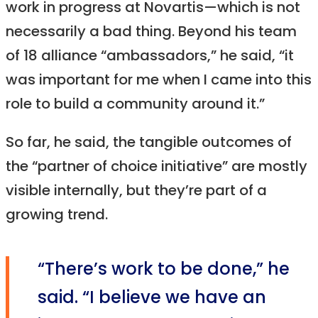
work in progress at Novartis—which is not
necessarily a bad thing. Beyond his team
of 18 alliance “ambassadors,” he said, “it
was important for me when I came into this
role to build a community around it.”
So far, he said, the tangible outcomes of
the “partner of choice initiative” are mostly
visible internally, but they’re part of a
growing trend.
“There’s work to be done,” he
said. “I believe we have an