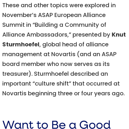
These and other topics were explored in
November’s ASAP European Alliance
Summit in “Building a Community of
Alliance Ambassadors,” presented by
Knut
Sturmhoefel
, global head of alliance
management at Novartis (and an ASAP
board member who now serves as its
treasurer). Sturmhoefel described an
important “culture shift” that occurred at
Novartis beginning three or four years ago.
Want to Be a Good