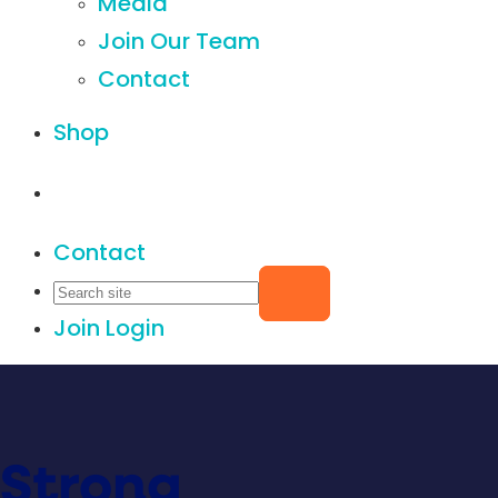
Media
Join Our Team
Contact
Shop
Contact
Join
Login
Strong