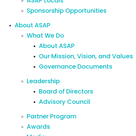
ASAP Locals
Sponsorship Opportunities
About ASAP
What We Do
About ASAP
Our Mission, Vision, and Values
Governance Documents
Leadership
Board of Directors
Advisory Council
Partner Program
Awards