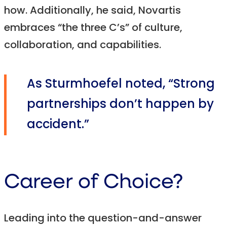
how. Additionally, he said, Novartis
embraces “the three C’s” of culture,
collaboration, and capabilities.
As Sturmhoefel noted, “Strong
partnerships don’t happen by
accident.”
Career of Choice?
Leading into the question-and-answer