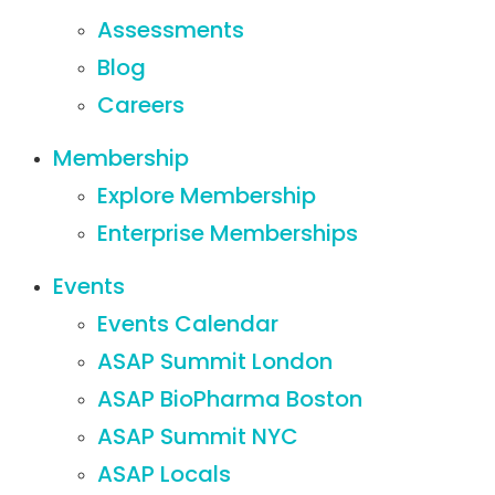
Assessments
Blog
Careers
Membership
Explore Membership
Enterprise Memberships
Events
Events Calendar
ASAP Summit London
ASAP BioPharma Boston
ASAP Summit NYC
ASAP Locals