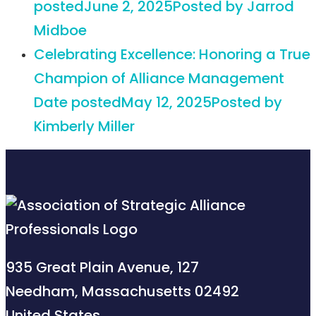
posted
June 2, 2025
Posted
by Jarrod
Midboe
Celebrating Excellence: Honoring a True
Champion of Alliance Management
Date posted
May 12, 2025
Posted
by
Kimberly Miller
935 Great Plain Avenue, 127
Needham, Massachusetts 02492