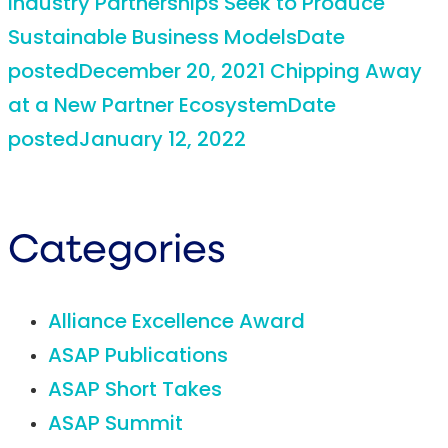
Industry Partnerships Seek to Produce
Sustainable Business Models
Date
posted
December 20, 2021
Chipping Away
at a New Partner Ecosystem
Date
posted
January 12, 2022
Categories
Alliance Excellence Award
ASAP Publications
ASAP Short Takes
ASAP Summit