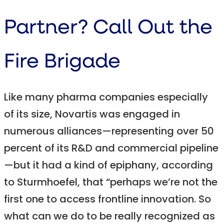
Partner? Call Out the
Fire Brigade
Like many pharma companies especially
of its size, Novartis was engaged in
numerous alliances—representing over 50
percent of its R&D and commercial pipeline
—but it had a kind of epiphany, according
to Sturmhoefel, that “perhaps we’re not the
first one to access frontline innovation. So
what can we do to be really recognized as