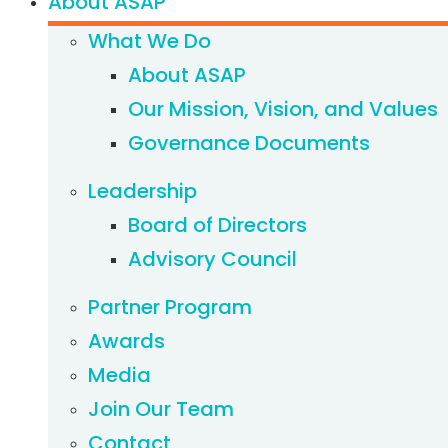
About ASAP
What We Do
About ASAP
Our Mission, Vision, and Values
Governance Documents
Leadership
Board of Directors
Advisory Council
Partner Program
Awards
Media
Join Our Team
Contact