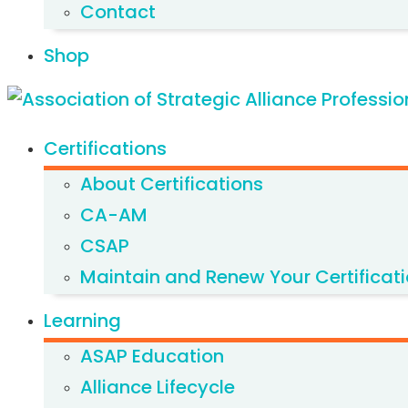
Contact
Shop
Certifications
About Certifications
CA-AM
CSAP
Maintain and Renew Your Certificat
Learning
ASAP Education
Alliance Lifecycle