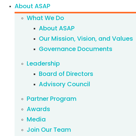
About ASAP
What We Do
About ASAP
Our Mission, Vision, and Values
Governance Documents
Leadership
Board of Directors
Advisory Council
Partner Program
Awards
Media
Join Our Team