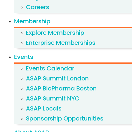
Careers
Membership
Explore Membership
Enterprise Memberships
Events
Events Calendar
ASAP Summit London
ASAP BioPharma Boston
ASAP Summit NYC
ASAP Locals
Sponsorship Opportunities