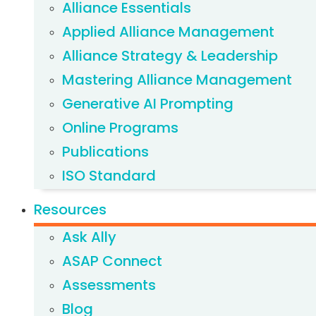
Alliance Essentials
Applied Alliance Management
Alliance Strategy & Leadership
Mastering Alliance Management
Generative AI Prompting
Online Programs
Publications
ISO Standard
Resources
Ask Ally
ASAP Connect
Assessments
Blog