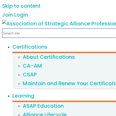
Skip to content
Join
Login
Certifications
About Certifications
CA-AM
CSAP
Maintain and Renew Your Certificat
Learning
ASAP Education
Alliance Lifecycle