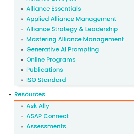
Alliance Essentials
Applied Alliance Management
Alliance Strategy & Leadership
Mastering Alliance Management
Generative AI Prompting
Online Programs
Publications
ISO Standard
Resources
Ask Ally
ASAP Connect
Assessments