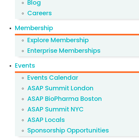
Blog
Careers
Membership
Explore Membership
Enterprise Memberships
Events
Events Calendar
ASAP Summit London
ASAP BioPharma Boston
ASAP Summit NYC
ASAP Locals
Sponsorship Opportunities