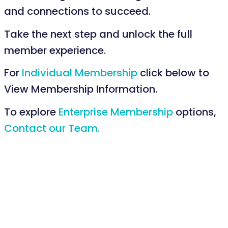
and connections to succeed.
Take the next step and unlock the full
member experience.
For
Individual Membership
click below to
View Membership Information.
To explore
Enterprise Membership
options,
Contact our Team.