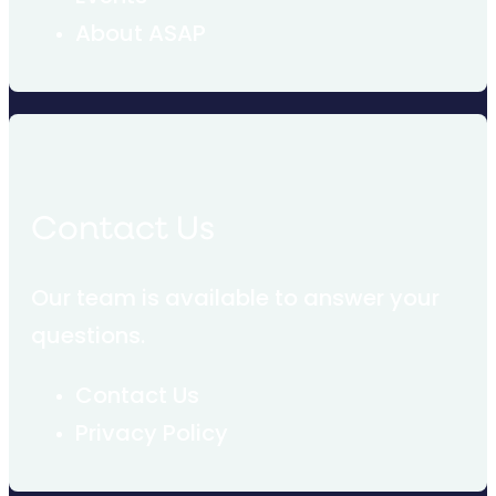
About ASAP
Contact Us
Our team is available to answer your
questions.
Contact Us
Privacy Policy