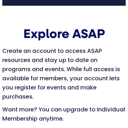
Explore ASAP
Create an account to access ASAP
resources and stay up to date on
programs and events. While full access is
available for members, your account lets
you register for events and make
purchases.
Want more? You can upgrade to Individual
Membership anytime.