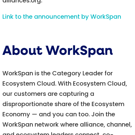
alliances.org.
Link to the announcement by WorkSpan
About WorkSpan
WorkSpan is the Category Leader for
Ecosystem Cloud. With Ecosystem Cloud,
our customers are capturing a
disproportionate share of the Ecosystem
Economy — and you can too. Join the
WorkSpan network where alliance, channel,