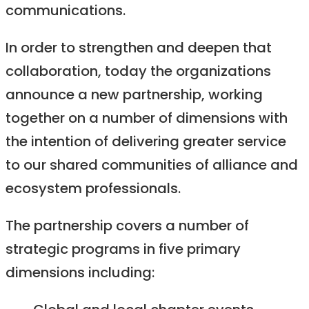
communications.
In order to strengthen and deepen that
collaboration, today the organizations
announce a new partnership, working
together on a number of dimensions with
the intention of delivering greater service
to our shared communities of alliance and
ecosystem professionals.
The partnership covers a number of
strategic programs in five primary
dimensions including: