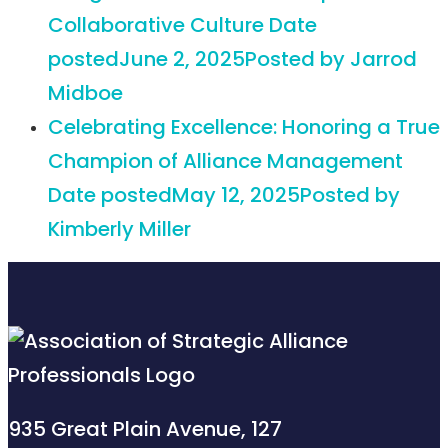
Collaborative Culture
Date
posted
June 2, 2025
Posted
by Jarrod
Midboe
Celebrating Excellence: Honoring a True
Champion of Alliance Management
Date posted
May 12, 2025
Posted
by
Kimberly Miller
935 Great Plain Avenue, 127