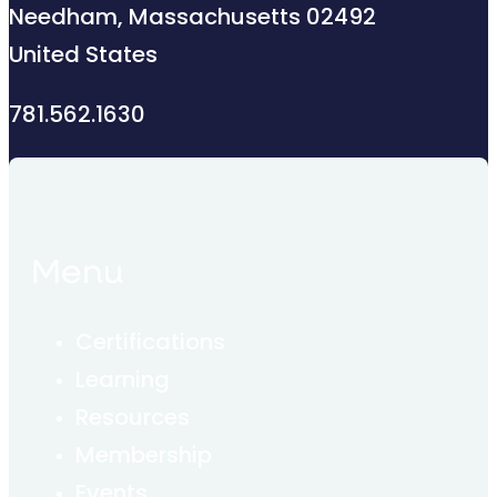
Needham, Massachusetts 02492
United States
781.562.1630
Menu
Certifications
Learning
Resources
Membership
Events