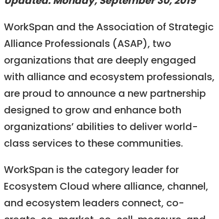
Updated: Monday, September 30, 2019
WorkSpan and the Association of Strategic
Alliance Professionals (ASAP), two
organizations that are deeply engaged
with alliance and ecosystem professionals,
are proud to announce a new partnership
designed to grow and enhance both
organizations’ abilities to deliver world-
class services to these communities.
WorkSpan is the category leader for
Ecosystem Cloud where alliance, channel,
and ecosystem leaders connect, co-