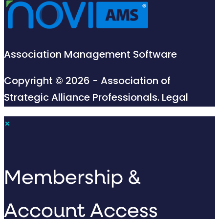
Association Management Software
Copyright © 2026 - Association of
Strategic Alliance Professionals.
Legal
×
Membership &
Account Access