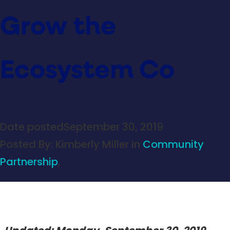
Grow the
Ecosystem Co
Date posted
September 30, 2019
Posted By:
Kimberly Miller
in
Community
Partnership
,