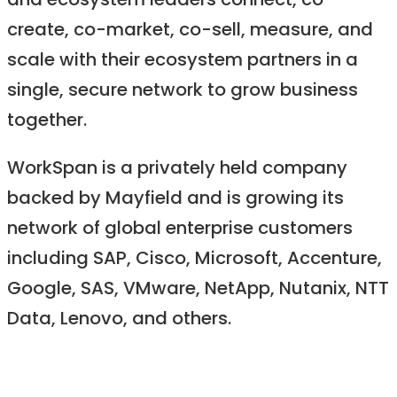
and ecosystem leaders connect, co-
create, co-market, co-sell, measure, and
scale with their ecosystem partners in a
single, secure network to grow business
together.
WorkSpan is a privately held company
backed by Mayfield and is growing its
network of global enterprise customers
including SAP, Cisco, Microsoft, Accenture,
Google, SAS, VMware, NetApp, Nutanix, NTT
Data, Lenovo, and others.