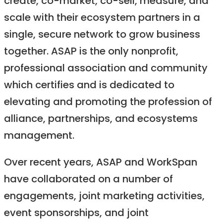
create, co-market, co-sell, measure, and
scale with their ecosystem partners in a
single, secure network to grow business
together. ASAP is the only nonprofit,
professional association and community
which certifies and is dedicated to
elevating and promoting the profession of
alliance, partnerships, and ecosystems
management.
Over recent years, ASAP and WorkSpan
have collaborated on a number of
engagements, joint marketing activities,
event sponsorships, and joint