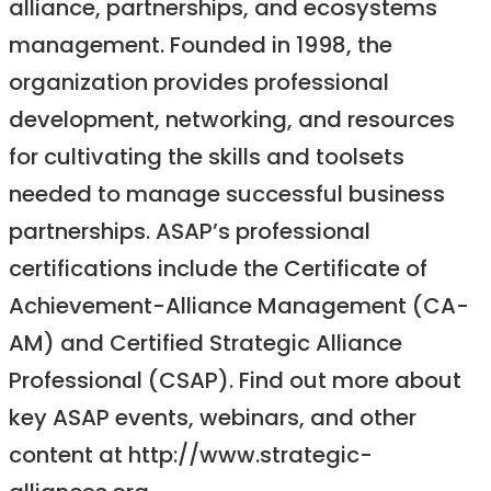
alliance, partnerships, and ecosystems
management. Founded in 1998, the
organization provides professional
development, networking, and resources
for cultivating the skills and toolsets
needed to manage successful business
partnerships. ASAP’s professional
certifications include the Certificate of
Achievement-Alliance Management (CA-
AM) and Certified Strategic Alliance
Professional (CSAP). Find out more about
key ASAP events, webinars, and other
content at http://www.strategic-