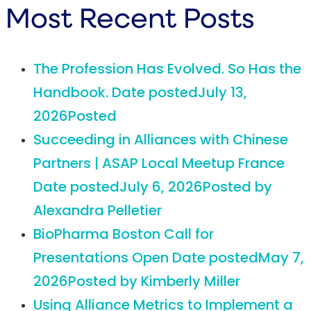
Most Recent Posts
The Profession Has Evolved. So Has the
Handbook.
Date posted
July 13,
2026
Posted
Succeeding in Alliances with Chinese
Partners | ASAP Local Meetup France
Date posted
July 6, 2026
Posted
by
Alexandra Pelletier
BioPharma Boston Call for
Presentations Open
Date posted
May 7,
2026
Posted
by Kimberly Miller
Using Alliance Metrics to Implement a