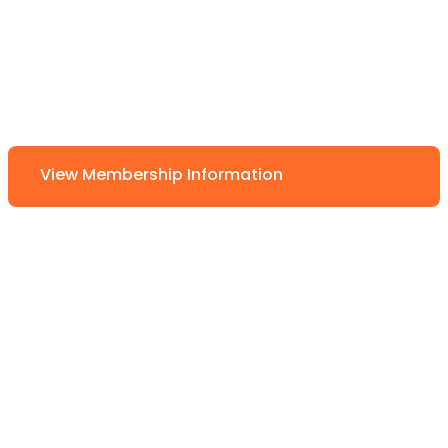
View Membership Information