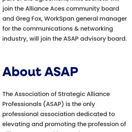
join the Alliance Aces community board
and Greg Fox, WorkSpan general manager
for the communications & networking
industry, will join the ASAP advisory board.
About ASAP
The Association of Strategic Alliance
Professionals (ASAP) is the only
professional association dedicated to
elevating and promoting the profession of