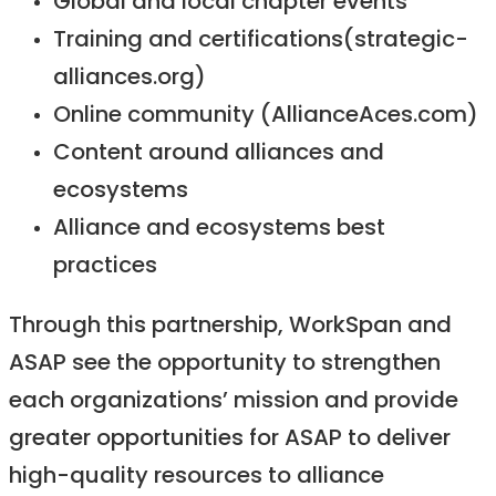
Global and local chapter events
Training and certifications(strategic-
alliances.org)
Online community (AllianceAces.com)
Content around alliances and
ecosystems
Alliance and ecosystems best
practices
Through this partnership, WorkSpan and
ASAP see the opportunity to strengthen
each organizations’ mission and provide
greater opportunities for ASAP to deliver
high-quality resources to alliance