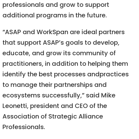
professionals and grow to support
additional programs in the future.
“ASAP and WorkSpan are ideal partners
that support ASAP’s goals to develop,
educate, and grow its community of
practitioners, in addition to helping them
identify the best processes andpractices
to manage their partnerships and
ecosystems successfully,” said Mike
Leonetti, president and CEO of the
Association of Strategic Alliance
Professionals.