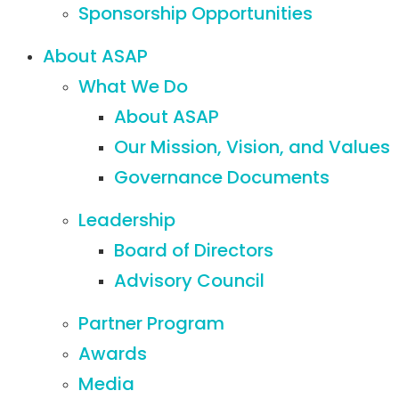
Sponsorship Opportunities
About ASAP
What We Do
About ASAP
Our Mission, Vision, and Values
Governance Documents
Leadership
Board of Directors
Advisory Council
Partner Program
Awards
Media