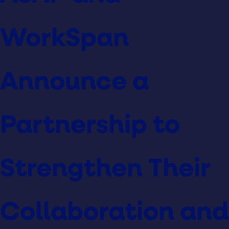
WorkSpan
Announce a
Partnership to
Strengthen Their
Collaboration and