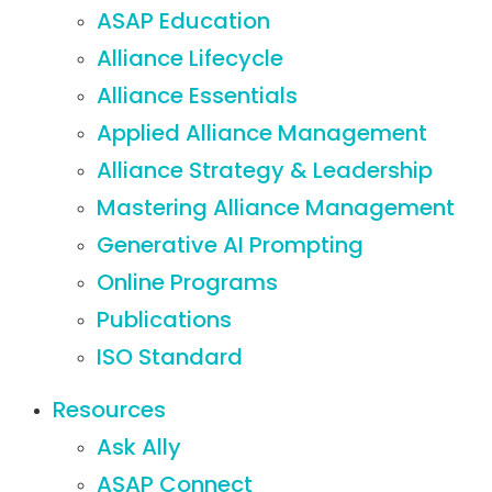
ASAP Education
Alliance Lifecycle
Alliance Essentials
Applied Alliance Management
Alliance Strategy & Leadership
Mastering Alliance Management
Generative AI Prompting
Online Programs
Publications
ISO Standard
Resources
Ask Ally
ASAP Connect