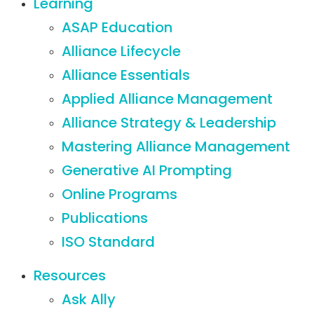
Learning
ASAP Education
Alliance Lifecycle
Alliance Essentials
Applied Alliance Management
Alliance Strategy & Leadership
Mastering Alliance Management
Generative AI Prompting
Online Programs
Publications
ISO Standard
Resources
Ask Ally