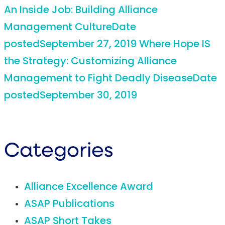
An Inside Job: Building Alliance
Management Culture
Date
posted
September 27, 2019
Where Hope IS
the Strategy: Customizing Alliance
Management to Fight Deadly Disease
Date
posted
September 30, 2019
Categories
Alliance Excellence Award
ASAP Publications
ASAP Short Takes