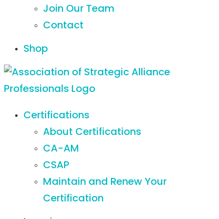
Join Our Team
Contact
Shop
Certifications
About Certifications
CA-AM
CSAP
Maintain and Renew Your
Certification