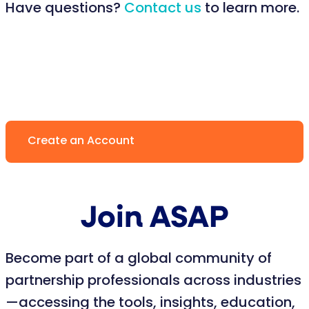
Have questions?
Contact us
to learn more.
Create an Account
Join ASAP
Become part of a global community of
partnership professionals across industries
—accessing the tools, insights, education,