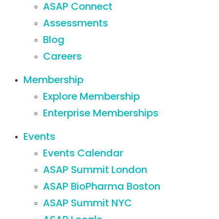
ASAP Connect
Assessments
Blog
Careers
Membership
Explore Membership
Enterprise Memberships
Events
Events Calendar
ASAP Summit London
ASAP BioPharma Boston
ASAP Summit NYC