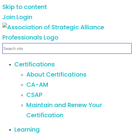
Skip to content
Join
Login
Certifications
About Certifications
CA-AM
CSAP
Maintain and Renew Your
Certification
Learning