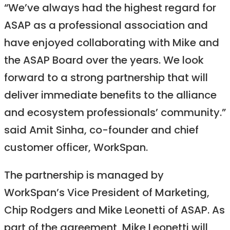
“We’ve always had the highest regard for
ASAP as a professional association and
have enjoyed collaborating with Mike and
the ASAP Board over the years. We look
forward to a strong partnership that will
deliver immediate benefits to the alliance
and ecosystem professionals’ community.”
said Amit Sinha, co-founder and chief
customer officer, WorkSpan.
The partnership is managed by
WorkSpan’s Vice President of Marketing,
Chip Rodgers and Mike Leonetti of ASAP. As
part of the agreement, Mike Leonetti will