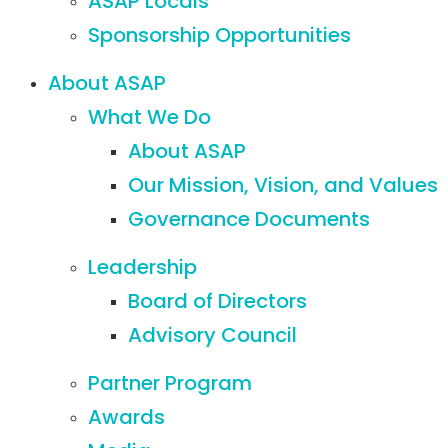
ASAP Locals
Sponsorship Opportunities
About ASAP
What We Do
About ASAP
Our Mission, Vision, and Values
Governance Documents
Leadership
Board of Directors
Advisory Council
Partner Program
Awards