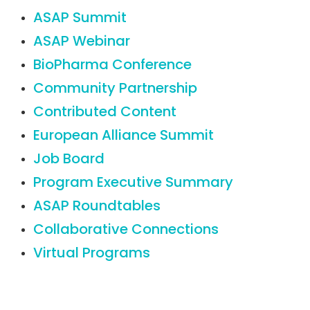
ASAP Summit
ASAP Webinar
BioPharma Conference
Community Partnership
Contributed Content
European Alliance Summit
Job Board
Program Executive Summary
ASAP Roundtables
Collaborative Connections
Virtual Programs