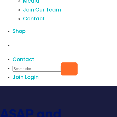
Media
Join Our Team
Contact
Shop
Contact
Join
Login
ASAP and