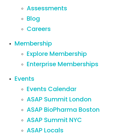
Assessments
Blog
Careers
Membership
Explore Membership
Enterprise Memberships
Events
Events Calendar
ASAP Summit London
ASAP BioPharma Boston
ASAP Summit NYC
ASAP Locals