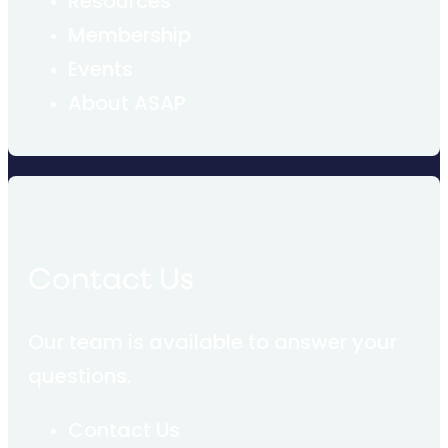
Resources
Membership
Events
About ASAP
Contact Us
Our team is available to answer your
questions.
Contact Us