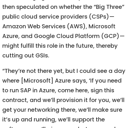
then speculated on whether the “Big Three”
public cloud service providers (CSPs)—
Amazon Web Services (AWS), Microsoft
Azure, and Google Cloud Platform (GCP)—
might fulfill this role in the future, thereby
cutting out GSIs.
“They’re not there yet, but I could see a day
where [Microsoft] Azure says, ‘If you need
to run SAP in Azure, come here, sign this
contract, and we’ll provision it for you, we’ll
get your networking there, we’ll make sure
it’s up and running, we’ll support the