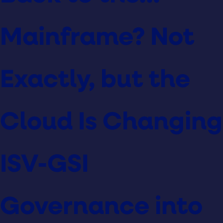
Mainframe? Not
Exactly, but the
Cloud Is Changing
ISV-GSI
Governance into