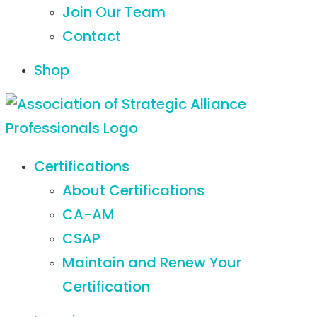
Join Our Team
Contact
Shop
Certifications
About Certifications
CA-AM
CSAP
Maintain and Renew Your
Certification