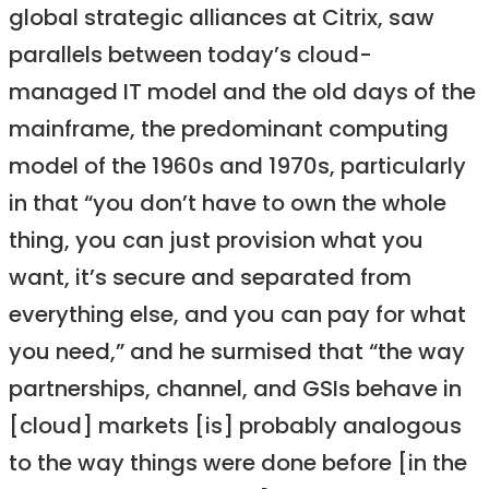
global strategic alliances at Citrix, saw
parallels between today’s cloud-
managed IT model and the old days of the
mainframe, the predominant computing
model of the 1960s and 1970s, particularly
in that “you don’t have to own the whole
thing, you can just provision what you
want, it’s secure and separated from
everything else, and you can pay for what
you need,” and he surmised that “the way
partnerships, channel, and GSIs behave in
[cloud] markets [is] probably analogous
to the way things were done before [in the