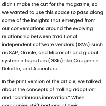
didn’t make the cut for the magazine, so
we wanted to use this space to pass along
some of the insights that emerged from
our conversations around the evolving
relationship between traditional
independent software vendors (ISVs) such
as SAP, Oracle, and Microsoft and global
system integrators (GSIs) like Capgemini,
Deloitte, and Accenture.
In the print version of the article, we talked
about the concepts of “rolling adoption”
and “continuous innovation.” When