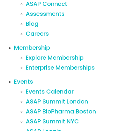
ASAP Connect
Assessments
Blog
Careers
Membership
Explore Membership
Enterprise Memberships
Events
Events Calendar
ASAP Summit London
ASAP BioPharma Boston
ASAP Summit NYC