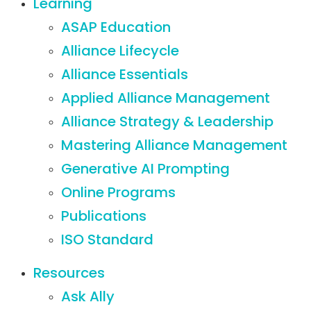
Learning
ASAP Education
Alliance Lifecycle
Alliance Essentials
Applied Alliance Management
Alliance Strategy & Leadership
Mastering Alliance Management
Generative AI Prompting
Online Programs
Publications
ISO Standard
Resources
Ask Ally