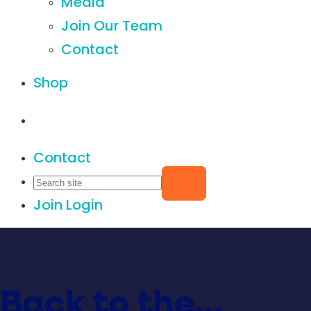
Media
Join Our Team
Contact
Shop
Contact
Join
Login
Back to the…