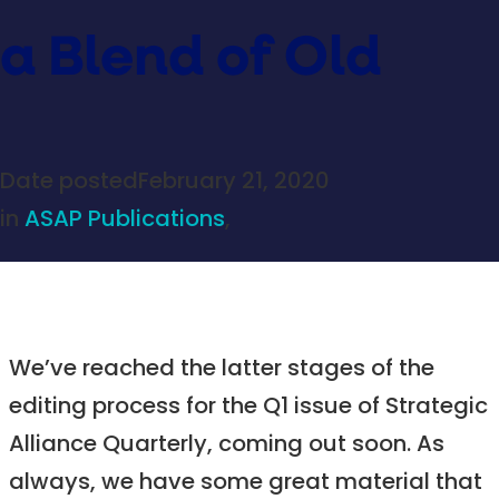
a Blend of Old
Date posted
February 21, 2020
in
ASAP Publications
,
We’ve reached the latter stages of the
editing process for the Q1 issue of Strategic
Alliance Quarterly, coming out soon. As
always, we have some great material that