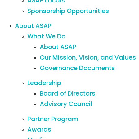
ASAP Locals
Sponsorship Opportunities
About ASAP
What We Do
About ASAP
Our Mission, Vision, and Values
Governance Documents
Leadership
Board of Directors
Advisory Council
Partner Program
Awards