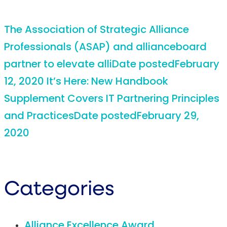
The Association of Strategic Alliance
Professionals (ASAP) and allianceboard
partner to elevate alli
Date posted
February
12, 2020
It’s Here: New Handbook
Supplement Covers IT Partnering Principles
and Practices
Date posted
February 29,
2020
Categories
Alliance Excellence Award