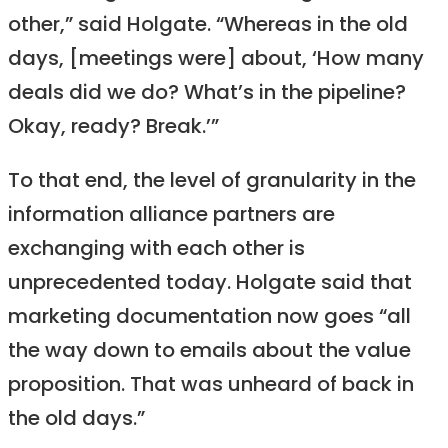
other,” said Holgate. “Whereas in the old
days, [meetings were] about, ‘How many
deals did we do? What’s in the pipeline?
Okay, ready? Break.’”
To that end, the level of granularity in the
information alliance partners are
exchanging with each other is
unprecedented today. Holgate said that
marketing documentation now goes “all
the way down to emails about the value
proposition. That was unheard of back in
the old days.”