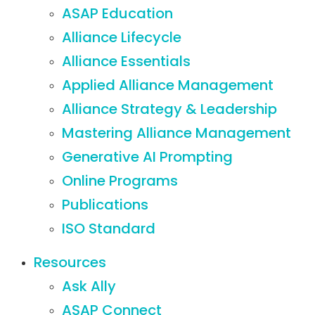
ASAP Education
Alliance Lifecycle
Alliance Essentials
Applied Alliance Management
Alliance Strategy & Leadership
Mastering Alliance Management
Generative AI Prompting
Online Programs
Publications
ISO Standard
Resources
Ask Ally
ASAP Connect