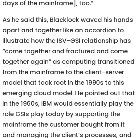
days of the mainframe], too.”
As he said this, Blacklock waved his hands
apart and together like an accordion to
illustrate how the ISV-GSI relationship has
“come together and fractured and come
together again” as computing transitioned
from the mainframe to the client-server
model that took root in the 1990s to this
emerging cloud model. He pointed out that
in the 1960s, IBM would essentially play the
role GSIs play today by supporting the
mainframe the customer bought from it
and managing the client’s processes, and