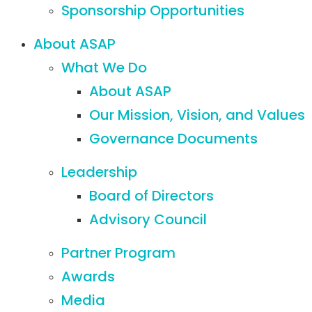
Sponsorship Opportunities
About ASAP
What We Do
About ASAP
Our Mission, Vision, and Values
Governance Documents
Leadership
Board of Directors
Advisory Council
Partner Program
Awards
Media