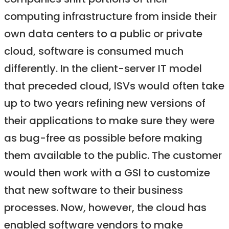
companies shift portions of their
computing infrastructure from inside their
own data centers to a public or private
cloud, software is consumed much
differently. In the client-server IT model
that preceded cloud, ISVs would often take
up to two years refining new versions of
their applications to make sure they were
as bug-free as possible before making
them available to the public. The customer
would then work with a GSI to customize
that new software to their business
processes. Now, however, the cloud has
enabled software vendors to make