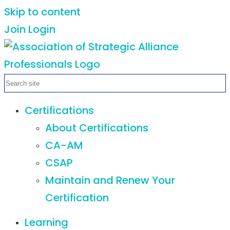
Skip to content
Join
Login
Certifications
About Certifications
CA-AM
CSAP
Maintain and Renew Your
Certification
Learning