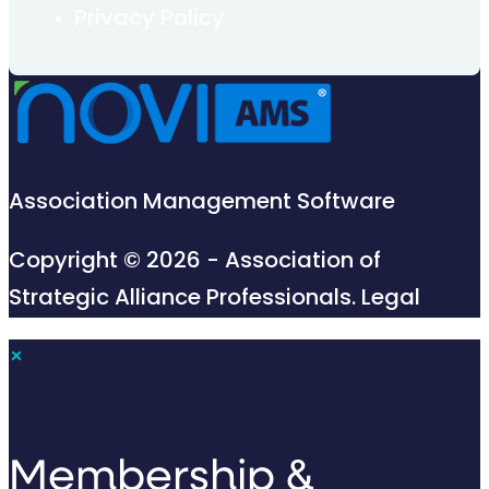
Privacy Policy
Association Management Software
Copyright © 2026 - Association of
Strategic Alliance Professionals.
Legal
×
Membership &