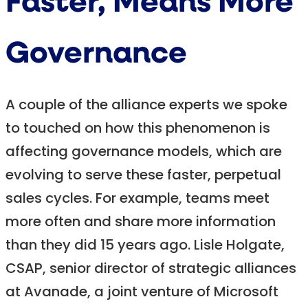
Faster, Means More
Governance
A couple of the alliance experts we spoke
to touched on how this phenomenon is
affecting governance models, which are
evolving to serve these faster, perpetual
sales cycles. For example, teams meet
more often and share more information
than they did 15 years ago. Lisle Holgate,
CSAP, senior director of strategic alliances
at Avanade, a joint venture of Microsoft