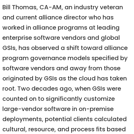
Bill Thomas, CA-AM, an industry veteran
and current alliance director who has
worked in alliance programs at leading
enterprise software vendors and global
GSIs, has observed a shift toward alliance
program governance models specified by
software vendors and away from those
originated by GSIs as the cloud has taken
root. Two decades ago, when GSIs were
counted on to significantly customize
large-vendor software in on-premise
deployments, potential clients calculated
cultural, resource, and process fits based