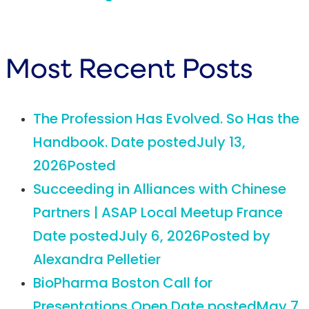
Most Recent Posts
The Profession Has Evolved. So Has the
Handbook.
Date posted
July 13,
2026
Posted
Succeeding in Alliances with Chinese
Partners | ASAP Local Meetup France
Date posted
July 6, 2026
Posted
by
Alexandra Pelletier
BioPharma Boston Call for
Presentations Open
Date posted
May 7,