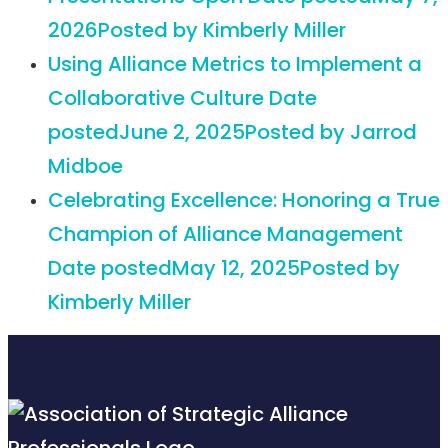
2026
Posted
by Kimberly Miller
Using Alliance Metrics to Implement a
Collaborative Culture
Date
posted
June 2, 2025
Posted
by Jarrod
Midboe
Celebrating Excellence: Honoring a True
Champion of Alliance Management
Date posted
May 12, 2025
Posted
by
Kimberly Miller