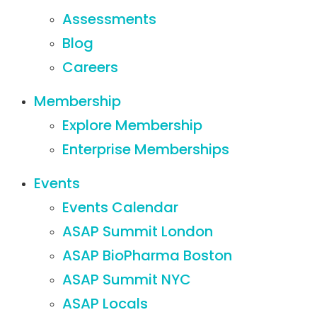
Assessments
Blog
Careers
Membership
Explore Membership
Enterprise Memberships
Events
Events Calendar
ASAP Summit London
ASAP BioPharma Boston
ASAP Summit NYC
ASAP Locals