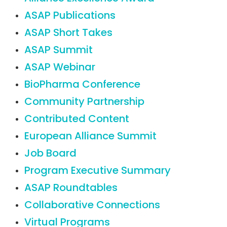
ASAP Publications
ASAP Short Takes
ASAP Summit
ASAP Webinar
BioPharma Conference
Community Partnership
Contributed Content
European Alliance Summit
Job Board
Program Executive Summary
ASAP Roundtables
Collaborative Connections
Virtual Programs