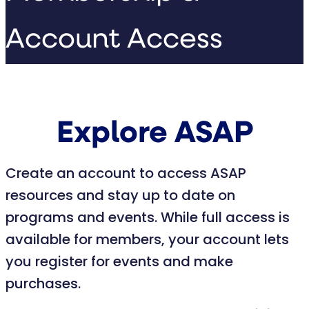
Account Access
Explore ASAP
Create an account to access ASAP
resources and stay up to date on
programs and events. While full access is
available for members, your account lets
you register for events and make
purchases.