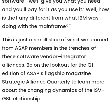
software—we’ll give you what you need
and you’ll pay for it as you use it.’ Well, how
is that any different from what IBM was
doing with the mainframe?”
This is just a small slice of what we learned
from ASAP members in the trenches of
these software vendor–integrator
alliances. Be on the lookout for the Q1
edition of ASAP’s flagship magazine
Strategic Alliance Quarterly to learn more
about the changing dynamics of the ISV-
GSI relationship.