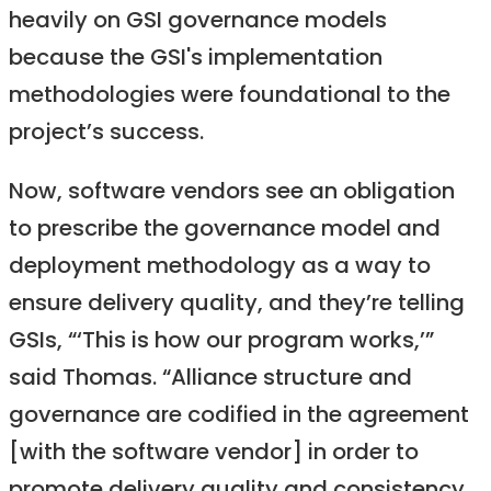
heavily on GSI governance models
because the GSI's implementation
methodologies were foundational to the
project’s success.
Now, software vendors see an obligation
to prescribe the governance model and
deployment methodology as a way to
ensure delivery quality, and they’re telling
GSIs, “‘This is how our program works,’”
said Thomas. “Alliance structure and
governance are codified in the agreement
[with the software vendor] in order to