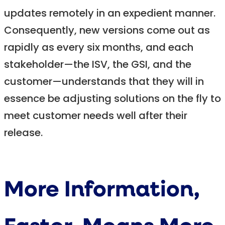
updates remotely in an expedient manner.
Consequently, new versions come out as
rapidly as every six months, and each
stakeholder—the ISV, the GSI, and the
customer—understands that they will in
essence be adjusting solutions on the fly to
meet customer needs well after their
release.
More Information,