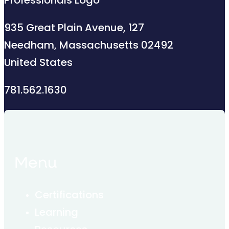
935 Great Plain Avenue, 127
Needham, Massachusetts 02492
United States
781.562.1630
Menu
Certifications
Learning