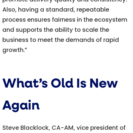
promote delivery quality and consistency.
Also, having a standard, repeatable
process ensures fairness in the ecosystem
and supports the ability to scale the
business to meet the demands of rapid
growth.”
What’s Old Is New
Again
Steve Blacklock, CA-AM, vice president of