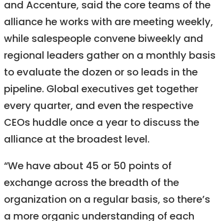
and Accenture, said the core teams of the
alliance he works with are meeting weekly,
while salespeople convene biweekly and
regional leaders gather on a monthly basis
to evaluate the dozen or so leads in the
pipeline. Global executives get together
every quarter, and even the respective
CEOs huddle once a year to discuss the
alliance at the broadest level.
“We have about 45 or 50 points of
exchange across the breadth of the
organization on a regular basis, so there’s
a more organic understanding of each